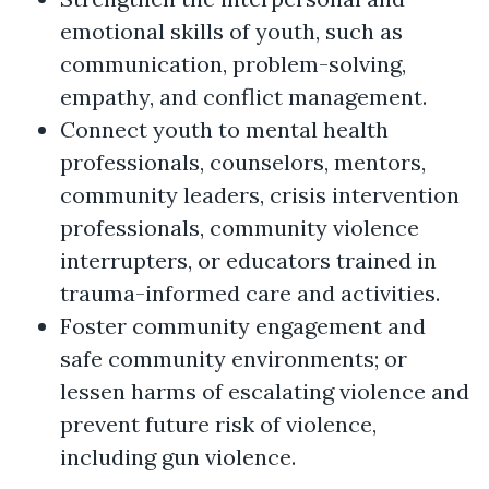
emotional skills of youth, such as
communication, problem-solving,
empathy, and conflict management.
Connect youth to mental health
professionals, counselors, mentors,
community leaders, crisis intervention
professionals, community violence
interrupters, or educators trained in
trauma-informed care and activities.
Foster community engagement and
safe community environments; or
lessen harms of escalating violence and
prevent future risk of violence,
including gun violence.