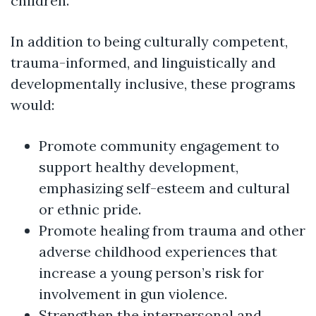
children.
In addition to being culturally competent,
trauma-informed, and linguistically and
developmentally inclusive, these programs
would:
Promote community engagement to
support healthy development,
emphasizing self-esteem and cultural
or ethnic pride.
Promote healing from trauma and other
adverse childhood experiences that
increase a young person’s risk for
involvement in gun violence.
Strengthen the interpersonal and