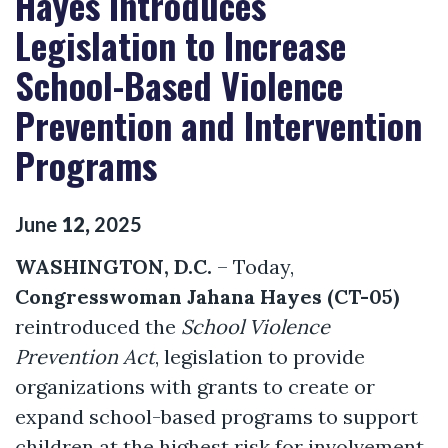
Hayes Introduces
Legislation to Increase
School-Based Violence
Prevention and Intervention
Programs
June
12
,
2025
WASHINGTON, D.C.
– Today,
Congresswoman Jahana Hayes (CT-05)
reintroduced the
School Violence
Prevention Act
, legislation to provide
organizations with grants to create or
expand school-based programs to support
children at the highest risk for involvement