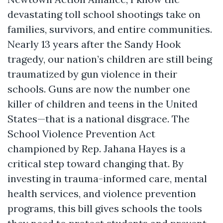
devastating toll school shootings take on
families, survivors, and entire communities.
Nearly 13 years after the Sandy Hook
tragedy, our nation’s children are still being
traumatized by gun violence in their
schools. Guns are now the number one
killer of children and teens in the United
States—that is a national disgrace. The
School Violence Prevention Act
championed by Rep. Jahana Hayes is a
critical step toward changing that. By
investing in trauma-informed care, mental
health services, and violence prevention
programs, this bill gives schools the tools