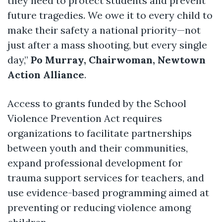
they need to protect students and prevent
future tragedies. We owe it to every child to
make their safety a national priority—not
just after a mass shooting, but every single
day,”
Po Murray, Chairwoman, Newtown
Action Alliance
.
Access to grants funded by the School
Violence Prevention Act requires
organizations to facilitate partnerships
between youth and their communities,
expand professional development for
trauma support services for teachers, and
use evidence-based programming aimed at
preventing or reducing violence among