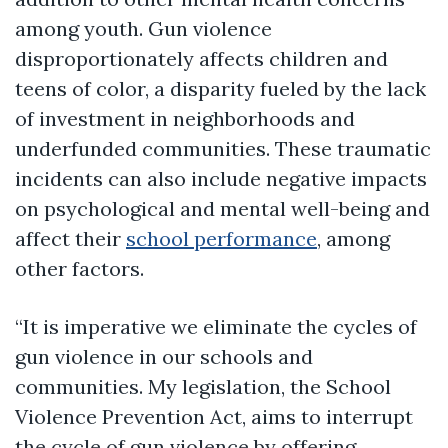
among youth. Gun violence
disproportionately affects children and
teens of color, a disparity fueled by the lack
of investment in neighborhoods and
underfunded communities. These traumatic
incidents can also include negative impacts
on psychological and mental well-being and
affect their
school performance
, among
other factors.
“It is imperative we eliminate the cycles of
gun violence in our schools and
communities. My legislation, the School
Violence Prevention Act, aims to interrupt
the cycle of gun violence by offering