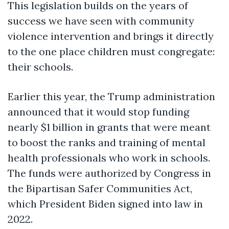
This legislation builds on the years of
success we have seen with community
violence intervention and brings it directly
to the one place children must congregate:
their schools.
Earlier this year, the Trump administration
announced that it would stop funding
nearly $1 billion in grants that were meant
to boost the ranks and training of mental
health professionals who work in schools.
The funds were authorized by Congress in
the Bipartisan Safer Communities Act,
which President Biden signed into law in
2022.