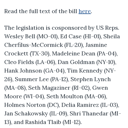
Read the full text of the bill
here
.
The legislation is cosponsored by US Reps.
Wesley Bell (MO-01), Ed Case (HI-01), Sheila
Cherfilus-McCormick (FL-20), Jasmine
Crockett (TX-30), Madeleine Dean (PA-04),
Cleo Fields (LA-06), Dan Goldman (NY-10),
Hank Johnson (GA-04), Tim Kennedy (NY-
26), Summer Lee (PA-12), Stephen Lynch
(MA-08), Seth Magaziner (RI-02), Gwen
Moore (WI-04), Seth Moulton (MA-06),
Holmes Norton (DC), Delia Ramirez (IL-03),
Jan Schakowsky (IL-09), Shri Thanedar (MI-
13), and Rashida Tlaib (MI-12).