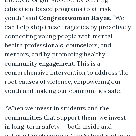
education-based programs to at-risk
youth,” said
Congresswoman Hayes
. “We
can help stop these tragedies by proactively
connecting young people with mental
health professionals, counselors, and
mentors, and by promoting healthy
community engagement. This is a
comprehensive intervention to address the
root causes of violence, empowering our
youth and making our communities safer.”
“When we invest in students and the
communities that support them, we invest
in long-term safety — both inside and
outside the classroom. The School Violence