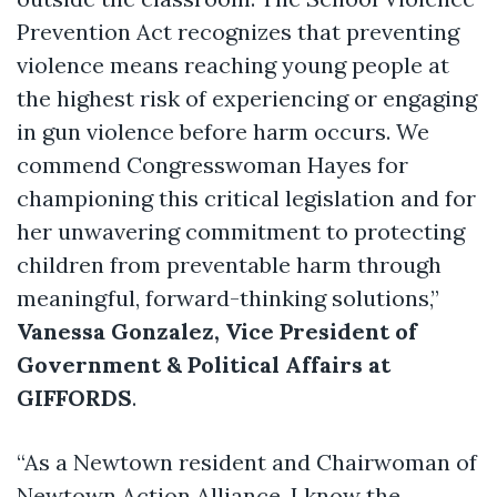
Prevention Act recognizes that preventing
violence means reaching young people at
the highest risk of experiencing or engaging
in gun violence before harm occurs. We
commend Congresswoman Hayes for
championing this critical legislation and for
her unwavering commitment to protecting
children from preventable harm through
meaningful, forward-thinking solutions,”
Vanessa Gonzalez, Vice President of
Government & Political Affairs at
GIFFORDS
.
“As a Newtown resident and Chairwoman of
Newtown Action Alliance, I know the