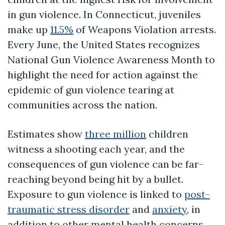
in gun violence. In Connecticut, juveniles
make up
11.5%
of Weapons Violation arrests.
Every June, the United States recognizes
National Gun Violence Awareness Month to
highlight the need for action against the
epidemic of gun violence tearing at
communities across the nation.
Estimates show
three million
children
witness a shooting each year, and the
consequences of gun violence can be far-
reaching beyond being hit by a bullet.
Exposure to gun violence is linked to
post-
traumatic stress disorder
and
anxiety
, in
addition to other mental health concerns