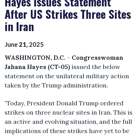
Hayes Issues Statement
After US Strikes Three Sites
in Iran
June
21
,
2025
WASHINGTON, D.C.
–
Congresswoman
Jahana Hayes (CT-05)
issued the below
statement on the unilateral military action
taken by the Trump administration.
"Today, President Donald Trump ordered
strikes on three nuclear sites in Iran. This is
an active and evolving situation, and the full
implications of these strikes have yet to be