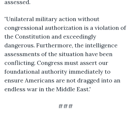
assessed.
"Unilateral military action without
congressional authorization is a violation of
the Constitution and exceedingly
dangerous. Furthermore, the intelligence
assessments of the situation have been
conflicting. Congress must assert our
foundational authority immediately to
ensure Americans are not dragged into an
endless war in the Middle East."
###