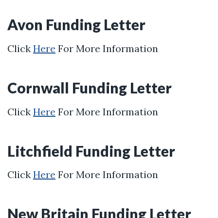
Avon Funding Letter
Click
Here
For More Information
Cornwall Funding Letter
Click
Here
For More Information
Litchfield Funding Letter
Click
Here
For More Information
New Britain Funding Letter