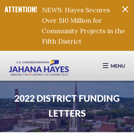
NEWS: Hayes Secures
Over $10 Million for
Community Projects in the
Fifth District
Skip Navigation
MENU
2022 DISTRICT FUNDING
LETTERS