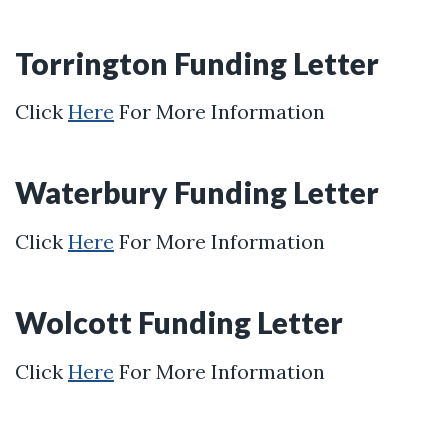
Torrington Funding Letter
Click
Here
For More Information
Waterbury Funding Letter
Click
Here
For More Information
Wolcott Funding Letter
Click
Here
For More Information