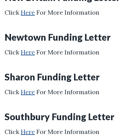
Click
Here
For More Information
Newtown Funding Letter
Click
Here
For More Information
Sharon Funding Letter
Click
Here
For More Information
Southbury Funding Letter
Click
Here
For More Information