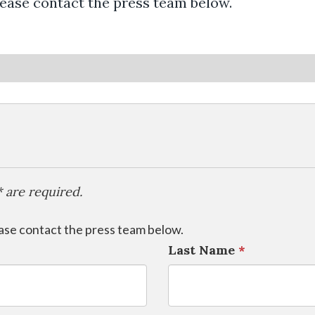
lease contact the press team below.
 are required.
ease contact the press team below.
Last Name
*