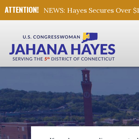
NEWS: Hayes Secures Over $10 
Skip Navigation