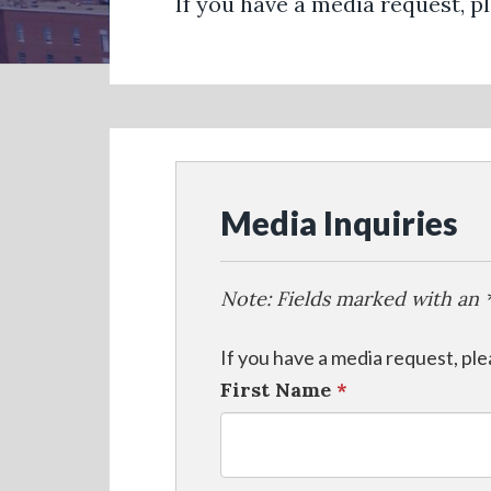
If you have a media request, p
Media Inquiries
Note: Fields marked with an *
If you have a media request, pl
First Name
*