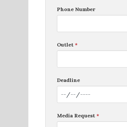
Phone Number
Outlet
*
Deadline
Media Request
*