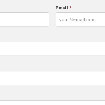
Email
*