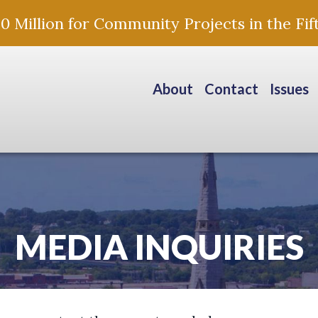
Million for Community Projects in the Fift
About
Contact
Issues
MEDIA INQUIRIES