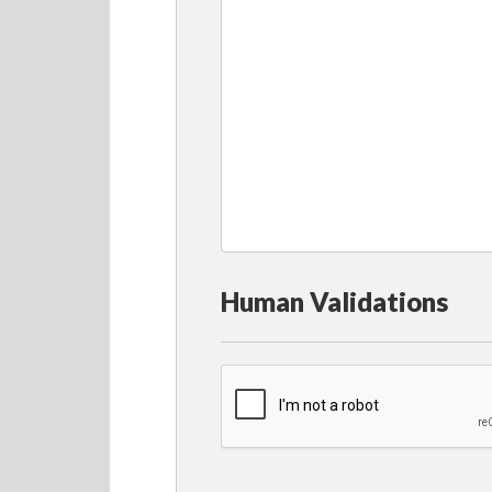
Human Validations