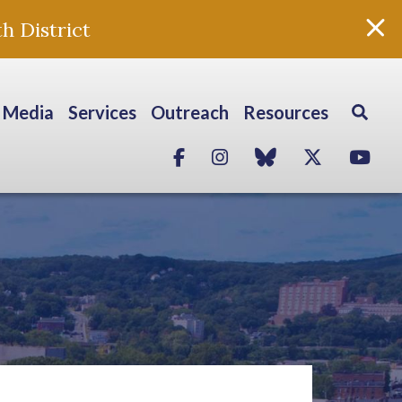
h District
Media
Services
Outreach
Resources
Facebook
Instagram
blue sky
Twitter
Yo