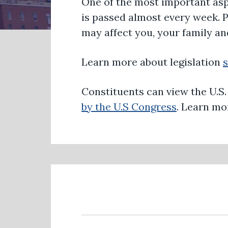
One of the most important asp
is passed almost every week. 
may affect you, your family a
Learn more about legislation
Constituents can view the U.S
by the U.S Congress
. Learn m