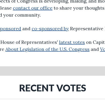
ects of Congress is developing, making, and mon
Please
contact our office
to share your thoughts 
nd your community.
sponsored
and
co-sponsored by
Representative 
. House of Representatives'
latest votes
on Capit
ore
About Legislation of the U.S. Congress
and
Vo
RECENT VOTES