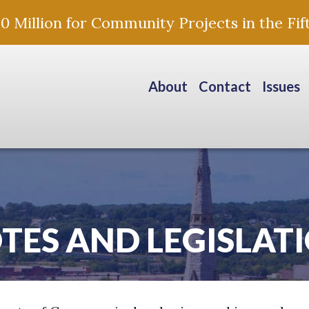
Million for Community Projects in the Fift
About
Contact
Issues
TES AND LEGISLAT