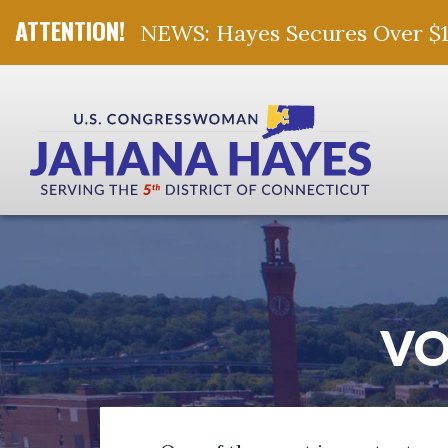
NEWS: Hayes Secures Over $10 
Skip Navigation
VO