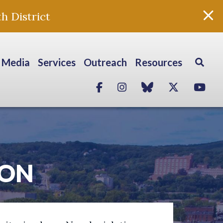
h District
Media
Services
Outreach
Resources
Facebook
Instagram
blue sky
Twitter
Yo
ION