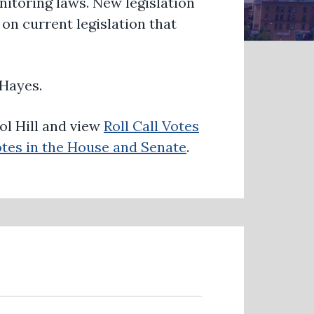
itoring laws. New legislation
on current legislation that
Hayes.
ol Hill and view
Roll Call Votes
tes in the House and Senate
.