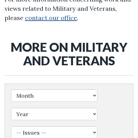
views related to Military and Veterans,
please
contact our office
.
MORE ON MILITARY
AND VETERANS
Filter by Issue Label