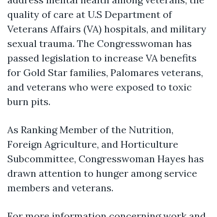
quality of care at U.S Department of
Veterans Affairs (VA) hospitals, and military
sexual trauma. The Congresswoman has
passed legislation to increase VA benefits
for Gold Star families, Palomares veterans,
and veterans who were exposed to toxic
burn pits.
As
Ranking Member of the Nutrition,
Foreign Agriculture, and Horticulture
Subcommittee
, Congresswoman Hayes has
drawn attention to hunger among service
members and veterans.
For more information concerning work and