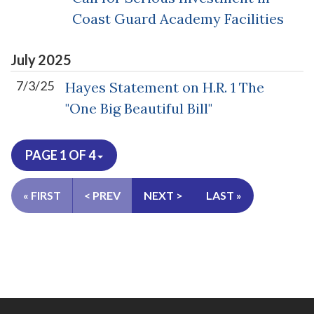
Coast Guard Academy Facilities
July
2025
7/3/25
Hayes Statement on H.R. 1 The
"One Big Beautiful Bill"
PAGE 1 OF 4
« FIRST
< PREV
NEXT >
LAST »