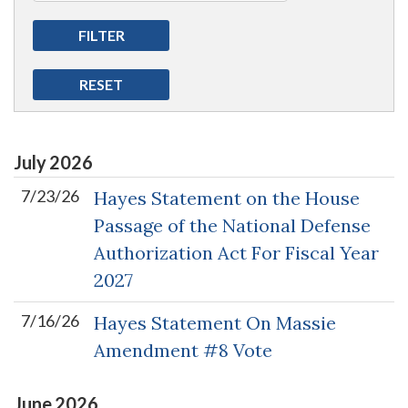
July
2026
7/23/26
Hayes Statement on the House
Passage of the National Defense
Authorization Act For Fiscal Year
2027
7/16/26
Hayes Statement On Massie
Amendment #8 Vote
June
2026