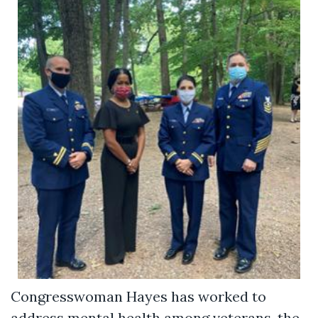
Congresswoman Hayes has worked to
address mental health among veterans, the