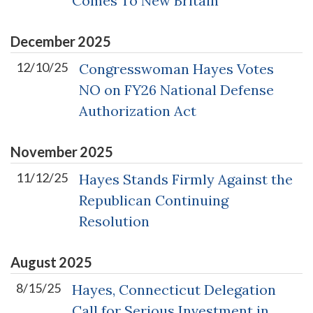
Comes To New Britain
December
2025
12/10/25
Congresswoman Hayes Votes
NO on FY26 National Defense
Authorization Act
November
2025
11/12/25
Hayes Stands Firmly Against the
Republican Continuing
Resolution
August
2025
8/15/25
Hayes, Connecticut Delegation
Call for Serious Investment in