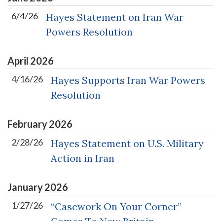
6/4/26
Hayes Statement on Iran War
Powers Resolution
April
2026
4/16/26
Hayes Supports Iran War Powers
Resolution
February
2026
2/28/26
Hayes Statement on U.S. Military
Action in Iran
January
2026
1/27/26
“Casework On Your Corner”