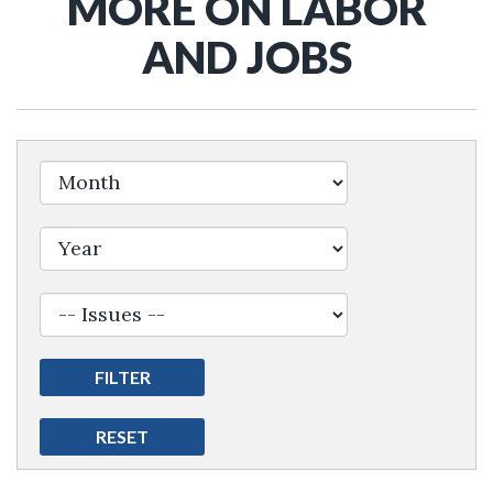
MORE ON LABOR
AND JOBS
Filter by Issue Label