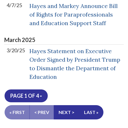
4/7/25
Hayes and Markey Announce Bill
of Rights for Paraprofessionals
and Education Support Staff
March
2025
3/20/25
Hayes Statement on Executive
Order Signed by President Trump
to Dismantle the Department of
Education
PAGE 1 OF 4
« FIRST
< PREV
NEXT >
LAST »