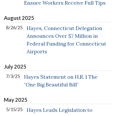
Ensure Workers Receive Full Tips
August
2025
8/26/25
Hayes, Connecticut Delegation
Announces Over $7 Million in
Federal Funding for Connecticut
Airports
July
2025
7/3/25
Hayes Statement on H.R. 1 The
"One Big Beautiful Bill"
May
2025
5/15/25
Hayes Leads Legislation to