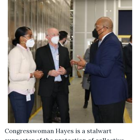
Congresswoman Hayes is a stalwart