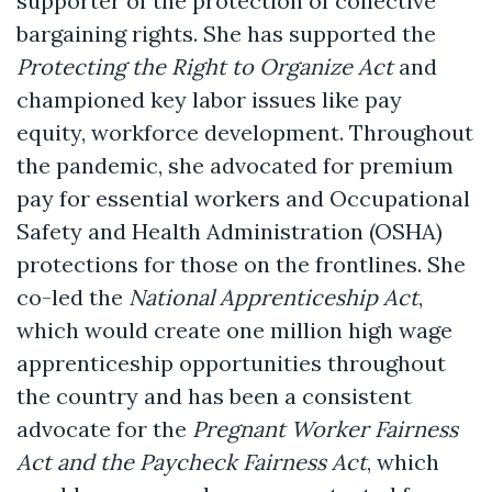
supporter of the protection of collective
bargaining rights. She has supported the
Protecting the Right to Organize Act
and
championed key labor issues like pay
equity, workforce development. Throughout
the pandemic, she advocated for premium
pay for essential workers and Occupational
Safety and Health Administration (OSHA)
protections for those on the frontlines. She
co-led the
National Apprenticeship Act
,
which would create one million high wage
apprenticeship opportunities throughout
the country and has been a consistent
advocate for the
Pregnant Worker Fairness
Act and the Paycheck Fairness Act
, which