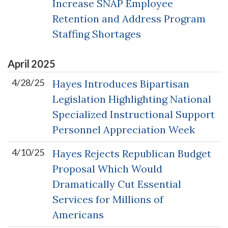
Increase SNAP Employee
Retention and Address Program
Staffing Shortages
April
2025
4/28/25
Hayes Introduces Bipartisan
Legislation Highlighting National
Specialized Instructional Support
Personnel Appreciation Week
4/10/25
Hayes Rejects Republican Budget
Proposal Which Would
Dramatically Cut Essential
Services for Millions of
Americans