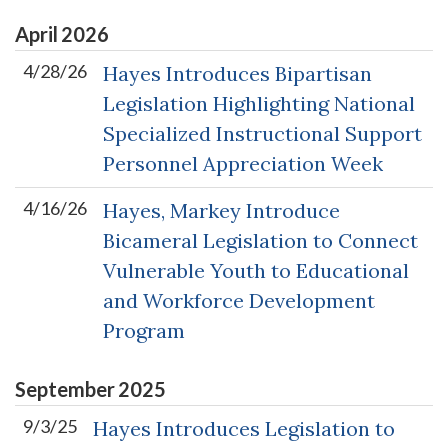
April
2026
4/28/26
Hayes Introduces Bipartisan
Legislation Highlighting National
Specialized Instructional Support
Personnel Appreciation Week
4/16/26
Hayes, Markey Introduce
Bicameral Legislation to Connect
Vulnerable Youth to Educational
and Workforce Development
Program
September
2025
9/3/25
Hayes Introduces Legislation to