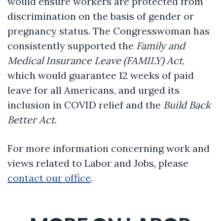
would ensure workers are protected from
discrimination on the basis of gender or
pregnancy status. The Congresswoman has
consistently supported the
Family and
Medical Insurance Leave (FAMILY) Act
,
which would guarantee 12 weeks of paid
leave for all Americans, and urged its
inclusion in COVID relief and the
Build Back
Better Act
.
For more information concerning work and
views related to Labor and Jobs, please
contact our office
.