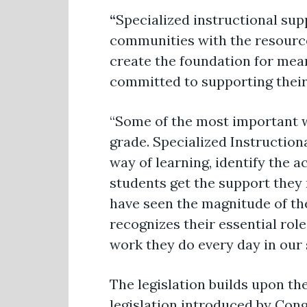
“
Specialized instructional supp
communities with the resource
create the foundation for mea
committed to supporting their
“Some of the most important wo
grade. Specialized Instruction
way of learning, identify the 
students get the support they 
have seen the magnitude of the
recognizes their essential rol
work they do every day in our 
The legislation builds upon th
legislation introduced by Con