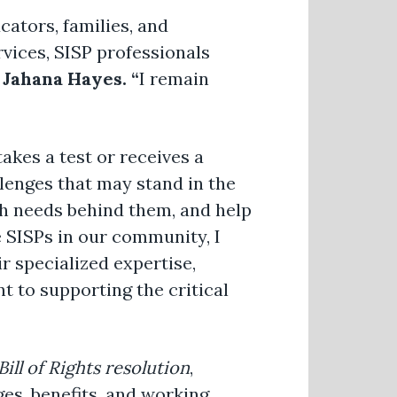
cators, families, and
vices, SISP professionals
ahana Hayes. “
I remain
akes a test or receives a
llenges that may stand in the
lth needs behind them, and help
e SISPs in our community, I
r specialized expertise,
 to supporting the critical
ill of Rights resolution
,
es, benefits, and working