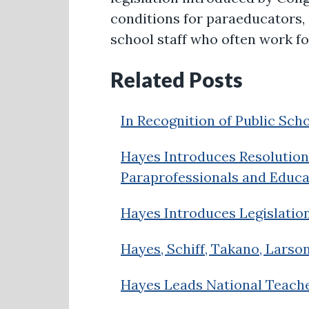
conditions for paraeducators, 
school staff who often work fo
Related Posts
In Recognition of Public Sch
Hayes Introduces Resolution 
Paraprofessionals and Educa
Hayes Introduces Legislatio
Hayes, Schiff, Takano, Larso
Hayes Leads National Teach