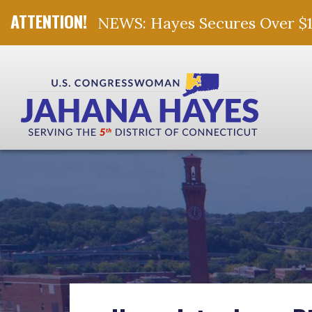
NEWS: Hayes Secures Over $10 
Skip Navigation