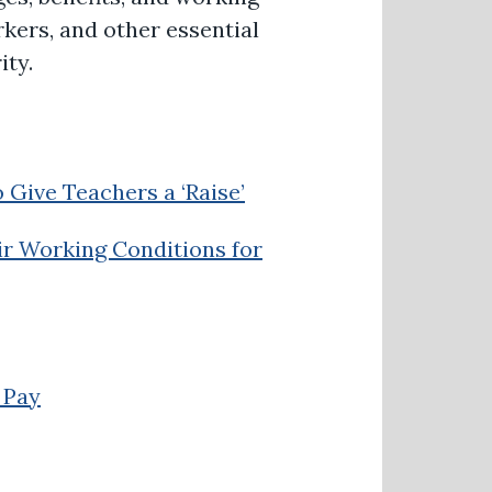
rkers, and other essential
ity.
 Give Teachers a ‘Raise’
ir Working Conditions for
 Pay