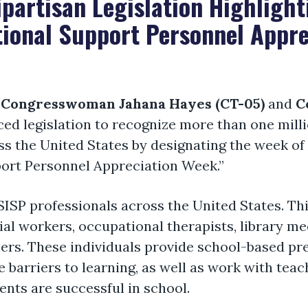
partisan Legislation Highlight
tional Support Personnel Appr
,
Congresswoman Jahana Hayes (CT-05)
and
C
ed legislation to recognize more than one milli
s the United States by designating the week of A
port Personnel Appreciation Week.”
SISP professionals across the United States. Th
ial workers, occupational therapists, library me
hers. These individuals provide school-based pr
 barriers to learning, as well as work with teac
ents are successful in school.