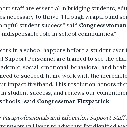
ort staff are essential in bridging students, edu
s necessary to thrive. Through wraparound ser
ningful student success,” said
Congresswoman J
 indispensable role in school communities.”
rk in a school happens before a student ever t
al Support Personnel are trained to see the cha
academic, social, emotional, behavioral, and hea
need to succeed. In my work with the incredibl
ir impact firsthand. This resolution honors thei
e in student success, and renews our commitment
schools,”
said
Congressman Fitzpatrick
e
Paraprofessionals and Education Support Staff B
gresswoman Hayes to advocate for dignified wag