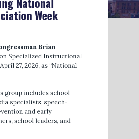
ing National
eciation Week
ongressman Brian
on Specialized Instructional
pril 27, 2026, as “National
is group includes school
dia specialists, speech-
evention and early
hers, school leaders, and