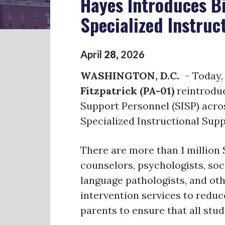
Hayes Introduces Bi
Specialized Instruc
April
28
,
2026
WASHINGTON, D.C.
– Today
Fitzpatrick (PA-01)
reintroduc
Support Personnel (SISP) acros
Specialized Instructional Sup
There are more than 1 million 
counselors, psychologists, soc
language pathologists, and ot
intervention services to reduce
parents to ensure that all stud