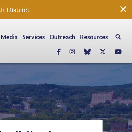
h District
Media
Services
Outreach
Resources
Facebook
Instagram
blue sky
Twitter
Yo