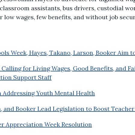
classroom assistants, bus drivers, custodial wo
r low wages, few benefits, and without job secur
ools Week, Hayes, Takano, Larson, Booker Aim to
Calling for Living Wages, Good Benefits, and Fa
tion Support Staff
n Addressing Youth Mental Health
n, and Booker Lead Legislation to Boost Teacher
er Appreciation Week Resolution