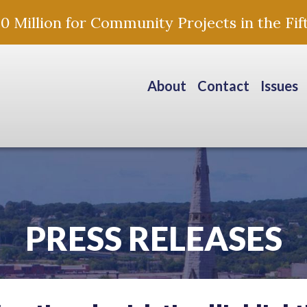
Million for Community Projects in the Fift
About
Contact
Issues
PRESS RELEASES