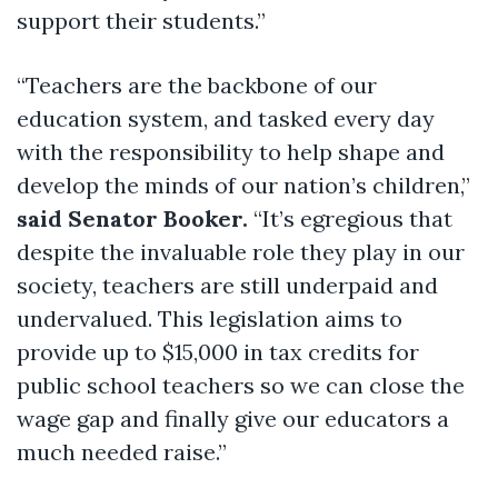
support their students.”
“Teachers are the backbone of our
education system, and tasked every day
with the responsibility to help shape and
develop the minds of our nation’s children,”
said Senator Booker.
“It’s egregious that
despite the invaluable role they play in our
society, teachers are still underpaid and
undervalued. This legislation aims to
provide up to $15,000 in tax credits for
public school teachers so we can close the
wage gap and finally give our educators a
much needed raise.”