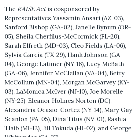
The
RAISE Act
is cosponsored by
Representatives Yassamin Ansari (AZ-03),
Sanford Bishop (GA-02), Janelle Bynum (OR-
05), Sheila Cherfilus-McCormick (FL-20),
Sarah Elfreth (MD-03), Cleo Fields (LA-06),
Sylvia Garcia (TX-29), Hank Johnson (GA-
04), George Latimer (NY-16), Lucy McBath
(GA-06), Jennifer McClellan (VA-04), Betty
McCollum (MN-04), Morgan McGarvey (KY-
03), LaMonica McIver (NJ-10), Joe Morelle
(NY-25), Eleanor Holmes Norton (DC),
Alexandria Ocasio-Cortez (NY-14), Mary Gay
Scanlon (PA-05), Dina Titus (NV-01), Rashia
Tlaib (MI-12), Jill Tokuda (HI-02), and George