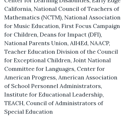
Center for Learning Disabilities, Early Edge
California, National Council of Teachers of
Mathematics (NCTM), National Association
for Music Education, First Focus Campaign
for Children, Deans for Impact (DFI),
National Parents Union, All4Ed, NAACP,
Teacher Education Division of the Council
for Exceptional Children, Joint National
Committee for Languages, Center for
American Progress, American Association
of School Personnel Administrators,
Institute for Educational Leadership,
TEACH, Council of Administrators of
Special Education