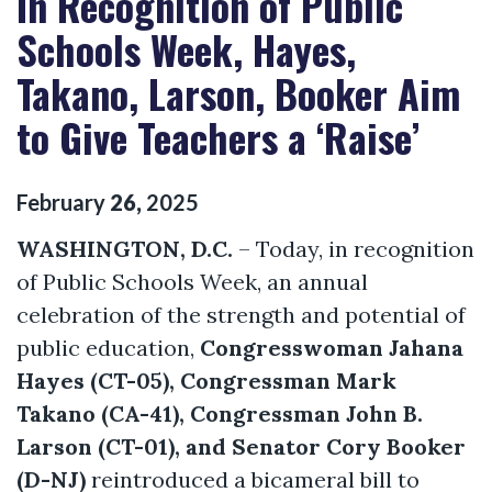
In Recognition of Public
Schools Week, Hayes,
Takano, Larson, Booker Aim
to Give Teachers a ‘Raise’
February
26
,
2025
WASHINGTON, D.C.
– Today, in recognition
of Public Schools Week, an annual
celebration of the strength and potential of
public education,
Congresswoman Jahana
Hayes (CT-05), Congressman Mark
Takano (CA-41), Congressman John B.
Larson (CT-01), and Senator Cory Booker
(D-NJ)
reintroduced a bicameral bill to