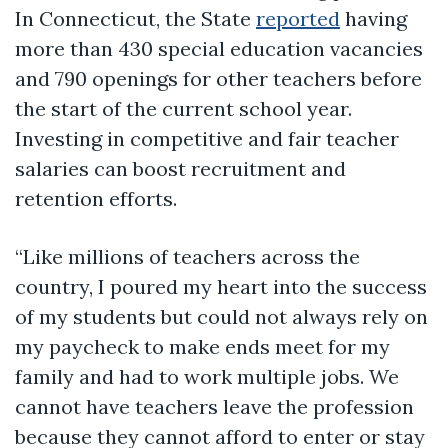
In Connecticut, the State
reported
having
more than 430 special education vacancies
and 790 openings for other teachers before
the start of the current school year.
Investing in competitive and fair teacher
salaries can boost recruitment and
retention efforts.
“Like millions of teachers across the
country, I poured my heart into the success
of my students but could not always rely on
my paycheck to make ends meet for my
family and had to work multiple jobs. We
cannot have teachers leave the profession
because they cannot afford to enter or stay