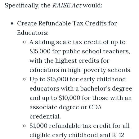
Specifically, the
RAISE Act
would:
Create Refundable Tax Credits for
Educators:
A sliding scale tax credit of up to
$15,000 for public school teachers,
with the highest credits for
educators in high-poverty schools.
Up to $15,000 for early childhood
educators with a bachelor’s degree
and up to $10,000 for those with an
associate degree or CDA
credential.
$1,000 refundable tax credit for all
eligible early childhood and K–12