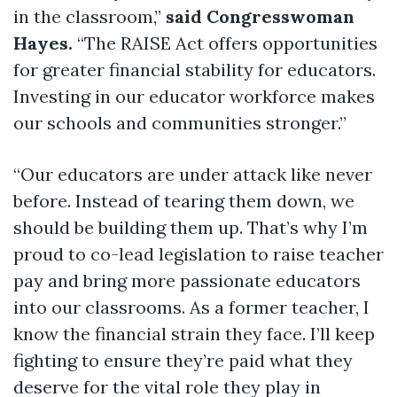
in the classroom,”
said Congresswoman
Hayes.
“The RAISE Act offers opportunities
for greater financial stability for educators.
Investing in our educator workforce makes
our schools and communities stronger.”
“Our educators are under attack like never
before. Instead of tearing them down, we
should be building them up. That’s why I’m
proud to co-lead legislation to raise teacher
pay and bring more passionate educators
into our classrooms. As a former teacher, I
know the financial strain they face. I’ll keep
fighting to ensure they’re paid what they
deserve for the vital role they play in