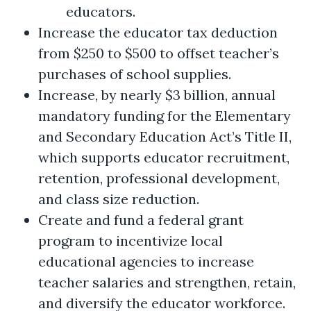
educators.
Increase the educator tax deduction
from $250 to $500 to offset teacher’s
purchases of school supplies.
Increase, by nearly $3 billion, annual
mandatory funding for the Elementary
and Secondary Education Act’s Title II,
which supports educator recruitment,
retention, professional development,
and class size reduction.
Create and fund a federal grant
program to incentivize local
educational agencies to increase
teacher salaries and strengthen, retain,
and diversify the educator workforce.