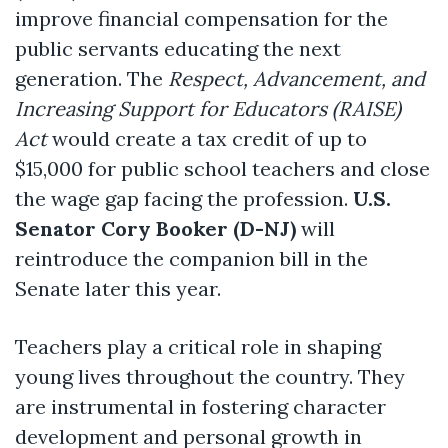
improve financial compensation for the
public servants educating the next
generation. The
Respect, Advancement, and
Increasing Support for Educators (RAISE)
Act
would create a tax credit of up to
$15,000 for public school teachers and close
the wage gap facing the profession.
U.S.
Senator Cory Booker (D-NJ)
will
reintroduce the companion bill in the
Senate later this year.
Teachers play a critical role in shaping
young lives throughout the country. They
are instrumental in fostering character
development and personal growth in