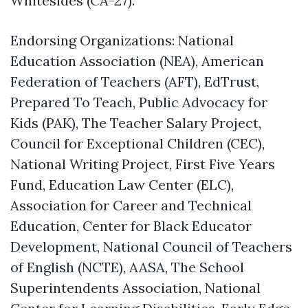
Whitesides (CA-27).
Endorsing Organizations: National
Education Association (NEA), American
Federation of Teachers (AFT), EdTrust,
Prepared To Teach, Public Advocacy for
Kids (PAK), The Teacher Salary Project,
Council for Exceptional Children (CEC),
National Writing Project, First Five Years
Fund, Education Law Center (ELC),
Association for Career and Technical
Education, Center for Black Educator
Development, National Council of Teachers
of English (NCTE), AASA, The School
Superintendents Association, National