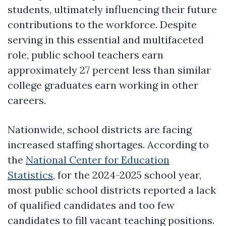
students, ultimately influencing their future
contributions to the workforce. Despite
serving in this essential and multifaceted
role, public school teachers earn
approximately 27 percent less than similar
college graduates earn working in other
careers.
Nationwide, school districts are facing
increased staffing shortages. According to
the
National Center for Education
Statistics
, for the 2024-2025 school year,
most public school districts reported a lack
of qualified candidates and too few
candidates to fill vacant teaching positions.