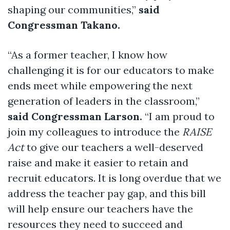
shaping our communities,”
said
Congressman Takano.
“As a former teacher, I know how
challenging it is for our educators to make
ends meet while empowering the next
generation of leaders in the classroom,”
said Congressman Larson.
“I am proud to
join my colleagues to introduce the
RAISE
Act
to give our teachers a well-deserved
raise and make it easier to retain and
recruit educators. It is long overdue that we
address the teacher pay gap, and this bill
will help ensure our teachers have the
resources they need to succeed and