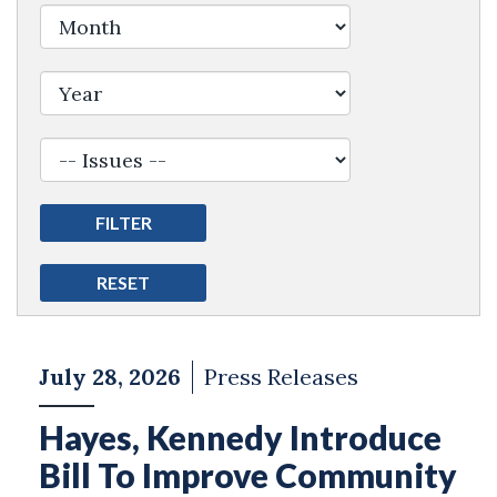
Filter by Issue Label
July 28, 2026
Press Releases
Hayes, Kennedy Introduce
Bill To Improve Community