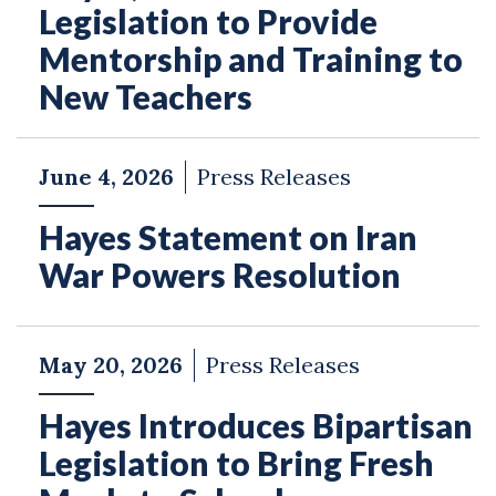
Legislation to Provide
Mentorship and Training to
New Teachers
June 4, 2026
Press Releases
Hayes Statement on Iran
War Powers Resolution
May 20, 2026
Press Releases
Hayes Introduces Bipartisan
Legislation to Bring Fresh