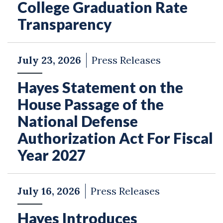
College Graduation Rate
Transparency
July 23, 2026
Press Releases
Hayes Statement on the
House Passage of the
National Defense
Authorization Act For Fiscal
Year 2027
July 16, 2026
Press Releases
Hayes Introduces