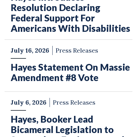
Resolution Declaring
Federal Support For
Americans With Disabilities
July 16, 2026
Press Releases
Hayes Statement On Massie
Amendment #8 Vote
July 6, 2026
Press Releases
Hayes, Booker Lead
Bicameral Legislation to