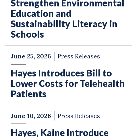
Strengthen Environmental
Education and
Sustainability Literacy in
Schools
June 25, 2026
Press Releases
Hayes Introduces Bill to
Lower Costs for Telehealth
Patients
June 10, 2026
Press Releases
Hayes, Kaine Introduce