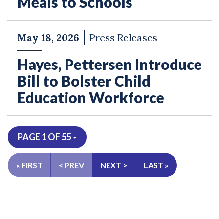
Meals to Schools
May 18, 2026
Press Releases
Hayes, Pettersen Introduce
Bill to Bolster Child
Education Workforce
PAGE 1 OF 55
« FIRST
< PREV
NEXT >
LAST »