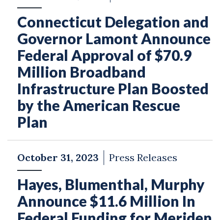
Connecticut Delegation and
Governor Lamont Announce
Federal Approval of $70.9
Million Broadband
Infrastructure Plan Boosted
by the American Rescue
Plan
October 31, 2023
Press Releases
Hayes, Blumenthal, Murphy
Announce $11.6 Million In
Federal Funding for Meriden