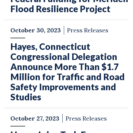
Flood Resilience Project
October 30, 2023
Press Releases
Hayes, Connecticut
Congressional Delegation
Announce More Than $1.7
Million for Traffic and Road
Safety Improvements and
Studies
October 27, 2023
Press Releases