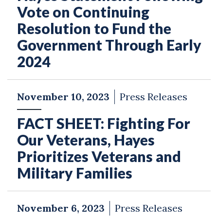
Vote on Continuing
Resolution to Fund the
Government Through Early
2024
November 10, 2023
Press Releases
FACT SHEET: Fighting For
Our Veterans, Hayes
Prioritizes Veterans and
Military Families
November 6, 2023
Press Releases