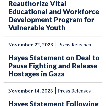
Reauthorize Vital
Educational and Workforce
Development Program for
Vulnerable Youth
November 22, 2023
Press Releases
Hayes Statement on Deal to
Pause Fighting and Release
Hostages in Gaza
November 14, 2023
Press Releases
Hayes Statement Following