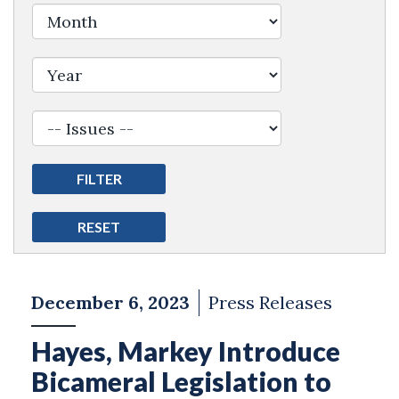
Filter by Issue Label
December 6, 2023
Press Releases
Hayes, Markey Introduce
Bicameral Legislation to