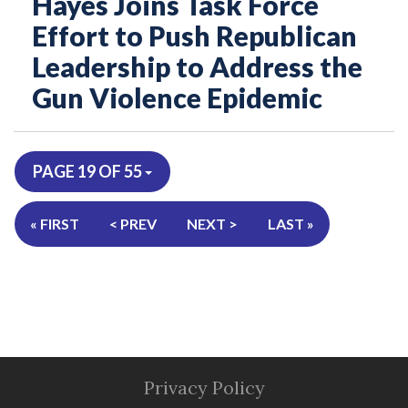
Hayes Joins Task Force
Effort to Push Republican
Leadership to Address the
Gun Violence Epidemic
PAGE 19 OF 55
« FIRST
< PREV
NEXT >
LAST »
Privacy Policy