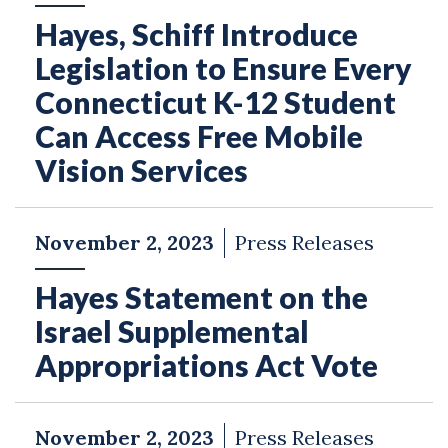
Hayes, Schiff Introduce
Legislation to Ensure Every
Connecticut K-12 Student
Can Access Free Mobile
Vision Services
November 2, 2023
Press Releases
Hayes Statement on the
Israel Supplemental
Appropriations Act Vote
November 2, 2023
Press Releases