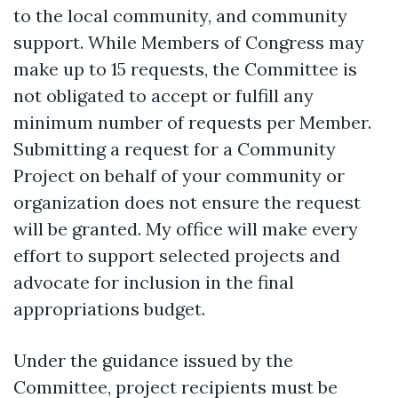
to the local community, and community
support. While Members of Congress may
make up to 15 requests, the Committee is
not obligated to accept or fulfill any
minimum number of requests per Member.
Submitting a request for a Community
Project on behalf of your community or
organization does not ensure the request
will be granted. My office will make every
effort to support selected projects and
advocate for inclusion in the final
appropriations budget.
Under the guidance issued by the
Committee, project recipients must be