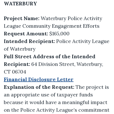
WATERBURY
Project Name:
Waterbury Police Activity
League Community Engagement Efforts
Request Amount:
$165,000
Intended Recipient:
Police Activity League
of Waterbury
Full Street Address of the Intended
Recipient:
64 Division Street, Waterbury,
CT 06704
Financial Disclosure Letter
Explanation of the Request:
The project is
an appropriate use of taxpayer funds
because it would have a meaningful impact
on the Police Activity League’s commitment