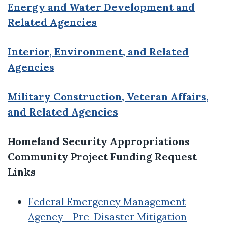
Energy and Water Development and
Related Agencies
Interior, Environment, and Related
Agencies
Military Construction, Veteran Affairs,
and Related Agencies
Homeland Security Appropriations
Community Project Funding Request
Links
Federal Emergency Management
Agency - Pre-Disaster Mitigation