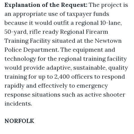
Explanation of the Request:
The project is
an appropriate use of taxpayer funds
because it would outfit a regional 10-lane,
50-yard, rifle ready Regional Firearm
Training Facility situated at the Newtown
Police Department. The equipment and
technology for the regional training facility
would provide adaptive, sustainable, quality
training for up to 2,400 officers to respond
rapidly and effectively to emergency
response situations such as active shooter
incidents.
NORFOLK