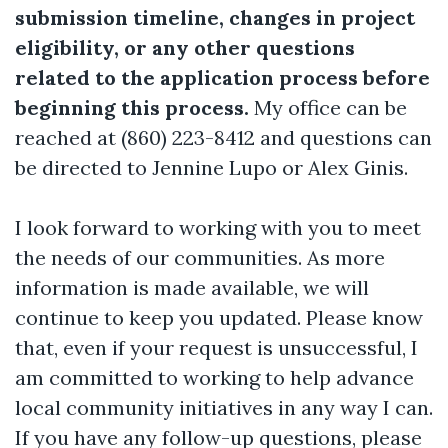
submission timeline, changes in project
eligibility, or any other questions
related to the application process before
beginning this process.
My office can be
reached at (860) 223-8412 and questions can
be directed to Jennine Lupo or Alex Ginis.
I look forward to working with you to meet
the needs of our communities. As more
information is made available, we will
continue to keep you updated. Please know
that, even if your request is unsuccessful, I
am committed to working to help advance
local community initiatives in any way I can.
If you have any follow-up questions, please