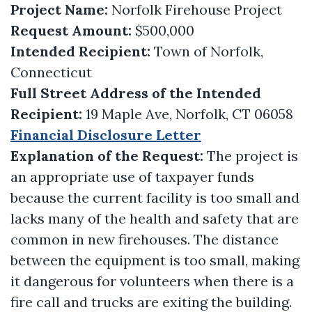
Project Name:
Norfolk Firehouse Project
Request Amount:
$500,000
Intended Recipient:
Town of Norfolk,
Connecticut
Full Street Address of the Intended
Recipient:
19 Maple Ave, Norfolk, CT 06058
Financial Disclosure Letter
Explanation of the Request:
The project is
an appropriate use of taxpayer funds
because the current facility is too small and
lacks many of the health and safety that are
common in new firehouses. The distance
between the equipment is too small, making
it dangerous for volunteers when there is a
fire call and trucks are exiting the building.