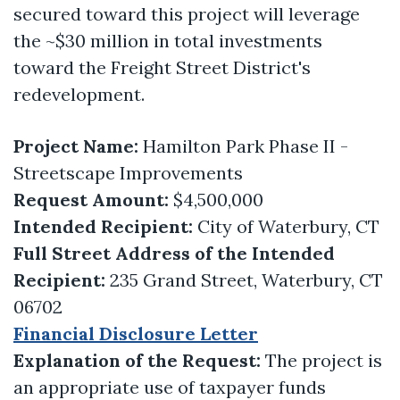
secured toward this project will leverage
the ~$30 million in total investments
toward the Freight Street District's
redevelopment.
Project Name:
Hamilton Park Phase II -
Streetscape Improvements
Request Amount:
$4,500,000
Intended Recipient:
City of Waterbury, CT
Full Street Address of the Intended
Recipient:
235 Grand Street, Waterbury, CT
06702
Financial Disclosure Letter
Explanation of the Request:
The project is
an appropriate use of taxpayer funds