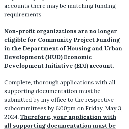
accounts there may be matching funding
requirements.
Non-profit organizations are no longer
eligible for Community Project Funding
in the Department of Housing and Urban
Development (HUD) Economic
Development Initiative (EDI) account.
Complete, thorough applications with all
supporting documentation must be
submitted by my office to the respective
subcommittees by 6:00pm on Friday, May 3,
2024.
Therefore, your application with
all supporting documentation must be