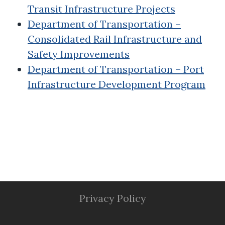
Transit Infrastructure Projects
Department of Transportation –
Consolidated Rail Infrastructure and
Safety Improvements
Department of Transportation – Port
Infrastructure Development Program
Privacy Policy