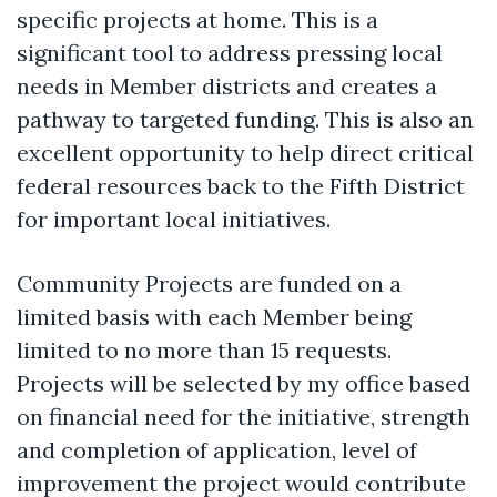
specific projects at home. This is a
significant tool to address pressing local
needs in Member districts and creates a
pathway to targeted funding. This is also an
excellent opportunity to help direct critical
federal resources back to the Fifth District
for important local initiatives.
Community Projects are funded on a
limited basis with each Member being
limited to no more than 15 requests.
Projects will be selected by my office based
on financial need for the initiative, strength
and completion of application, level of
improvement the project would contribute