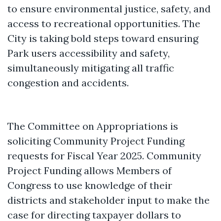
to ensure environmental justice, safety, and
access to recreational opportunities. The
City is taking bold steps toward ensuring
Park users accessibility and safety,
simultaneously mitigating all traffic
congestion and accidents.
The Committee on Appropriations is
soliciting Community Project Funding
requests for Fiscal Year 2025. Community
Project Funding allows Members of
Congress to use knowledge of their
districts and stakeholder input to make the
case for directing taxpayer dollars to