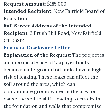
Request Amount:
$185,000
Intended Recipient:
New Fairfield Board of
Education
Full Street Address of the Intended
Recipient:
3 Brush Hill Road, New Fairfield,
CT 06812
Financial Disclosure Letter
Explanation of the Request:
The project is
an appropriate use of taxpayer funds
because underground oil tanks have a high
risk of leaking. These leaks can affect the
soil around the area, which can
contaminate groundwater in the area or
cause the soil to shift, leading to cracks in
the foundation and walls that compromise