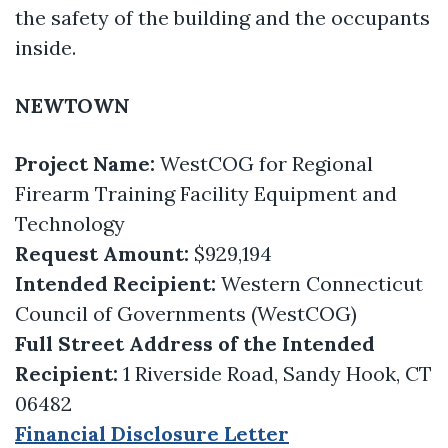
the safety of the building and the occupants
inside.
NEWTOWN
Project Name:
WestCOG for Regional
Firearm Training Facility Equipment and
Technology
Request Amount:
$929,194
Intended Recipient:
Western Connecticut
Council of Governments (WestCOG)
Full Street Address of the Intended
Recipient:
1 Riverside Road, Sandy Hook, CT
06482
Financial Disclosure Letter