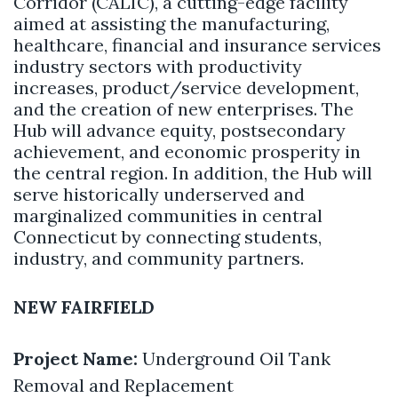
Corridor (CALIC), a cutting-edge facility
aimed at assisting the manufacturing,
healthcare, financial and insurance services
industry sectors with productivity
increases, product/service development,
and the creation of new enterprises. The
Hub will advance equity, postsecondary
achievement, and economic prosperity in
the central region. In addition, the Hub will
serve historically underserved and
marginalized communities in central
Connecticut by connecting students,
industry, and community partners.
NEW FAIRFIELD
Project Name:
Underground Oil Tank
Removal and Replacement