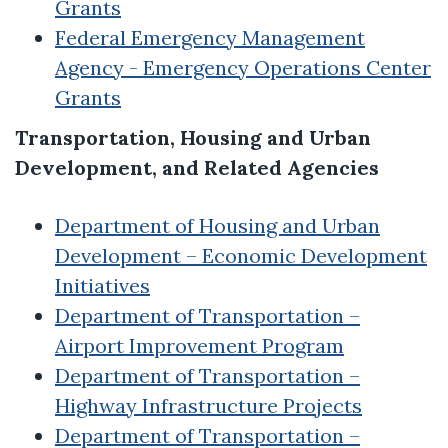
Grants
Federal Emergency Management
Agency - Emergency Operations Center
Grants
Transportation, Housing and Urban
Development, and Related Agencies
Department of Housing and Urban
Development – Economic Development
Initiatives
Department of Transportation –
Airport Improvement Program
Department of Transportation –
Highway Infrastructure Projects
Department of Transportation –