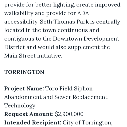
provide for better lighting, create improved
walkability and provide for ADA
accessibility. Seth Thomas Park is centrally
located in the town continuous and
contiguous to the Downtown Development
District and would also supplement the
Main Street initiative.
TORRINGTON
Project Name:
Toro Field Siphon
Abandonment and Sewer Replacement
Technology
Request Amount:
$2,900,000
Intended Recipient:
City of Torrington,