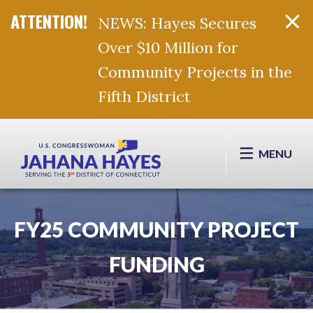
NEWS: Hayes Secures
Over $10 Million for
Community Projects in the
Fifth District
Skip Navigation
MENU
FY25 COMMUNITY PROJECT
FUNDING