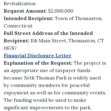
Revitalization
Request Amount:
$2,000,000
Intended Recipient:
Town of Thomaston,
Connecticut
Full Street Address of the Intended
Recipient:
158 Main Street, Thomaston, CT
06787
Financial Disclosure Letter
Explanation of the Request:
The project is
an appropriate use of taxpayer funds
because Seth Thomas Park is widely used
by community members for peaceful
enjoyment as well as for community events.
The funding would be used to make
significant improvements to the park,