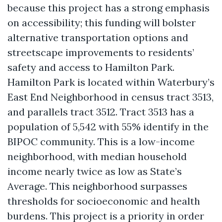
because this project has a strong emphasis
on accessibility; this funding will bolster
alternative transportation options and
streetscape improvements to residents’
safety and access to Hamilton Park.
Hamilton Park is located within Waterbury’s
East End Neighborhood in census tract 3513,
and parallels tract 3512. Tract 3513 has a
population of 5,542 with 55% identify in the
BIPOC community. This is a low-income
neighborhood, with median household
income nearly twice as low as State’s
Average. This neighborhood surpasses
thresholds for socioeconomic and health
burdens. This project is a priority in order