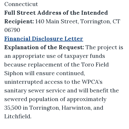
Connecticut
Full Street Address of the Intended
Recipient:
140 Main Street, Torrington, CT
06790
Financial Disclosure Letter
Explanation of the Request:
The project is
an appropriate use of taxpayer funds
because replacement of the Toro Field
Siphon will ensure continued,
uninterrupted access to the WPCA’s
sanitary sewer service and will benefit the
sewered population of approximately
35,500 in Torrington, Harwinton, and
Litchfield.