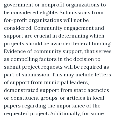
government or nonprofit organizations to
be considered eligible. Submissions from
for-profit organizations will not be
considered. Community engagement and
support are crucial in determining which
projects should be awarded federal funding.
Evidence of community support, that serves
as compelling factors in the decision to
submit project requests will be required as
part of submission. This may include letters
of support from municipal leaders,
demonstrated support from state agencies
or constituent groups, or articles in local
papers regarding the importance of the
requested project. Additionally, for some