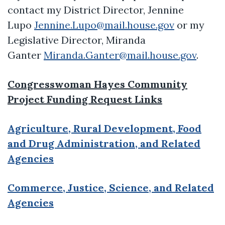
contact my District Director, Jennine
Lupo
Jennine.Lupo@mail.house.gov
or my
Legislative Director, Miranda
Ganter
Miranda.Ganter@mail.house.gov
.
Congresswoman Hayes Community
Project Funding Request Links
Agriculture, Rural Development, Food
and Drug Administration, and Related
Agencies
Commerce, Justice, Science, and Related
Agencies