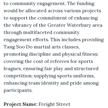
to community engagement. The funding
would be allocated across various projects
to support the commitment of enhancing
the vibrancy of the Greater Waterbury area
through multifaceted community
engagement efforts. This includes providing
Tang Soo Do martial arts classes,
promoting discipline and physical fitness;
covering the cost of referees for sports
leagues, ensuring fair play and structured
competition; supplying sports uniforms,
enhancing team identity and pride among
participants.
Project Name:
Freight Street