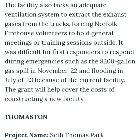
The facility also lacks an adequate
ventilation system to extract the exhaust
gases from the trucks, forcing Norfolk
Firehouse volunteers to hold general
meetings or training sessions outside. It
was difficult for first responders to respond
during emergencies such as the 8200-gallon
gas spill in November '22 and flooding in
July of '23 because of the current facility.
The grant will help cover the costs of
constructing a new facility.
THOMASTON
Project Name:
Seth Thomas Park