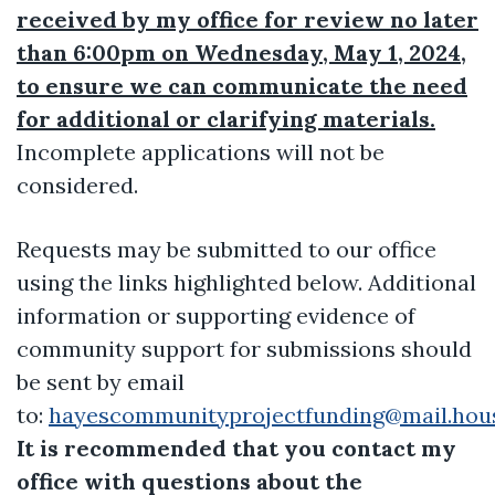
received by my office for review no later
than 6:00pm on Wednesday, May 1, 2024,
to ensure we can communicate the need
for additional or clarifying materials.
Incomplete applications will not be
considered.
Requests may be submitted to our office
using the links highlighted below. Additional
information or supporting evidence of
community support for submissions should
be sent by email
to:
hayescommunityprojectfunding@mail.hou
It is recommended that you contact my
office with questions about the