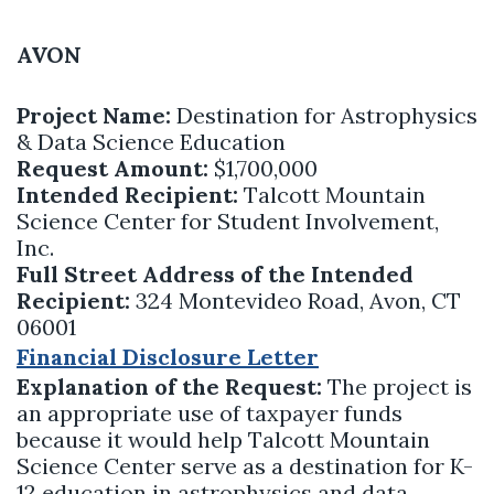
AVON
Project Name:
Destination for Astrophysics
& Data Science Education
Request Amount:
$1,700,000
Intended Recipient:
Talcott Mountain
Science Center for Student Involvement,
Inc.
Full Street Address of the Intended
Recipient:
324 Montevideo Road, Avon, CT
06001
Financial Disclosure Letter
Explanation of the Request:
The project is
an appropriate use of taxpayer funds
because it would help Talcott Mountain
Science Center serve as a destination for K-
12 education in astrophysics and data