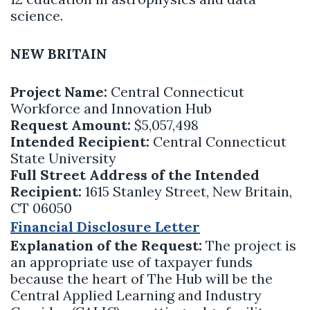
science.
NEW BRITAIN
Project Name:
Central Connecticut
Workforce and Innovation Hub
Request Amount:
$5,057,498
Intended Recipient:
Central Connecticut
State University
Full Street Address of the Intended
Recipient:
1615 Stanley Street, New Britain,
CT 06050
Financial Disclosure Letter
Explanation of the Request:
The project is
an appropriate use of taxpayer funds
because the heart of The Hub will be the
Central Applied Learning and Industry