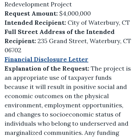
Redevelopment Project
Request Amount:
$4,000,000
Intended Recipient:
City of Waterbury, CT
Full Street Address of the Intended
Recipient:
235 Grand Street, Waterbury, CT
06702
Financial Disclosure Letter
Explanation of the Request:
The project is
an appropriate use of taxpayer funds
because it will result in positive social and
economic outcomes on the physical
environment, employment opportunities,
and changes to socioeconomic status of
individuals who belong to underserved and
marginalized communities. Any funding