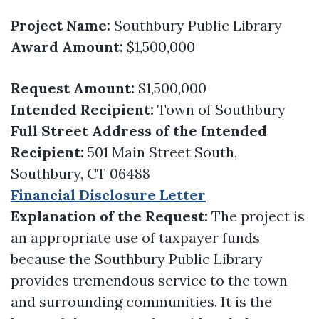
Project Name:
Southbury Public Library
Award Amount:
$1,500,000
Request Amount:
$1,500,000
Intended Recipient:
Town of Southbury
Full Street Address of the Intended
Recipient:
501 Main Street South,
Southbury, CT 06488
Financial Disclosure Letter
Explanation of the Request:
The project is
an appropriate use of taxpayer funds
because the Southbury Public Library
provides tremendous service to the town
and surrounding communities. It is the