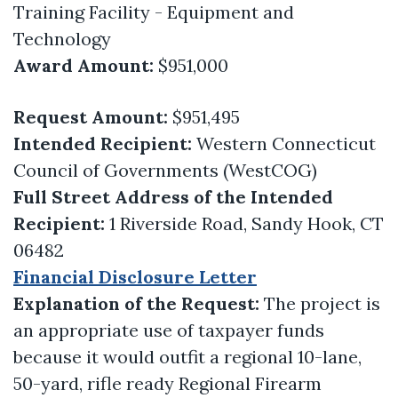
Training Facility - Equipment and
Technology
Award Amount:
$951,000
Request Amount:
$951,495
Intended Recipient:
Western Connecticut
Council of Governments (WestCOG)
Full Street Address of the Intended
Recipient:
1 Riverside Road, Sandy Hook, CT
06482
Financial Disclosure Letter
Explanation of the Request:
The project is
an appropriate use of taxpayer funds
because it would outfit a regional 10-lane,
50-yard, rifle ready Regional Firearm