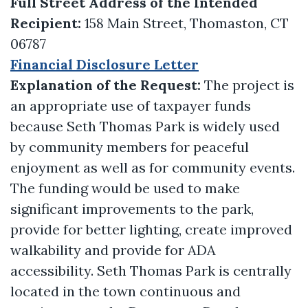
Full Street Address of the Intended
Recipient:
158 Main Street, Thomaston, CT
06787
Financial Disclosure Letter
Explanation of the Request:
The project is
an appropriate use of taxpayer funds
because Seth Thomas Park is widely used
by community members for peaceful
enjoyment as well as for community events.
The funding would be used to make
significant improvements to the park,
provide for better lighting, create improved
walkability and provide for ADA
accessibility. Seth Thomas Park is centrally
located in the town continuous and