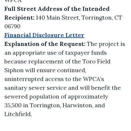
Full Street Address of the Intended
Recipient:
140 Main Street, Torrington, CT
06790
Financial Disclosure Letter
Explanation of the Request:
The project is
an appropriate use of taxpayer funds
because replacement of the Toro Field
Siphon will ensure continued,
uninterrupted access to the WPCA’s
sanitary sewer service and will benefit the
sewered population of approximately
35,500 in Torrington, Harwinton, and
Litchfield.