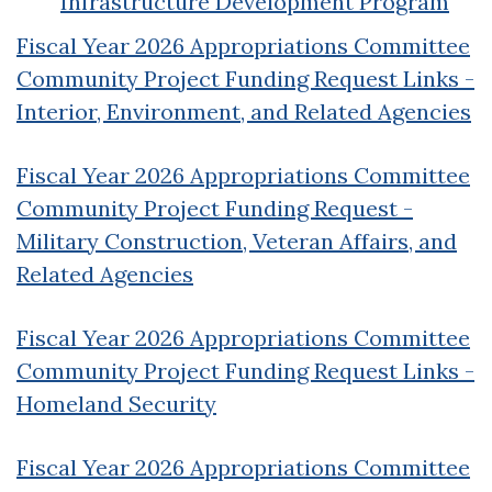
Infrastructure Development Program
Fiscal Year 2026 Appropriations Committee
Community Project Funding Request Links -
Interior, Environment, and Related Agencies
Fiscal Year 2026 Appropriations Committee
Community Project Funding Request -
Military Construction, Veteran Affairs, and
Related Agencies
Fiscal Year 2026 Appropriations Committee
Community Project Funding Request Links -
Homeland Security
Fiscal Year 2026 Appropriations Committee