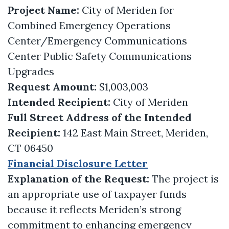
Project Name:
City of Meriden for
Combined Emergency Operations
Center/Emergency Communications
Center Public Safety Communications
Upgrades
Request Amount:
$1,003,003
Intended Recipient:
City of Meriden
Full Street Address of the Intended
Recipient:
142 East Main Street, Meriden,
CT 06450
Financial Disclosure Letter
Explanation of the Request:
The project is
an appropriate use of taxpayer funds
because it reflects Meriden’s strong
commitment to enhancing emergency