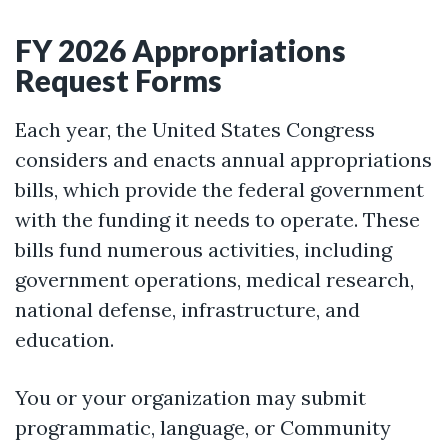
FY 2026 Appropriations
Request Forms
Each year, the United States Congress
considers and enacts annual appropriations
bills, which provide the federal government
with the funding it needs to operate. These
bills fund numerous activities, including
government operations, medical research,
national defense, infrastructure, and
education.
You or your organization may submit
programmatic, language, or Community