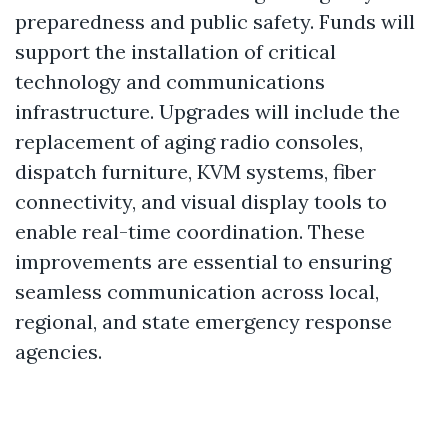
preparedness and public safety. Funds will
support the installation of critical
technology and communications
infrastructure. Upgrades will include the
replacement of aging radio consoles,
dispatch furniture, KVM systems, fiber
connectivity, and visual display tools to
enable real-time coordination. These
improvements are essential to ensuring
seamless communication across local,
regional, and state emergency response
agencies.