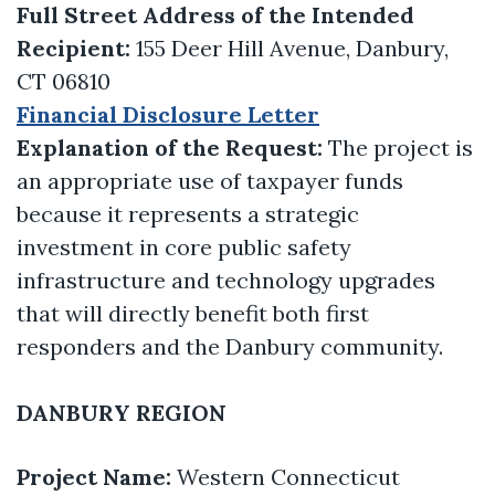
Full Street Address of the Intended
Recipient:
155 Deer Hill Avenue, Danbury,
CT 06810
Financial Disclosure Letter
Explanation of the Request:
The project is
an appropriate use of taxpayer funds
because it represents a strategic
investment in core public safety
infrastructure and technology upgrades
that will directly benefit both first
responders and the Danbury community.
DANBURY REGION
Project Name:
Western Connecticut