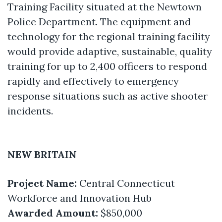
Training Facility situated at the Newtown
Police Department. The equipment and
technology for the regional training facility
would provide adaptive, sustainable, quality
training for up to 2,400 officers to respond
rapidly and effectively to emergency
response situations such as active shooter
incidents.
NEW BRITAIN
Project Name:
Central Connecticut
Workforce and Innovation Hub
Awarded Amount:
$850,000