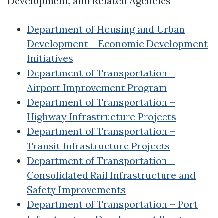
Development, and Related Agencies
Department of Housing and Urban
Development – Economic Development
Initiatives
Department of Transportation –
Airport Improvement Program
Department of Transportation –
Highway Infrastructure Projects
Department of Transportation –
Transit Infrastructure Projects
Department of Transportation –
Consolidated Rail Infrastructure and
Safety Improvements
Department of Transportation – Port