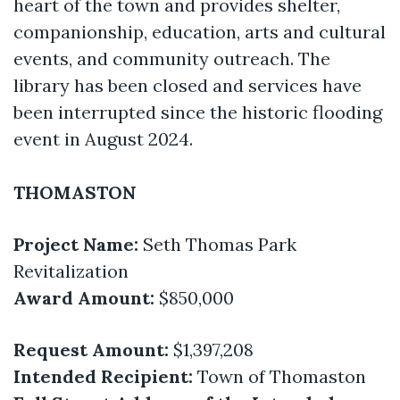
heart of the town and provides shelter,
companionship, education, arts and cultural
events, and community outreach. The
library has been closed and services have
been interrupted since the historic flooding
event in August 2024.
THOMASTON
Project Name:
Seth Thomas Park
Revitalization
Award Amount:
$850,000
Request Amount:
$1,397,208
Intended Recipient:
Town of Thomaston