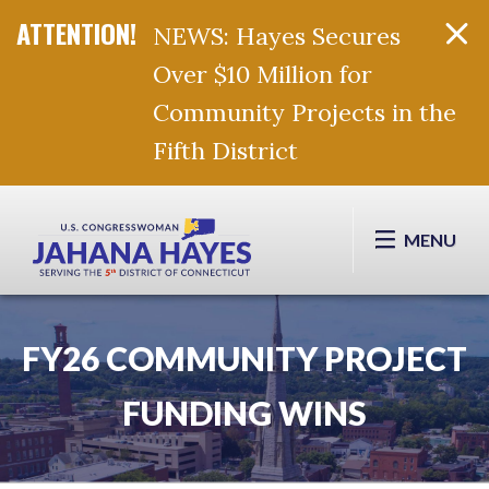
NEWS: Hayes Secures
Over $10 Million for
Community Projects in the
Fifth District
Skip Navigation
MENU
FY26 COMMUNITY PROJECT
FUNDING WINS