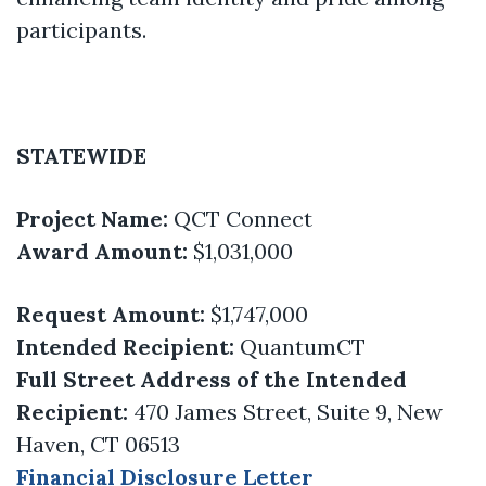
participants.
STATEWIDE
Project Name:
QCT Connect
Award Amount:
$1,031,000
Request Amount:
$1,747,000
Intended Recipient:
QuantumCT
Full Street Address of the Intended
Recipient:
470 James Street, Suite 9, New
Haven, CT 06513
Financial Disclosure Letter