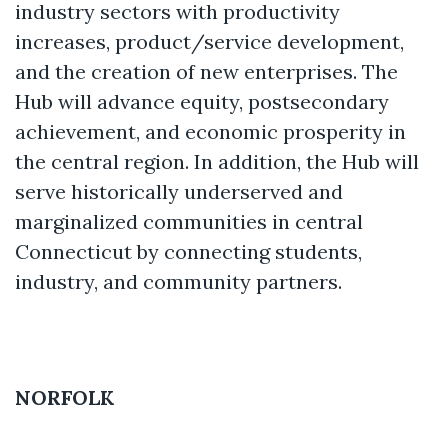
industry sectors with productivity
increases, product/service development,
and the creation of new enterprises. The
Hub will advance equity, postsecondary
achievement, and economic prosperity in
the central region. In addition, the Hub will
serve historically underserved and
marginalized communities in central
Connecticut by connecting students,
industry, and community partners.
NORFOLK