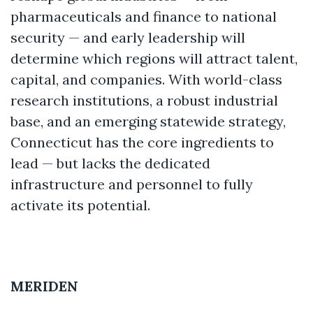
pharmaceuticals and finance to national
security — and early leadership will
determine which regions will attract talent,
capital, and companies. With world-class
research institutions, a robust industrial
base, and an emerging statewide strategy,
Connecticut has the core ingredients to
lead — but lacks the dedicated
infrastructure and personnel to fully
activate its potential.
MERIDEN