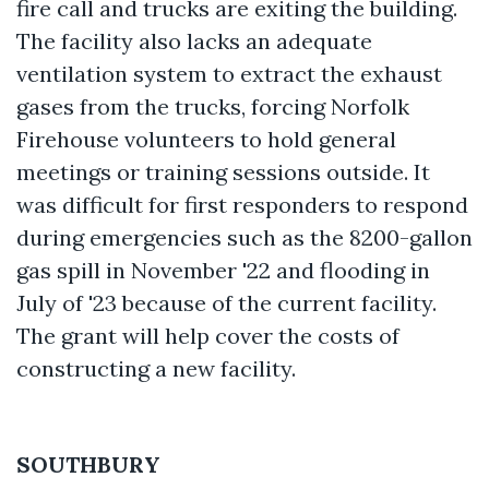
fire call and trucks are exiting the building.
The facility also lacks an adequate
ventilation system to extract the exhaust
gases from the trucks, forcing Norfolk
Firehouse volunteers to hold general
meetings or training sessions outside. It
was difficult for first responders to respond
during emergencies such as the 8200-gallon
gas spill in November '22 and flooding in
July of '23 because of the current facility.
The grant will help cover the costs of
constructing a new facility.
SOUTHBURY