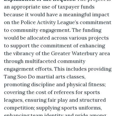
an appropriate use of taxpayer funds
because it would have a meaningful impact
on the Police Activity League’s commitment
to community engagement. The funding
would be allocated across various projects
to support the commitment of enhancing
the vibrancy of the Greater Waterbury area
through multifaceted community
engagement efforts. This includes providing
Tang Soo Do martial arts classes,
promoting discipline and physical fitness;
covering the cost of referees for sports
leagues, ensuring fair play and structured
competition; supplying sports uniforms,
enhancing team identity and pride among