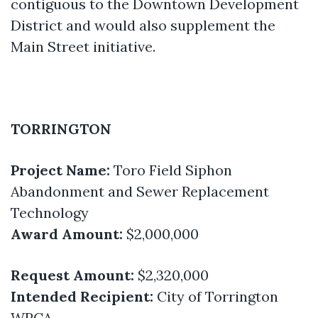
contiguous to the Downtown Development
District and would also supplement the
Main Street initiative.
TORRINGTON
Project Name:
Toro Field Siphon
Abandonment and Sewer Replacement
Technology
Award Amount:
$2,000,000
Request Amount:
$2,320,000
Intended Recipient:
City of Torrington
WPCA