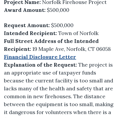
Project Name:
Norfolk Firehouse Project
Award Amount:
$500,000
Request Amount:
$500,000
Intended Recipient:
Town of Norfolk
Full Street Address of the Intended
Recipient:
19 Maple Ave, Norfolk, CT 06058
Financial Disclosure Letter
Explanation of the Request:
The project is
an appropriate use of taxpayer funds
because the current facility is too small and
lacks many of the health and safety that are
common in new firehouses. The distance
between the equipment is too small, making
it dangerous for volunteers when there is a