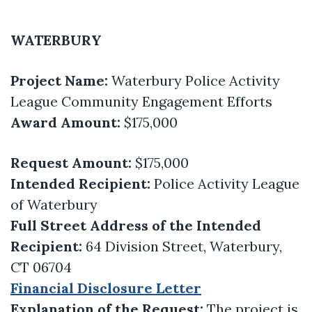
WATERBURY
Project Name:
Waterbury Police Activity
League Community Engagement Efforts
Award Amount:
$175,000
Request Amount:
$175,000
Intended Recipient:
Police Activity League
of Waterbury
Full Street Address of the Intended
Recipient:
64 Division Street, Waterbury,
CT 06704
Financial Disclosure Letter
Explanation of the Request:
The project is