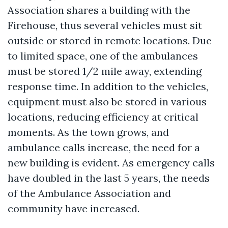
Association shares a building with the
Firehouse, thus several vehicles must sit
outside or stored in remote locations. Due
to limited space, one of the ambulances
must be stored 1/2 mile away, extending
response time. In addition to the vehicles,
equipment must also be stored in various
locations, reducing efficiency at critical
moments. As the town grows, and
ambulance calls increase, the need for a
new building is evident. As emergency calls
have doubled in the last 5 years, the needs
of the Ambulance Association and
community have increased.