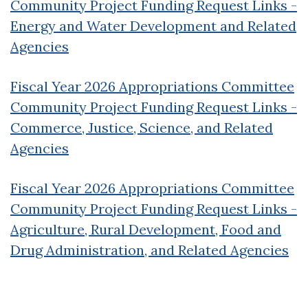
Community Project Funding Request Links -
Energy and Water Development and Related
Agencies
Fiscal Year 2026 Appropriations Committee
Community Project Funding Request Links -
Commerce, Justice, Science, and Related
Agencies
Fiscal Year 2026 Appropriations Committee
Community Project Funding Request Links -
Agriculture, Rural Development, Food and
Drug Administration, and Related Agencies