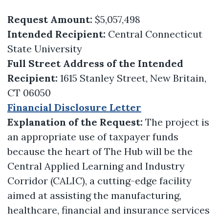
Request Amount:
$5,057,498
Intended Recipient:
Central Connecticut
State University
Full Street Address of the Intended
Recipient:
1615 Stanley Street, New Britain,
CT 06050
Financial Disclosure Letter
Explanation of the Request:
The project is
an appropriate use of taxpayer funds
because the heart of The Hub will be the
Central Applied Learning and Industry
Corridor (CALIC), a cutting-edge facility
aimed at assisting the manufacturing,
healthcare, financial and insurance services