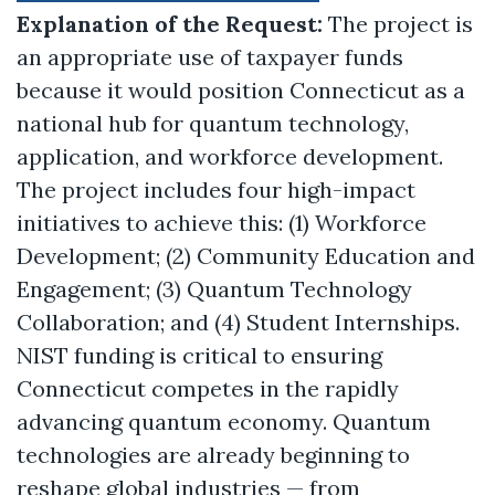
Explanation of the Request:
The project is
an appropriate use of taxpayer funds
because it would position Connecticut as a
national hub for quantum technology,
application, and workforce development.
The project includes four high-impact
initiatives to achieve this: (1) Workforce
Development; (2) Community Education and
Engagement; (3) Quantum Technology
Collaboration; and (4) Student Internships.
NIST funding is critical to ensuring
Connecticut competes in the rapidly
advancing quantum economy. Quantum
technologies are already beginning to
reshape global industries — from