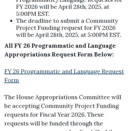
FY 2026 will be April 28th, 2025, at
5:00PM EST.
The deadline to submit a Community
Project Funding request for FY 2026
will be April 28th, 2025, at 5:00PM EST.
All FY 26 Programmatic and Language
Appropriations Request Form Below:
FY 26 Programmatic and Language Request
Form
The House Appropriations Committee will
be accepting Community Project Funding
requests for Fiscal Year 2026. These
requests will be funded through the