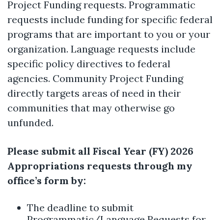
Project Funding requests. Programmatic
requests include funding for specific federal
programs that are important to you or your
organization. Language requests include
specific policy directives to federal
agencies. Community Project Funding
directly targets areas of need in their
communities that may otherwise go
unfunded.
Please submit all Fiscal Year (FY) 2026
Appropriations requests through my
office’s form by:
The deadline to submit
Programmatic/Language Requests for