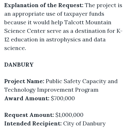
Explanation of the Request:
The project is
an appropriate use of taxpayer funds
because it would help Talcott Mountain
Science Center serve as a destination for K-
12 education in astrophysics and data
science.
DANBURY
Project Name:
Public Safety Capacity and
Technology Improvement Program
Award Amount:
$700,000
Request Amount:
$1,000,000
Intended Recipient:
City of Danbury