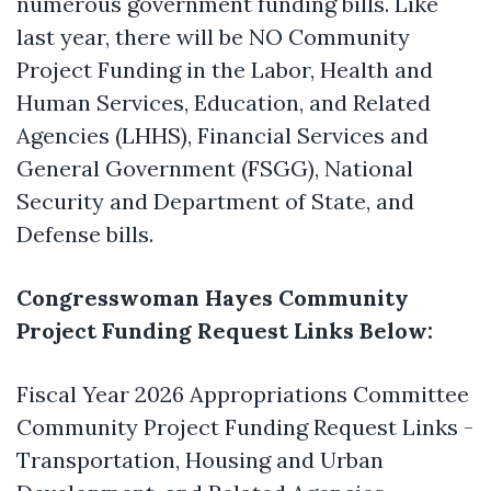
numerous government funding bills. Like
last year, there will be NO Community
Project Funding in the Labor, Health and
Human Services, Education, and Related
Agencies (LHHS), Financial Services and
General Government (FSGG), National
Security and Department of State, and
Defense bills.
Congresswoman Hayes Community
Project Funding Request Links Below:
Fiscal Year 2026 Appropriations Committee
Community Project Funding Request Links -
Transportation, Housing and Urban