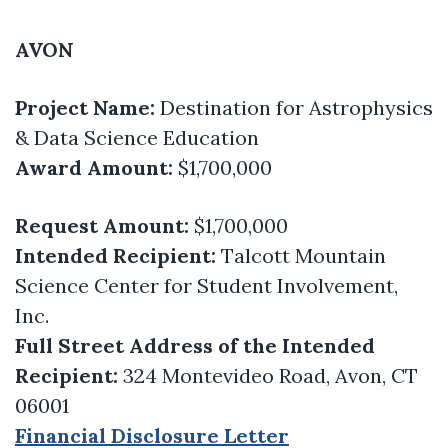
AVON
Project Name:
Destination for Astrophysics
& Data Science Education
Award Amount:
$1,700,000
Request Amount:
$1,700,000
Intended Recipient:
Talcott Mountain
Science Center for Student Involvement,
Inc.
Full Street Address of the Intended
Recipient:
324 Montevideo Road, Avon, CT
06001
Financial Disclosure Letter