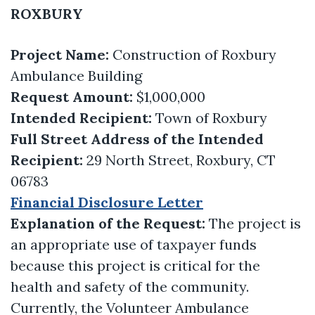
ROXBURY
Project Name:
Construction of Roxbury
Ambulance Building
Request Amount:
$1,000,000
Intended Recipient:
Town of Roxbury
Full Street Address of the Intended
Recipient:
29 North Street, Roxbury, CT
06783
Financial Disclosure Letter
Explanation of the Request:
The project is
an appropriate use of taxpayer funds
because this project is critical for the
health and safety of the community.
Currently, the Volunteer Ambulance