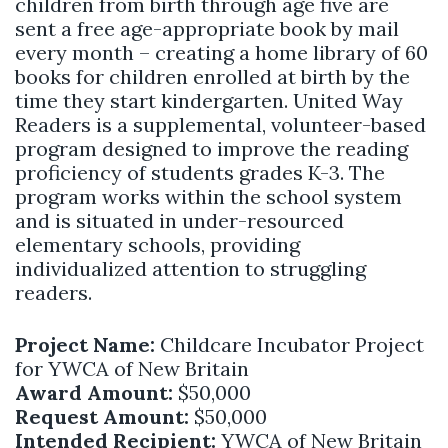
children from birth through age five are
sent a free age-appropriate book by mail
every month – creating a home library of 60
books for children enrolled at birth by the
time they start kindergarten. United Way
Readers is a supplemental, volunteer-based
program designed to improve the reading
proficiency of students grades K-3. The
program works within the school system
and is situated in under-resourced
elementary schools, providing
individualized attention to struggling
readers.
Project Name:
Childcare Incubator Project
for YWCA of New Britain
Award Amount:
$50,000
Request Amount:
$50,000
Intended Recipient:
YWCA of New Britain