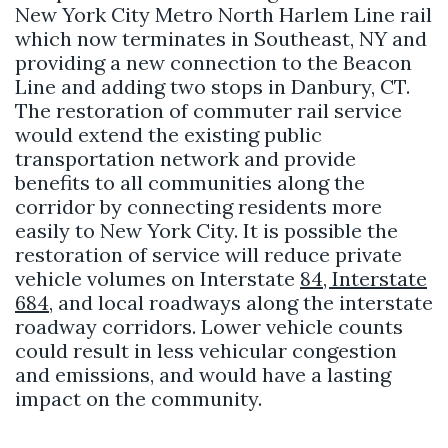
New York City Metro North Harlem Line rail
which now terminates in Southeast, NY and
providing a new connection to the Beacon
Line and adding two stops in Danbury, CT.
The restoration of commuter rail service
would extend the existing public
transportation network and provide
benefits to all communities along the
corridor by connecting residents more
easily to New York City. It is possible the
restoration of service will reduce private
vehicle volumes on Interstate
84, Interstate
684
, and local roadways along the interstate
roadway corridors. Lower vehicle counts
could result in less vehicular congestion
and emissions, and would have a lasting
impact on the community.