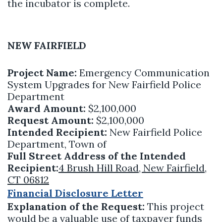
the incubator is complete.
NEW FAIRFIELD
Project Name:
Emergency Communication
System Upgrades for New Fairfield Police
Department
Award Amount:
$2,100,000
Request Amount:
$2,100,000
Intended Recipient:
New Fairfield Police
Department, Town of
Full Street Address of the Intended
Recipient:
4 Brush Hill Road, New Fairfield,
CT 06812
Financial Disclosure Letter
Explanation of the Request:
This project
would be a valuable use of taxpayer funds