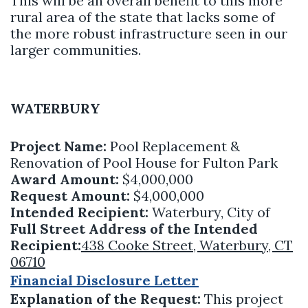
This will be an overall benefit to this more
rural area of the state that lacks some of
the more robust infrastructure seen in our
larger communities.
WATERBURY
Project Name:
Pool Replacement &
Renovation of Pool House for Fulton Park
Award Amount:
$4,000,000
Request Amount:
$4,000,000
Intended Recipient:
Waterbury, City of
Full Street Address of the Intended
Recipient:
438 Cooke Street, Waterbury, CT
06710
Financial Disclosure Letter
Explanation of the Request:
This project