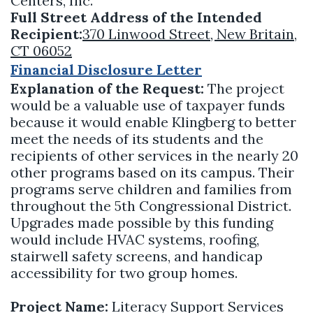
Centers, Inc.
Full Street Address of the Intended
Recipient:
370 Linwood Street, New Britain,
CT 06052
Financial Disclosure Letter
Explanation of the Request:
The project
would be a valuable use of taxpayer funds
because it would enable Klingberg to better
meet the needs of its students and the
recipients of other services in the nearly 20
other programs based on its campus. Their
programs serve children and families from
throughout the 5th Congressional District.
Upgrades made possible by this funding
would include HVAC systems, roofing,
stairwell safety screens, and handicap
accessibility for two group homes.
Project Name:
Literacy Support Services