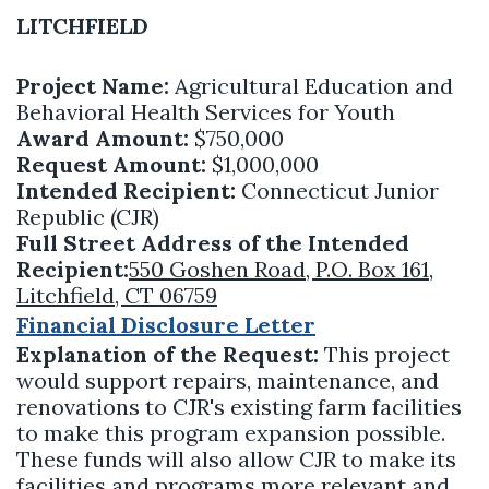
LITCHFIELD
Project Name:
Agricultural Education and
Behavioral Health Services for Youth
Award Amount:
$750,000
Request Amount:
$1,000,000
Intended Recipient:
Connecticut Junior
Republic (CJR)
Full Street Address of the Intended
Recipient:
550 Goshen Road, P.O. Box 161,
Litchfield, CT 06759
Financial Disclosure Letter
Explanation of the Request:
This project
would support repairs, maintenance, and
renovations to CJR's existing farm facilities
to make this program expansion possible.
These funds will also allow CJR to make its
facilities and programs more relevant and