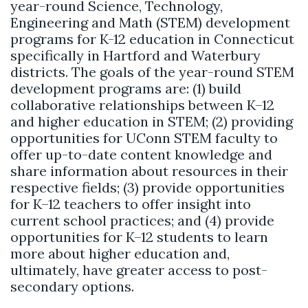
year-round Science, Technology,
Engineering and Math (STEM) development
programs for K-12 education in Connecticut
specifically in Hartford and Waterbury
districts. The goals of the year-round STEM
development programs are: (1) build
collaborative relationships between K–12
and higher education in STEM; (2) providing
opportunities for UConn STEM faculty to
offer up-to-date content knowledge and
share information about resources in their
respective fields; (3) provide opportunities
for K–12 teachers to offer insight into
current school practices; and (4) provide
opportunities for K–12 students to learn
more about higher education and,
ultimately, have greater access to post-
secondary options.