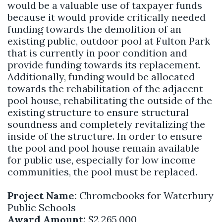
would be a valuable use of taxpayer funds
because it would provide critically needed
funding towards the demolition of an
existing public, outdoor pool at Fulton Park
that is currently in poor condition and
provide funding towards its replacement.
Additionally, funding would be allocated
towards the rehabilitation of the adjacent
pool house, rehabilitating the outside of the
existing structure to ensure structural
soundness and completely revitalizing the
inside of the structure. In order to ensure
the pool and pool house remain available
for public use, especially for low income
communities, the pool must be replaced.
Project Name:
Chromebooks for Waterbury
Public Schools
Award Amount:
$2,265,000