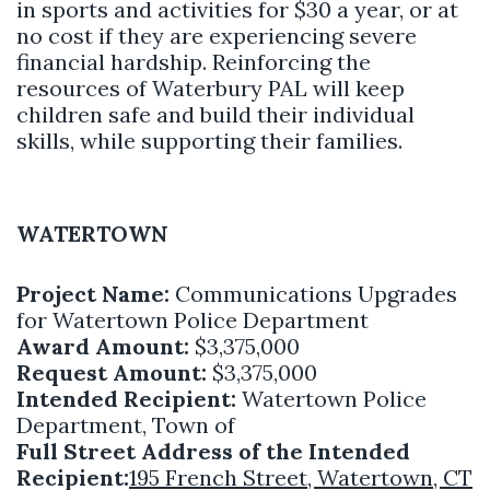
in sports and activities for $30 a year, or at
no cost if they are experiencing severe
financial hardship. Reinforcing the
resources of Waterbury PAL will keep
children safe and build their individual
skills, while supporting their families.
WATERTOWN
Project Name:
Communications Upgrades
for Watertown Police Department
Award Amount:
$3,375,000
Request Amount:
$3,375,000
Intended Recipient:
Watertown Police
Department, Town of
Full Street Address of the Intended
Recipient:
195 French Street, Watertown, CT