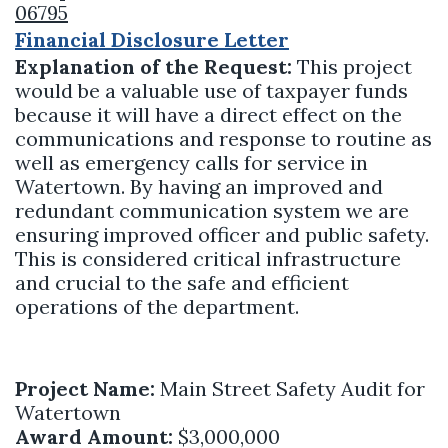
06795
Financial Disclosure Letter
Explanation of the Request:
This project
would be a valuable use of taxpayer funds
because it will have a direct effect on the
communications and response to routine as
well as emergency calls for service in
Watertown. By having an improved and
redundant communication system we are
ensuring improved officer and public safety.
This is considered critical infrastructure
and crucial to the safe and efficient
operations of the department.
Project Name:
Main Street Safety Audit for
Watertown
Award Amount:
$3,000,000