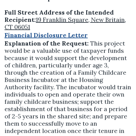
Full Street Address of the Intended
Recipient:
19 Franklin Square, New Britain,
CT 06051
Financial Disclosure Letter
Explanation of the Request:
This project
would be a valuable use of taxpayer funds
because it would support the development
of children, particularly under age 3,
through the creation of a Family Childcare
Business Incubator at the Housing
Authority facility. The incubator would train
individuals to open and operate their own
family childcare business; support the
establishment of that business for a period
of 2-5 years in the shared site; and prepare
them to successfully move to an
independent location once their tenure in