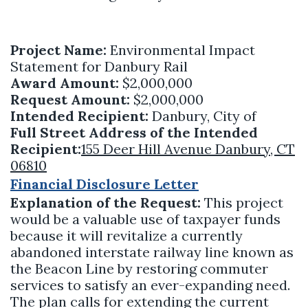
Project Name:
Environmental Impact
Statement for Danbury Rail
Award Amount:
$2,000,000
Request Amount:
$2,000,000
Intended Recipient:
Danbury, City of
Full Street Address of the Intended
Recipient:
155 Deer Hill Avenue Danbury, CT
06810
Financial Disclosure Letter
Explanation of the Request:
This project
would be a valuable use of taxpayer funds
because it will revitalize a currently
abandoned interstate railway line known as
the Beacon Line by restoring commuter
services to satisfy an ever-expanding need.
The plan calls for extending the current