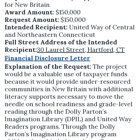
for New Britain
Award Amount:
$150,000
Request Amount:
$150,000
Intended Recipient:
United Way of Central
and Northeastern Connecticut
Full Street Address of the Intended
Recipient:
30 Laurel Street, Hartford, CT
Financial Disclosure Letter
Explanation of the Request:
The project
would be a valuable use of taxpayer funds
because it would provide under-resourced
communities in New Britain with additional
literacy supports necessary to move the
needle on school readiness and grade-level
reading through the Dolly Parton’s
Imagination Library (DPIL) and United Way
Readers programs. Through the Dolly
Parton’s Imagination Library program