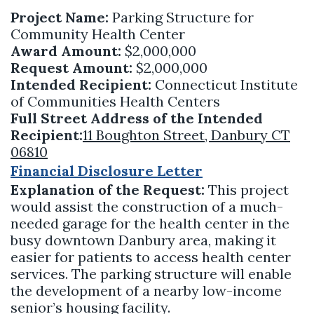
Project Name:
Parking Structure for
Community Health Center
Award Amount:
$2,000,000
Request Amount:
$2,000,000
Intended Recipient:
Connecticut Institute
of Communities Health Centers
Full Street Address of the Intended
Recipient:
11 Boughton Street, Danbury CT
06810
Financial Disclosure Letter
Explanation of the Request:
This project
would assist the construction of a much-
needed garage for the health center in the
busy downtown Danbury area, making it
easier for patients to access health center
services. The parking structure will enable
the development of a nearby low-income
senior’s housing facility.