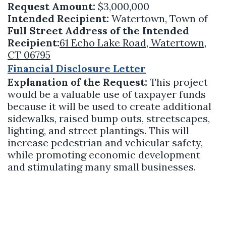
Request Amount:
$3,000,000
Intended Recipient:
Watertown, Town of
Full Street Address of the Intended
Recipient:
61 Echo Lake Road, Watertown,
CT 06795
Financial Disclosure Letter
Explanation of the Request:
This project
would be a valuable use of taxpayer funds
because it will be used to create additional
sidewalks, raised bump outs, streetscapes,
lighting, and street plantings. This will
increase pedestrian and vehicular safety,
while promoting economic development
and stimulating many small businesses.