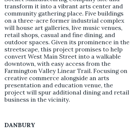
transform it into a vibrant arts center and
community gathering place. Five buildings
on a three-acre former industrial complex
will house art galleries, live music venues,
retail shops, casual and fine dining, and
outdoor spaces. Given its prominence in the
streetscape, this project promises to help
convert West Main Street into a walkable
downtown, with easy access from the
Farmington Valley Linear Trail. Focusing on
creative commerce alongside an arts
presentation and education venue, the
project will spur additional dining and retail
business in the vicinity.
DANBURY