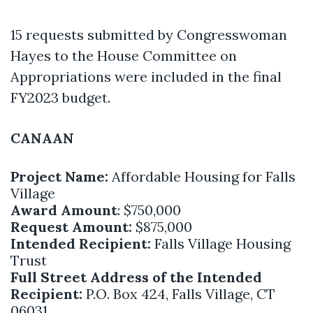
15 requests submitted by Congresswoman
Hayes to the House Committee on
Appropriations were included in the final
FY2023 budget.
CANAAN
Project Name:
Affordable Housing for Falls
Village
Award Amount
: $750,000
Request Amount:
$875,000
Intended Recipient:
Falls Village Housing
Trust
Full Street Address of the Intended
Recipient:
P.O. Box 424, Falls Village, CT
06031