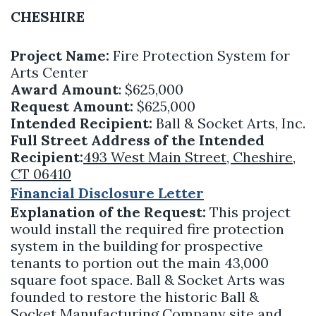
CHESHIRE
Project Name:
Fire Protection System for
Arts Center
Award Amount
: $625,000
Request Amount:
$625,000
Intended Recipient:
Ball & Socket Arts, Inc.
Full Street Address of the Intended
Recipient:
493 West Main Street, Cheshire,
CT 06410
Financial Disclosure Letter
Explanation of the Request:
This project
would install the required fire protection
system in the building for prospective
tenants to portion out the main 43,000
square foot space. Ball & Socket Arts was
founded to restore the historic Ball &
Socket Manufacturing Company site and