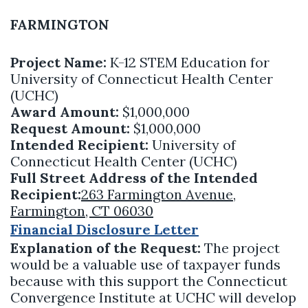
FARMINGTON
Project Name:
K-12 STEM Education for
University of Connecticut Health Center
(UCHC)
Award Amount:
$1,000,000
Request Amount:
$1,000,000
Intended Recipient:
University of
Connecticut Health Center (UCHC)
Full Street Address of the Intended
Recipient:
263 Farmington Avenue,
Farmington, CT 06030
Financial Disclosure Letter
Explanation of the Request:
The project
would be a valuable use of taxpayer funds
because with this support the Connecticut
Convergence Institute at UCHC will develop