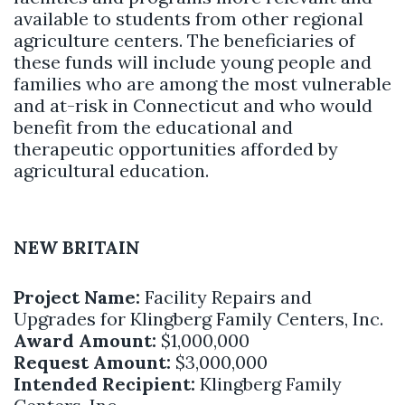
available to students from other regional
agriculture centers. The beneficiaries of
these funds will include young people and
families who are among the most vulnerable
and at-risk in Connecticut and who would
benefit from the educational and
therapeutic opportunities afforded by
agricultural education.
NEW BRITAIN
Project Name:
Facility Repairs and
Upgrades for Klingberg Family Centers, Inc.
Award Amount:
$1,000,000
Request Amount:
$3,000,000
Intended Recipient:
Klingberg Family