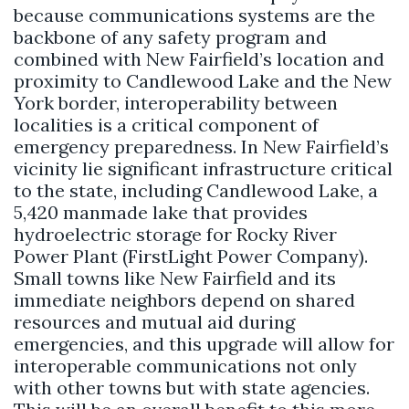
because communications systems are the
backbone of any safety program and
combined with New Fairfield’s location and
proximity to Candlewood Lake and the New
York border, interoperability between
localities is a critical component of
emergency preparedness. In New Fairfield’s
vicinity lie significant infrastructure critical
to the state, including Candlewood Lake, a
5,420 manmade lake that provides
hydroelectric storage for Rocky River
Power Plant (FirstLight Power Company).
Small towns like New Fairfield and its
immediate neighbors depend on shared
resources and mutual aid during
emergencies, and this upgrade will allow for
interoperable communications not only
with other towns but with state agencies.