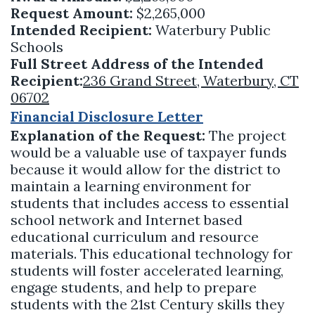
Request Amount:
$2,265,000
Intended Recipient:
Waterbury Public
Schools
Full Street Address of the Intended
Recipient:
236 Grand Street, Waterbury, CT
06702
Financial Disclosure Letter
Explanation of the Request:
The project
would be a valuable use of taxpayer funds
because it would allow for the district to
maintain a learning environment for
students that includes access to essential
school network and Internet based
educational curriculum and resource
materials. This educational technology for
students will foster accelerated learning,
engage students, and help to prepare
students with the 21st Century skills they