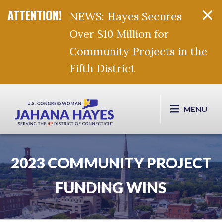
NEWS: Hayes Secures
Over $10 Million for
Community Projects in the
Fifth District
Skip Navigation
MENU
2023 COMMUNITY PROJECT
FUNDING WINS