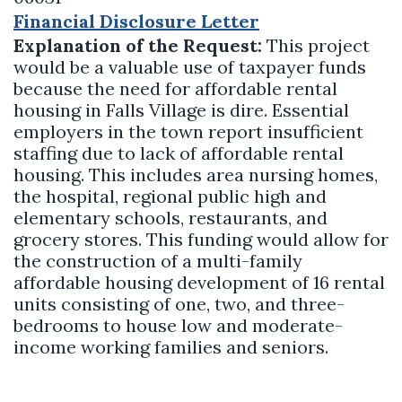
Financial Disclosure Letter
Explanation of the Request:
This project
would be a valuable use of taxpayer funds
because the need for affordable rental
housing in Falls Village is dire. Essential
employers in the town report insufficient
staffing due to lack of affordable rental
housing. This includes area nursing homes,
the hospital, regional public high and
elementary schools, restaurants, and
grocery stores. This funding would allow for
the construction of a multi-family
affordable housing development of 16 rental
units consisting of one, two, and three-
bedrooms to house low and moderate-
income working families and seniors.