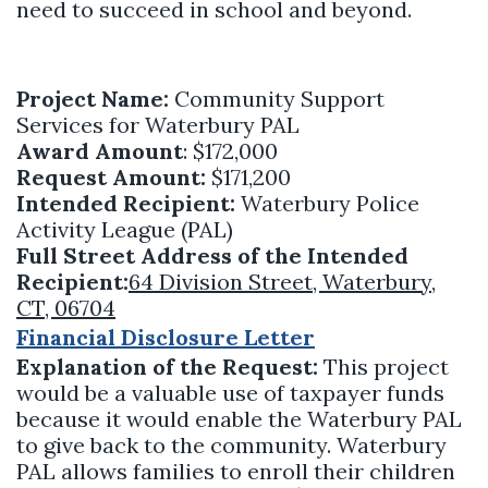
need to succeed in school and beyond.
Project Name:
Community Support
Services for Waterbury PAL
Award Amount
: $172,000
Request Amount:
$171,200
Intended Recipient:
Waterbury Police
Activity League (PAL)
Full Street Address of the Intended
Recipient:
64 Division Street, Waterbury,
CT, 06704
Financial Disclosure Letter
Explanation of the Request:
This project
would be a valuable use of taxpayer funds
because it would enable the Waterbury PAL
to give back to the community. Waterbury
PAL allows families to enroll their children