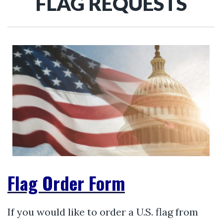
FLAG REQUESTS
Flag Order Form
If you would like to order a U.S. flag from