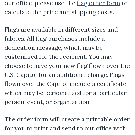
our office, please use the
flag order form
to
calculate the price and shipping costs.
Flags are available in different sizes and
fabrics. All flag purchases include a
dedication message, which may be
customized for the recipient. You may
choose to have your new flag flown over the
U.S. Capitol for an additional charge. Flags
flown over the Capitol include a certificate,
which may be personalized for a particular
person, event, or organization.
The order form will create a printable order
for you to print and send to our office with