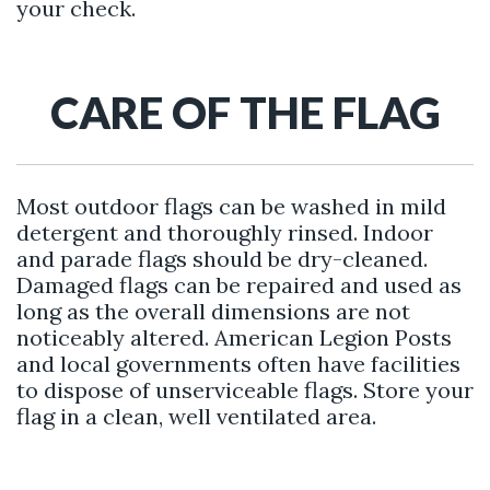
your check.
CARE OF THE FLAG
Most outdoor flags can be washed in mild
detergent and thoroughly rinsed. Indoor
and parade flags should be dry-cleaned.
Damaged flags can be repaired and used as
long as the overall dimensions are not
noticeably altered. American Legion Posts
and local governments often have facilities
to dispose of unserviceable flags. Store your
flag in a clean, well ventilated area.