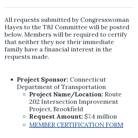
All requests submitted by Congresswoman
Hayes to the T&I Committee will be posted
below. Members will be required to certify
that neither they nor their immediate
family have a financial interest in the
requests made.
Project Sponsor:
Connecticut
Department of Transportation
Project Name/Location:
Route
202 Intersection Improvement
Project, Brookfield
Request Amount:
$7.4 million
MEMBER CERTIFICATION FORM