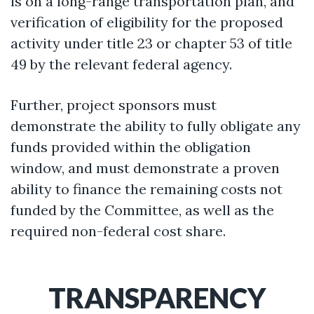
is on a long-range transportation plan, and
verification of eligibility for the proposed
activity under title 23 or chapter 53 of title
49 by the relevant federal agency.
Further, project sponsors must
demonstrate the ability to fully obligate any
funds provided within the obligation
window, and must demonstrate a proven
ability to finance the remaining costs not
funded by the Committee, as well as the
required non-federal cost share.
TRANSPARENCY