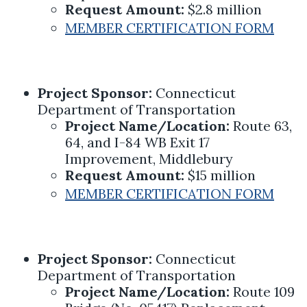
Request Amount:
$2.8 million
MEMBER CERTIFICATION FORM
Project Sponsor:
Connecticut
Department of Transportation
Project Name/Location:
Route 63,
64, and I-84 WB Exit 17
Improvement, Middlebury
Request Amount:
$15 million
MEMBER CERTIFICATION FORM
Project Sponsor:
Connecticut
Department of Transportation
Project Name/Location:
Route 109