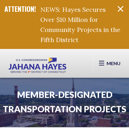
NEWS: Hayes Secures
Over $10 Million for
Community Projects in the
Fifth District
Skip Navigation
MENU
MEMBER-DESIGNATED
TRANSPORTATION PROJECTS