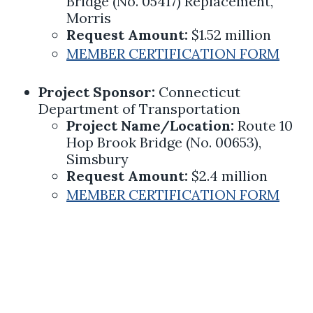
Bridge (No. 05417) Replacement,
Morris
Request Amount:
$1.52 million
MEMBER CERTIFICATION FORM
Project Sponsor:
Connecticut
Department of Transportation
Project Name/Location:
Route 10
Hop Brook Bridge (No. 00653),
Simsbury
Request Amount:
$2.4 million
MEMBER CERTIFICATION FORM