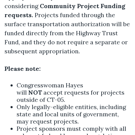
considering
Community Project Funding
requests.
Projects funded through the
surface transportation authorization will be
funded directly from the Highway Trust
Fund, and they do not require a separate or
subsequent appropriation.
Please note:
Congresswoman Hayes
will
NOT
accept requests for projects
outside of CT-05.
Only legally-eligible entities, including
state and local units of government,
may request projects.
Project sponsors must comply with all