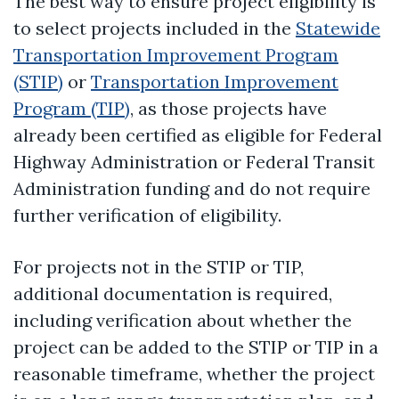
The best way to ensure project eligibility is
to select projects included in the
Statewide
Transportation Improvement Program
(STIP)
or
Transportation Improvement
Program (TIP)
, as those projects have
already been certified as eligible for Federal
Highway Administration or Federal Transit
Administration funding and do not require
further verification of eligibility.
For projects not in the STIP or TIP,
additional documentation is required,
including verification about whether the
project can be added to the STIP or TIP in a
reasonable timeframe, whether the project