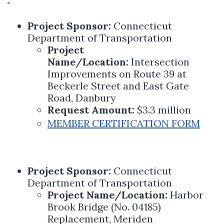
Project Sponsor:
Connecticut
Department of Transportation
Project
Name/Location:
Intersection
Improvements on Route 39 at
Beckerle Street and East Gate
Road, Danbury
Request Amount:
$3.3 million
MEMBER CERTIFICATION FORM
Project Sponsor:
Connecticut
Department of Transportation
Project Name/Location:
Harbor
Brook Bridge (No. 04185)
Replacement, Meriden