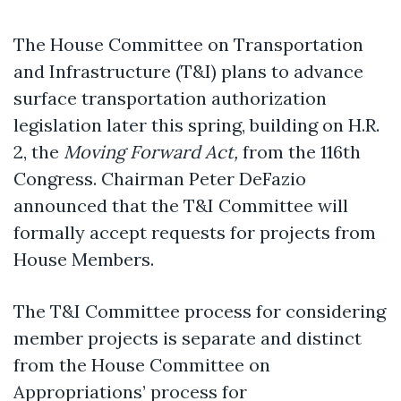
The House Committee on Transportation
and Infrastructure (T&I) plans to advance
surface transportation authorization
legislation later this spring, building on H.R.
2, the
Moving Forward Act,
from the 116th
Congress. Chairman Peter DeFazio
announced that the T&I Committee will
formally accept requests for projects from
House Members.
The T&I Committee process for considering
member projects is separate and distinct
from the House Committee on
Appropriations’ process for