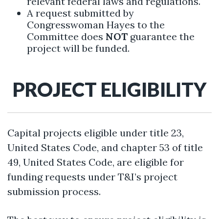
relevant federal laws and regulations.
A request submitted by
Congresswoman Hayes to the
Committee does
NOT
guarantee the
project will be funded.
PROJECT ELIGIBILITY
Capital projects eligible under title 23,
United States Code, and chapter 53 of title
49, United States Code, are eligible for
funding requests under T&I’s project
submission process.