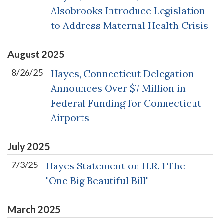
Alsobrooks Introduce Legislation
to Address Maternal Health Crisis
August
2025
8/26/25
Hayes, Connecticut Delegation
Announces Over $7 Million in
Federal Funding for Connecticut
Airports
July
2025
7/3/25
Hayes Statement on H.R. 1 The
"One Big Beautiful Bill"
March
2025