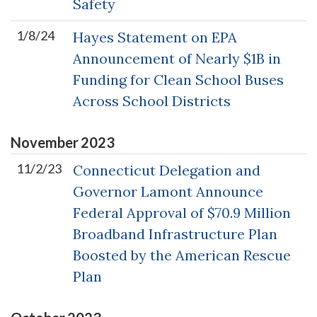
Safety
1/8/24
Hayes Statement on EPA
Announcement of Nearly $1B in
Funding for Clean School Buses
Across School Districts
November
2023
11/2/23
Connecticut Delegation and
Governor Lamont Announce
Federal Approval of $70.9 Million
Broadband Infrastructure Plan
Boosted by the American Rescue
Plan