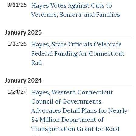
3/11/25
Hayes Votes Against Cuts to
Veterans, Seniors, and Families
January
2025
1/13/25
Hayes, State Officials Celebrate
Federal Funding for Connecticut
Rail
January
2024
1/24/24
Hayes, Western Connecticut
Council of Governments,
Advocates Detail Plans for Nearly
$4 Million Department of
Transportation Grant for Road