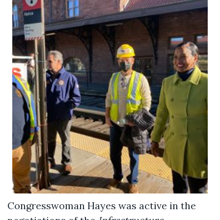
Congresswoman Hayes was active in the