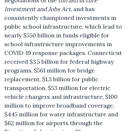
negotiations of the
Infrastructure
Investment and Jobs Act
, and has
consistently championed investments in
public school infrastructure, which lead to
nearly $550 billion in funds eligible for
school infrastructure improvements in
COVID-19 response packages. Connecticut
received $3.5 billion for federal highway
programs, $561 million for bridge
replacement, $1.3 billion for public
transportation, $53 million for electric
vehicle chargers and infrastructure, $100
million to improve broadband coverage,
$445 million for water infrastructure and
$62 million for airports through the