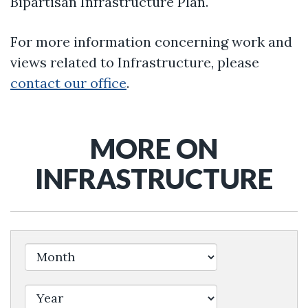
Bipartisan Infrastructure Plan.
For more information concerning work and
views related to Infrastructure, please
contact our office
.
MORE ON
INFRASTRUCTURE
Filter by Issue Label