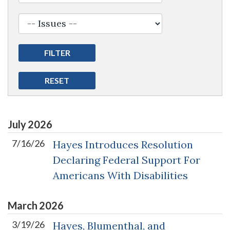
July
2026
7/16/26
Hayes Introduces Resolution
Declaring Federal Support For
Americans With Disabilities
March
2026
3/19/26
Hayes, Blumenthal, and