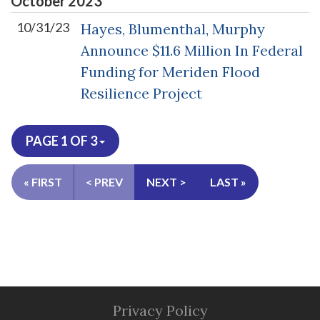
October
2023
10/31/23
Hayes, Blumenthal, Murphy
Announce $11.6 Million In Federal
Funding for Meriden Flood
Resilience Project
PAGE 1 OF 3
« FIRST
< PREV
NEXT >
LAST »
Privacy Policy