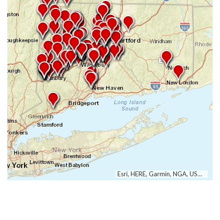
Esri, HERE, Garmin, NGA, USGS, NPS