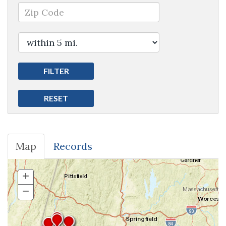
Map
Records
+
Zoom
In
−
Zoom
Out