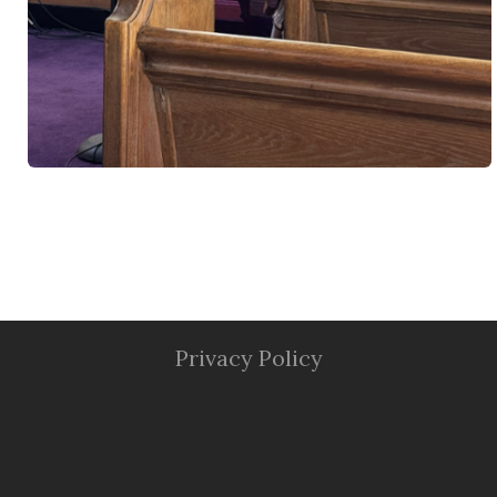
Privacy Policy