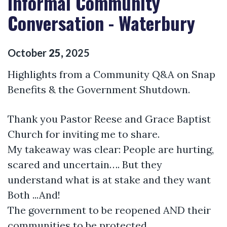
Informal Community
Conversation - Waterbury
October
25
,
2025
Highlights from a Community Q&A on Snap
Benefits & the Government Shutdown.
Thank you Pastor Reese and Grace Baptist
Church for inviting me to share.
My takeaway was clear: People are hurting,
scared and uncertain…. But they
understand what is at stake and they want
Both ...And!
The government to be reopened AND their
communities to be protected.