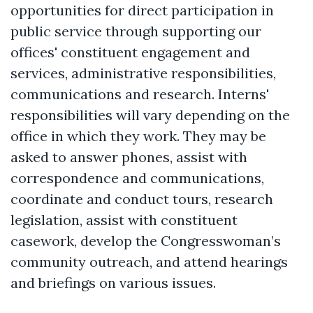
opportunities for direct participation in
public service through supporting our
offices' constituent engagement and
services, administrative responsibilities,
communications and research. Interns'
responsibilities will vary depending on the
office in which they work. They may be
asked to answer phones, assist with
correspondence and communications,
coordinate and conduct tours, research
legislation, assist with constituent
casework, develop the Congresswoman’s
community outreach, and attend hearings
and briefings on various issues.