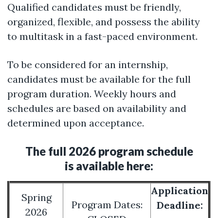
Qualified candidates must be friendly,
organized, flexible, and possess the ability
to multitask in a fast-paced environment.
To be considered for an internship,
candidates must be available for the full
program duration. Weekly hours and
schedules are based on availability and
determined upon acceptance.
The full 2026 program schedule
is available here:
Application
Spring
Program Dates:
Deadline:
2026