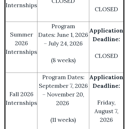
CLOSED
Internships
CLOSED
Program
Application
Summer
Dates: June 1, 2026
Deadline:
2026
– July 24, 2026
Internships
CLOSED
(8 weeks)
Program Dates:
Application
September 7, 2026
Deadline:
Fall 2026
– November 20,
Friday,
Internships
2026
August 7,
(11 weeks)
2026