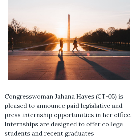
Congresswoman Jahana Hayes (CT-05) is
pleased to announce paid legislative and
press internship opportunities in her office.
Internships are designed to offer college
students and recent graduates