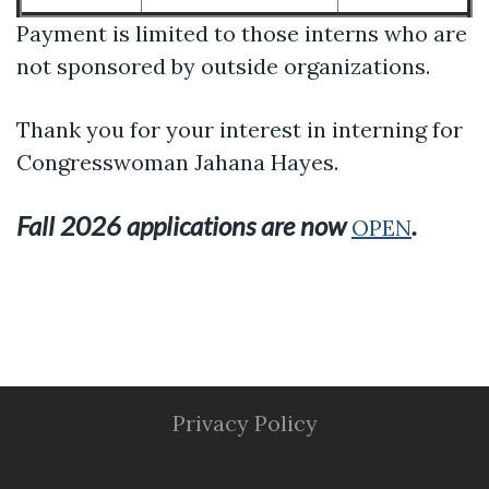
Payment is limited to those interns who are
not sponsored by outside organizations.
Thank you for your interest in interning for
Congresswoman Jahana Hayes.
Fall 2026 applications are now
.
OPEN
Privacy Policy