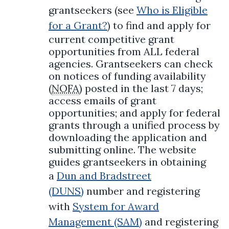
grantseekers (see
Who is Eligible
for a Grant?
) to find and apply for
current competitive grant
opportunities from ALL federal
agencies. Grantseekers can check
on notices of funding availability
(
NOFA
) posted in the last 7 days;
access emails of grant
opportunities; and apply for federal
grants through a unified process by
downloading the application and
submitting online. The website
guides grantseekers in obtaining
a
Dun and Bradstreet
(DUNS)
number and registering
with
System for Award
Management (SAM)
and registering