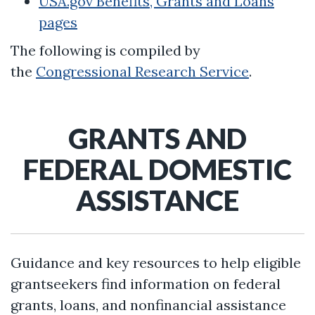
USA.gov Benefits, Grants and Loans
pages
The following is compiled by
the
Congressional Research Service
.
GRANTS AND
FEDERAL DOMESTIC
ASSISTANCE
Guidance and key resources to help eligible
grantseekers find information on federal
grants, loans, and nonfinancial assistance