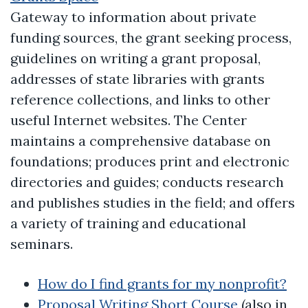
Gateway to information about private
funding sources, the grant seeking process,
guidelines on writing a grant proposal,
addresses of state libraries with grants
reference collections, and links to other
useful Internet websites. The Center
maintains a comprehensive database on
foundations; produces print and electronic
directories and guides; conducts research
and publishes studies in the field; and offers
a variety of training and educational
seminars.
How do I find grants for my nonprofit?
Proposal Writing Short Course
(also in