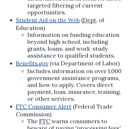
targeted filtering of current
opportunities.
Student Aid on the Web
(
Dept
. of
Education)
Information on funding education
beyond high school, including
grants, loans, and work-study
assistance to qualified students.
Benefits.gov
(via Department of Labor)
Includes information on over 1,000
government assistance programs,
and how to apply. Covers direct
payment, loan, insurance, training,
or other services.
FTC
Consumer Alert
(Federal Trade
Commission)
The
FTC
warns consumers to
beware of paying "processing fees"