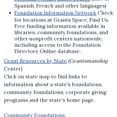
Spanish, French and other languages)
Foundation Information Network
Check
for locations at Grants Space, Find Us.
Free funding information available in
libraries, community foundations, and
other nonprofit centers nationwide,
including access to the Foundation
Directory Online database.
Grant Resources by State
(Grantsmanship
Center)
Click on state map to find links to
information about a state’s foundations,
community foundations, corporate giving
programs and the state’s home page.
Community Foundations