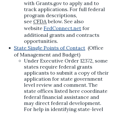
with Grants.gov to apply and to
track applications. For full federal
program descriptions,
see
CFDA
below. See also
website
FedConnect.net
for
additional grants and contracts
opportunities.
State Single Points of Contact
(Office
of Management and Budget)
Under Executive Order 12372, some
states require federal grants
applicants to submit a copy of their
application for state government
level review and comment. The
state offices listed here coordinate
federal financial assistance and
may direct federal development.
For help in identifying state-level