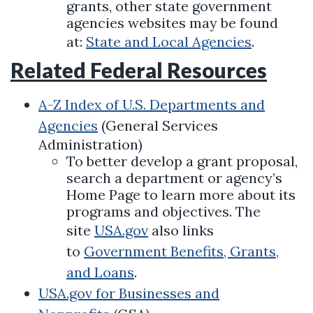
grants, other state government
agencies websites may be found
at:
State and Local Agencies
.
Related Federal Resources
A-Z Index of U.S. Departments and
Agencies
(General Services
Administration)
To better develop a grant proposal,
search a department or agency’s
Home Page to learn more about its
programs and objectives. The
site
USA.gov
also links
to
Government Benefits, Grants,
and Loans
.
USA.gov for Businesses and