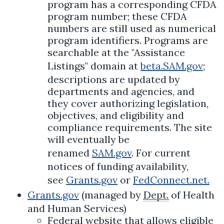
program has a corresponding CFDA
program number; these CFDA
numbers are still used as numerical
program identifiers. Programs are
searchable at the "Assistance
Listings" domain at
beta.SAM.gov
;
descriptions are updated by
departments and agencies, and
they cover authorizing legislation,
objectives, and eligibility and
compliance requirements. The site
will eventually be
renamed
SAM.gov
. For current
notices of funding availability,
see
Grants.gov
or
FedConnect.net.
Grants.gov
(managed by
Dept.
of Health
and Human Services)
Federal website that allows eligible