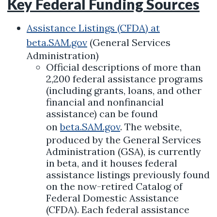
Key Federal Funding Sources
Assistance Listings (CFDA) at
beta.SAM.gov
(General Services
Administration)
Official descriptions of more than
2,200 federal assistance programs
(including grants, loans, and other
financial and nonfinancial
assistance) can be found
on
beta.SAM.gov
. The website,
produced by the General Services
Administration (GSA), is currently
in beta, and it houses federal
assistance listings previously found
on the now-retired Catalog of
Federal Domestic Assistance
(CFDA). Each federal assistance