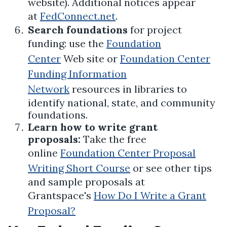
website). Additional notices appear
at
FedConnect.net
.
Search foundations
for project
funding: use the
Foundation
Center
Web site or
Foundation Center
Funding Information
Network
resources in libraries to
identify national, state, and community
foundations.
Learn how to write grant
proposals:
Take the free
online
Foundation Center Proposal
Writing Short Course
or see other tips
and sample proposals at
Grantspace's
How Do I Write a Grant
Proposal?