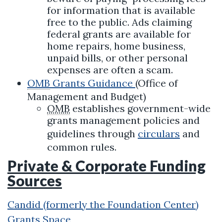
for information that is available
free to the public. Ads claiming
federal grants are available for
home repairs, home business,
unpaid bills, or other personal
expenses are often a scam.
OMB
Grants Guidance
(Office of
Management and Budget)
OMB
establishes government-wide
grants management policies and
guidelines through
circulars
and
common rules.
Private & Corporate Funding
Sources
Candid (formerly the Foundation Center)
Grants Space