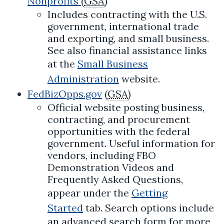
Nonprofits
(
GSA
)
Includes contracting with the U.S.
government, international trade
and exporting, and small business.
See also financial assistance links
at the
Small Business
Administration
website.
FedBizOpps.gov
(
GSA
)
Official website posting business,
contracting, and procurement
opportunities with the federal
government. Useful information for
vendors, including FBO
Demonstration Videos and
Frequently Asked Questions,
appear under the
Getting
Started
tab. Search options include
an advanced search form for more