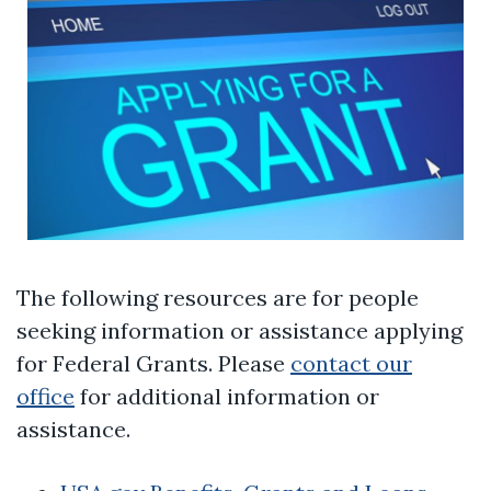
The following resources are for people
seeking information or assistance applying
for Federal Grants. Please
contact our
office
for additional information or
assistance.