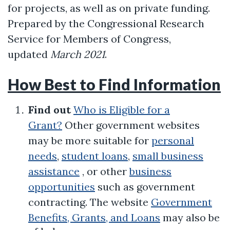
for projects, as well as on private funding.
Prepared by the Congressional Research
Service for Members of Congress,
updated
March 2021
.
How Best to Find Information
Find out
Who is Eligible for a
Grant?
Other government websites
may be more suitable for
personal
needs
,
student loans
,
small business
assistance
, or other
business
opportunities
such as government
contracting. The website
Government
Benefits, Grants, and Loans
may also be