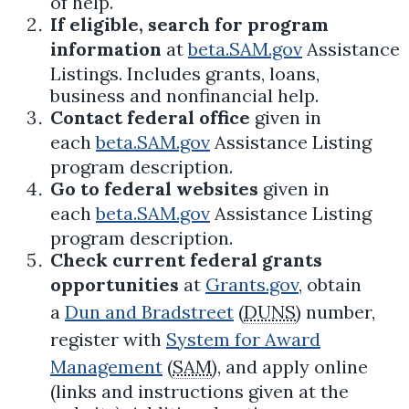
of help.
If eligible, search for program
information
at
beta.SAM.gov
Assistance
Listings. Includes grants, loans,
business and nonfinancial help.
Contact federal office
given in
each
beta.SAM.gov
Assistance Listing
program description.
Go to federal websites
given in
each
beta.SAM.gov
Assistance Listing
program description.
Check current federal grants
opportunities
at
Grants.gov
, obtain
a
Dun and Bradstreet
(
DUNS
) number,
register with
System for Award
Management
(
SAM
), and apply online
(links and instructions given at the