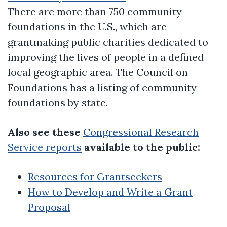
There are more than 750 community
foundations in the U.S., which are
grantmaking public charities dedicated to
improving the lives of people in a defined
local geographic area. The Council on
Foundations has a listing of community
foundations by state.
Also see these
Congressional Research
Service reports
available to the public:
Resources for Grantseekers
How to Develop and Write a Grant
Proposal