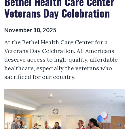
Bethel Health Care Center
Veterans Day Celebration
November
10
,
2025
At the Bethel Health Care Center for a
Veterans Day Celebration. All Americans
deserve access to high-quality, affordable
healthcare, especially the veterans who
sacrificed for our country.