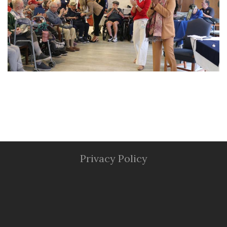
Privacy Policy