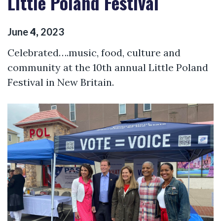
Little Poland Festival
June
4
,
2023
Celebrated….music, food, culture and
community at the 10th annual Little Poland
Festival in New Britain.