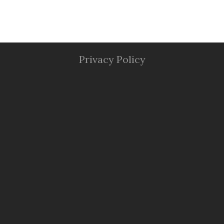
Privacy Policy