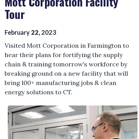
Mott Corporation Facility
Tour
February
22
,
2023
Visited Mott Corporation in Farmington to
hear their plans for fortifying the supply
chain & training tomorrow's workforce by
breaking ground on a new facility that will
bring 100+ manufacturing jobs & clean
energy solutions to CT.