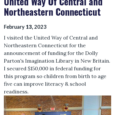
United Way Of Central and
Northeastern Connecticut
February
13
,
2023
I visited the United Way of Central and
Northeastern Connecticut for the
announcement of funding for the Dolly
Parton's Imagination Library in New Britain.
I secured $150,000 in federal funding for
this program so children from birth to age
five can improve literacy & school
readiness.