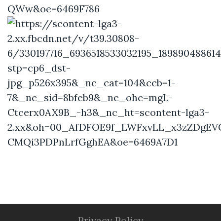
Privacy Policy