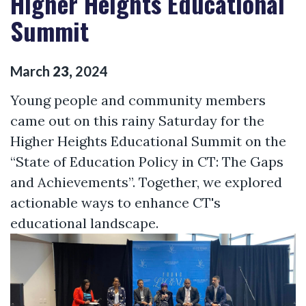
Higher Heights Educational
Summit
March
23
,
2024
Young people and community members
came out on this rainy Saturday for the
Higher Heights Educational Summit on the
“State of Education Policy in CT: The Gaps
and Achievements”. Together, we explored
actionable ways to enhance CT's
educational landscape.