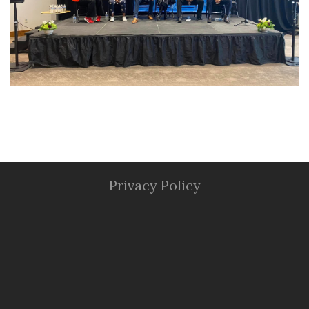
Privacy Policy