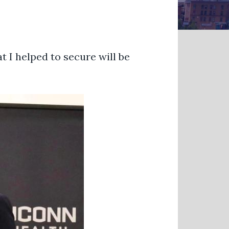
t I helped to secure will be