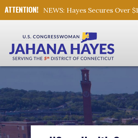
NEWS: Hayes Secures Over $10 
Skip Navigation