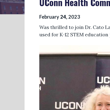
UConn Health Commu
February
24
,
2023
Was thrilled to join Dr. Cato L
used for K-12 STEM education