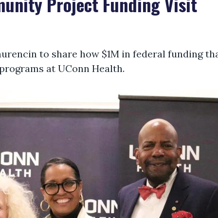
nity Project Funding Visit
aurencin to share how $1M in federal funding tha
 programs at UConn Health.