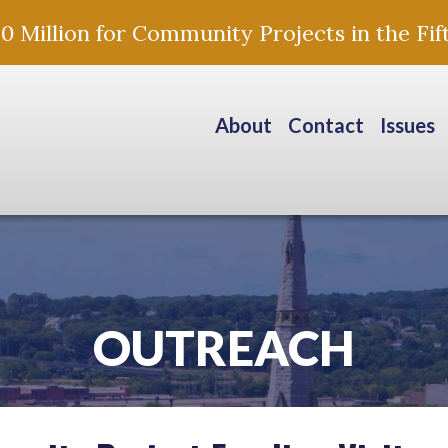
Million for Community Projects in the Fift
About
Contact
Issues
OUTREACH