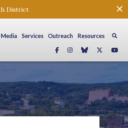
h District
Media
Services
Outreach
Resources
Facebook
Instagram
blue sky
Twitter
Yo