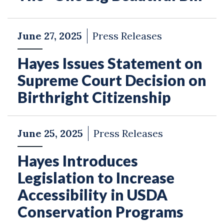
June 27, 2025
Press Releases
Hayes Issues Statement on
Supreme Court Decision on
Birthright Citizenship
June 25, 2025
Press Releases
Hayes Introduces
Legislation to Increase
Accessibility in USDA
Conservation Programs