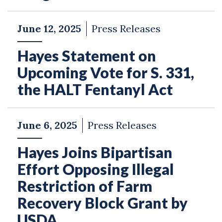
June 12, 2025
Press Releases
Hayes Statement on
Upcoming Vote for S. 331,
the HALT Fentanyl Act
June 6, 2025
Press Releases
Hayes Joins Bipartisan
Effort Opposing Illegal
Restriction of Farm
Recovery Block Grant by
USDA