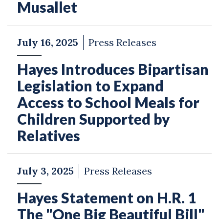
Musallet
July 16, 2025
Press Releases
Hayes Introduces Bipartisan
Legislation to Expand
Access to School Meals for
Children Supported by
Relatives
July 3, 2025
Press Releases
Hayes Statement on H.R. 1
The "One Big Beautiful Bill"