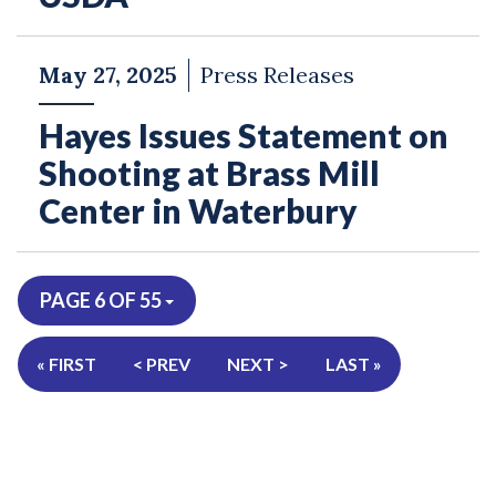
May 27, 2025
Press Releases
Hayes Issues Statement on
Shooting at Brass Mill
Center in Waterbury
PAGE 6 OF 55
« FIRST
< PREV
NEXT >
LAST »