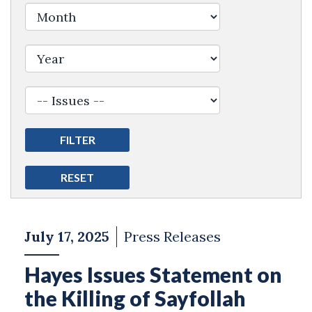
Filter by Issue Label
July 17, 2025
Press Releases
Hayes Issues Statement on
the Killing of Sayfollah