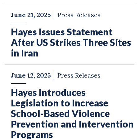
June 21, 2025
Press Releases
Hayes Issues Statement
After US Strikes Three Sites
in Iran
June 12, 2025
Press Releases
Hayes Introduces
Legislation to Increase
School-Based Violence
Prevention and Intervention
Programs