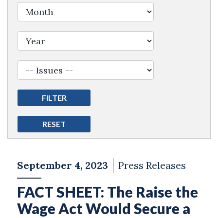
Filter by Issue Label
September 4, 2023
Press Releases
FACT SHEET: The Raise the
Wage Act Would Secure a