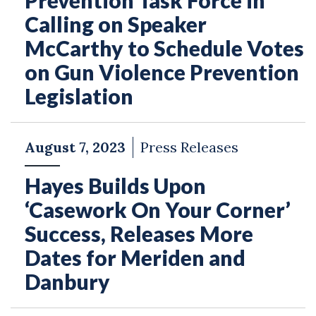
Prevention Task Force in
Calling on Speaker
McCarthy to Schedule Votes
on Gun Violence Prevention
Legislation
August 7, 2023
Press Releases
Hayes Builds Upon
‘Casework On Your Corner’
Success, Releases More
Dates for Meriden and
Danbury