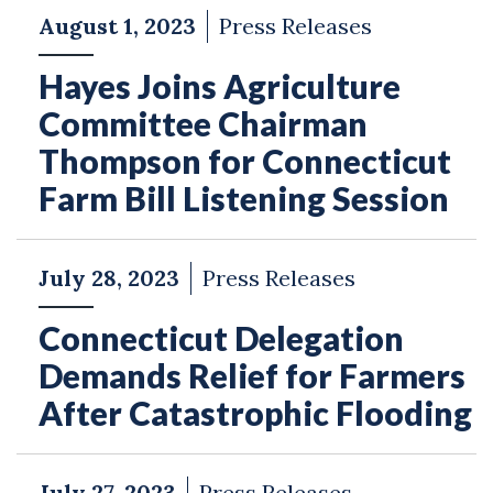
August 1, 2023
Press Releases
Hayes Joins Agriculture
Committee Chairman
Thompson for Connecticut
Farm Bill Listening Session
July 28, 2023
Press Releases
Connecticut Delegation
Demands Relief for Farmers
After Catastrophic Flooding
July 27, 2023
Press Releases