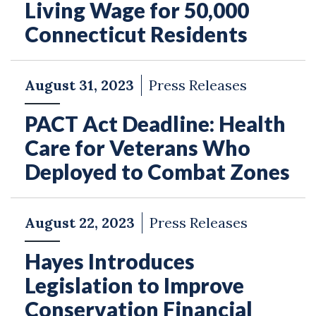
Living Wage for 50,000
Connecticut Residents
August 31, 2023
Press Releases
PACT Act Deadline: Health
Care for Veterans Who
Deployed to Combat Zones
August 22, 2023
Press Releases
Hayes Introduces
Legislation to Improve
Conservation Financial