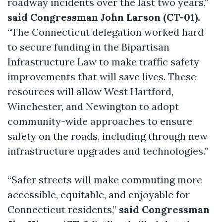
roadway incidents over the last two years,”
said Congressman John Larson (CT-01).
“The Connecticut delegation worked hard
to secure funding in the Bipartisan
Infrastructure Law to make traffic safety
improvements that will save lives. These
resources will allow West Hartford,
Winchester, and Newington to adopt
community-wide approaches to ensure
safety on the roads, including through new
infrastructure upgrades and technologies.”
“Safer streets will make commuting more
accessible, equitable, and enjoyable for
Connecticut residents,”
said Congressman