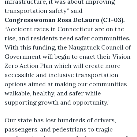
infrastructure, it was about improving
transportation safety,” said
Congresswoman Rosa DeLauro (CT-03).
“Accident rates in Connecticut are on the
rise, and residents need safer communities.
With this funding, the Naugatuck Council of
Government will begin to enact their Vision
Zero Action Plan which will create more
accessible and inclusive transportation
options aimed at making our communities
walkable, healthy, and safer while
supporting growth and opportunity."
Our state has lost hundreds of drivers,
passengers, and pedestrians to tragic