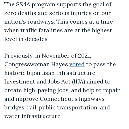
The SS4A program supports the goal of
zero deaths and serious injuries on our
nation’s roadways. This comes at a time
when traffic fatalities are at the highest
level in decades.
Previously, in November of 2021,
Congresswoman Hayes
voted
to pass the
historic bipartisan Infrastructure
Investment and Jobs Act (IIJA) aimed to
create high-paying jobs, and help to repair
and improve Connecticut's highways,
bridges, rail, public transportation, and
water infrastructure.