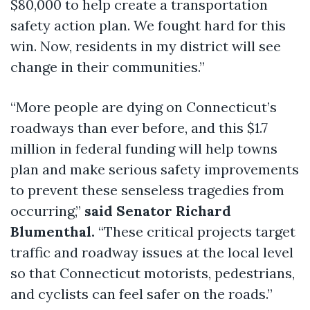
$80,000 to help create a transportation
safety action plan. We fought hard for this
win. Now, residents in my district will see
change in their communities.”
“More people are dying on Connecticut’s
roadways than ever before, and this $1.7
million in federal funding will help towns
plan and make serious safety improvements
to prevent these senseless tragedies from
occurring,”
said Senator Richard
Blumenthal.
“These critical projects target
traffic and roadway issues at the local level
so that Connecticut motorists, pedestrians,
and cyclists can feel safer on the roads.”