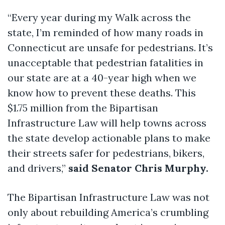
“Every year during my Walk across the
state, I’m reminded of how many roads in
Connecticut are unsafe for pedestrians. It’s
unacceptable that pedestrian fatalities in
our state are at a 40-year high when we
know how to prevent these deaths. This
$1.75 million from the Bipartisan
Infrastructure Law will help towns across
the state develop actionable plans to make
their streets safer for pedestrians, bikers,
and drivers,”
said Senator Chris Murphy.
The Bipartisan Infrastructure Law was not
only about rebuilding America’s crumbling