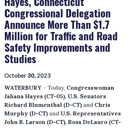
Hayes, Connecticut
Congressional Delegation
Announce More Than $1.7
Million for Traffic and Road
Safety Improvements and
Studies
October
30
,
2023
WATERBURY
– Today,
Congresswoman
Jahana Hayes (CT-05),
U.S. Senators
Richard Blumenthal (D-CT)
and
Chris
Murphy (D-CT)
and
U.S. Representatives
John B. Larson (D-CT), Rosa DeLauro (CT-