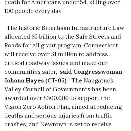
death for Americans under 54, killing over
100 people every day.
“The historic Bipartisan Infrastructure Law
allocated $5 billion to the Safe Streets and
Roads for All grant program. Connecticut
will receive over $1 million to address
critical roadway issues and make our
communities safer,”
said Congresswoman
Jahana Hayes (CT-05).
“The Naugatuck
Valley Council of Governments has been
awarded over $300,000 to support the
Vision Zero Action Plan, aimed at reducing
deaths and serious injuries from traffic
crashes, and Newtown is set to receive