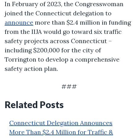
In February of 2023, the Congresswoman
joined the Connecticut delegation to
announce
more than $2.4 million in funding
from the IIJA would go toward six traffic
safety projects across Connecticut –
including $200,000 for the city of
Torrington to develop a comprehensive
safety action plan.
###
Related Posts
Connecticut Delegation Announces
More Than $2.4 Million for Traffic &