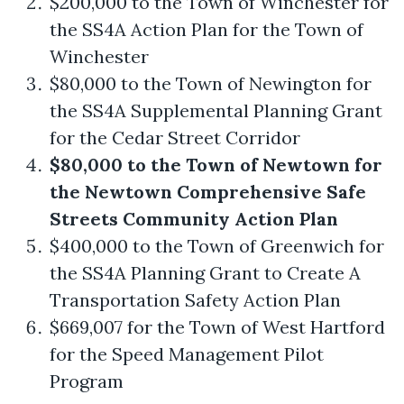
$200,000 to the Town of Winchester for
the SS4A Action Plan for the Town of
Winchester
$80,000 to the Town of Newington for
the SS4A Supplemental Planning Grant
for the Cedar Street Corridor
$80,000 to the Town of Newtown for
the Newtown Comprehensive Safe
Streets Community Action Plan
$400,000 to the Town of Greenwich for
the SS4A Planning Grant to Create A
Transportation Safety Action Plan
$669,007 for the Town of West Hartford
for the Speed Management Pilot
Program