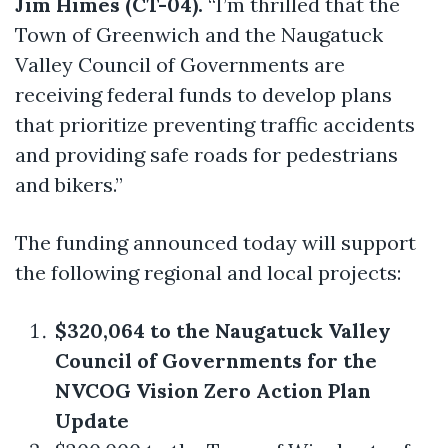
Jim Himes (CT-04).
“I’m thrilled that the
Town of Greenwich and the Naugatuck
Valley Council of Governments are
receiving federal funds to develop plans
that prioritize preventing traffic accidents
and providing safe roads for pedestrians
and bikers.”
The funding announced today will support
the following regional and local projects:
$320,064 to the Naugatuck Valley
Council of Governments for the
NVCOG Vision Zero Action Plan
Update