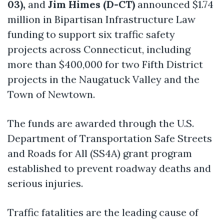
03),
and
Jim Himes (D-CT)
announced $1.74
million in Bipartisan Infrastructure Law
funding to support six traffic safety
projects across Connecticut, including
more than $400,000 for two Fifth District
projects in the Naugatuck Valley and the
Town of Newtown.
The funds are awarded through the U.S.
Department of Transportation Safe Streets
and Roads for All (SS4A) grant program
established to prevent roadway deaths and
serious injuries.
Traffic fatalities are the leading cause of