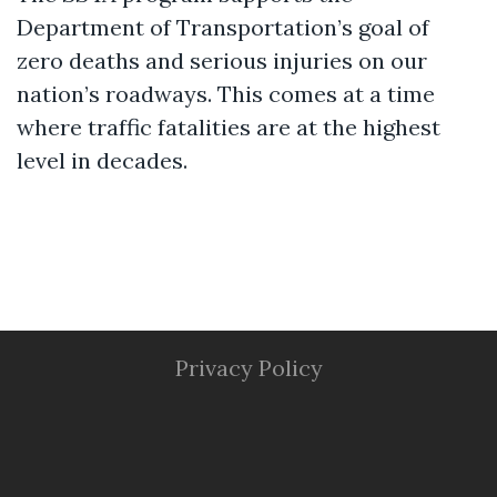
Department of Transportation’s goal of
zero deaths and serious injuries on our
nation’s roadways. This comes at a time
where traffic fatalities are at the highest
level in decades.
Privacy Policy