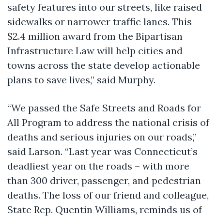
safety features into our streets, like raised
sidewalks or narrower traffic lanes. This
$2.4 million award from the Bipartisan
Infrastructure Law will help cities and
towns across the state develop actionable
plans to save lives,” said Murphy.
“We passed the Safe Streets and Roads for
All Program to address the national crisis of
deaths and serious injuries on our roads,”
said Larson. “Last year was Connecticut’s
deadliest year on the roads – with more
than 300 driver, passenger, and pedestrian
deaths. The loss of our friend and colleague,
State Rep. Quentin Williams, reminds us of