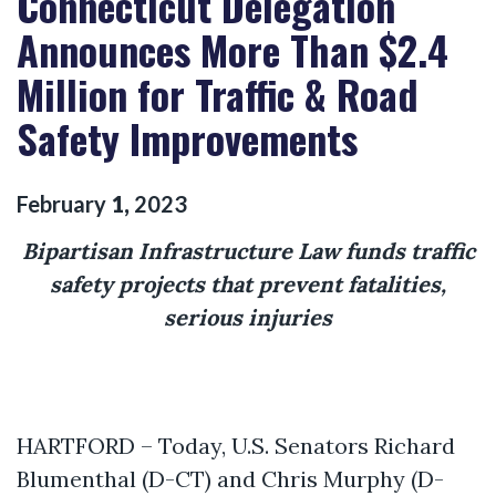
Connecticut Delegation
Announces More Than $2.4
Million for Traffic & Road
Safety Improvements
February
1
,
2023
Bipartisan Infrastructure Law funds traffic
safety projects that prevent fatalities,
serious injuries
HARTFORD – Today, U.S. Senators Richard
Blumenthal (D-CT) and Chris Murphy (D-