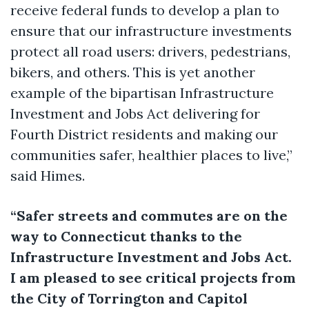
receive federal funds to develop a plan to
ensure that our infrastructure investments
protect all road users: drivers, pedestrians,
bikers, and others. This is yet another
example of the bipartisan Infrastructure
Investment and Jobs Act delivering for
Fourth District residents and making our
communities safer, healthier places to live,”
said Himes.
“Safer streets and commutes are on the
way to Connecticut thanks to the
Infrastructure Investment and Jobs Act.
I am pleased to see critical projects from
the City of Torrington and Capitol