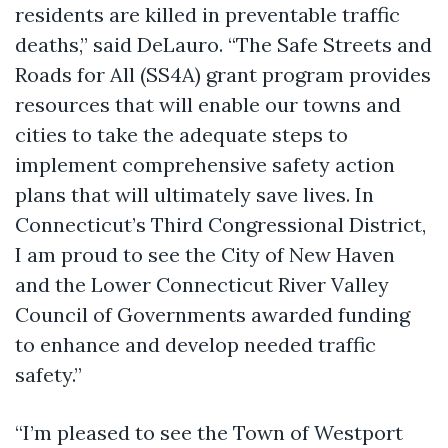
residents are killed in preventable traffic
deaths,” said DeLauro. “The Safe Streets and
Roads for All (SS4A) grant program provides
resources that will enable our towns and
cities to take the adequate steps to
implement comprehensive safety action
plans that will ultimately save lives. In
Connecticut’s Third Congressional District,
I am proud to see the City of New Haven
and the Lower Connecticut River Valley
Council of Governments awarded funding
to enhance and develop needed traffic
safety.”
“I’m pleased to see the Town of Westport