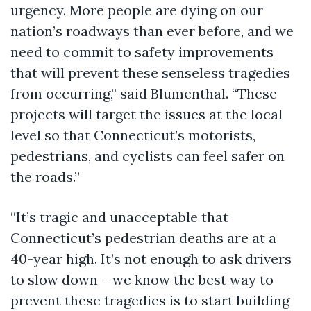
urgency. More people are dying on our
nation’s roadways than ever before, and we
need to commit to safety improvements
that will prevent these senseless tragedies
from occurring,” said Blumenthal. “These
projects will target the issues at the local
level so that Connecticut’s motorists,
pedestrians, and cyclists can feel safer on
the roads.”
“It’s tragic and unacceptable that
Connecticut’s pedestrian deaths are at a
40-year high. It’s not enough to ask drivers
to slow down – we know the best way to
prevent these tragedies is to start building