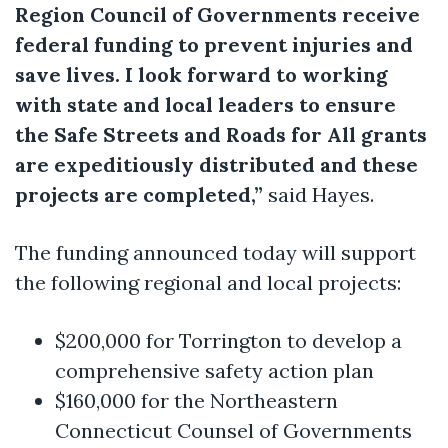
Region Council of Governments receive
federal funding to prevent injuries and
save lives. I look forward to working
with state and local leaders to ensure
the Safe Streets and Roads for All grants
are expeditiously distributed and these
projects are completed,”
said Hayes.
The funding announced today will support
the following regional and local projects:
$200,000 for Torrington to develop a
comprehensive safety action plan
$160,000 for the Northeastern
Connecticut Counsel of Governments