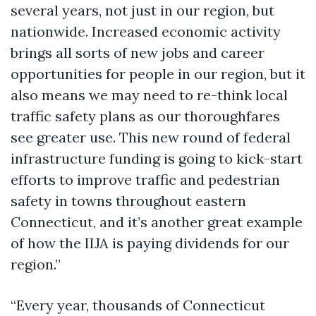
several years, not just in our region, but
nationwide. Increased economic activity
brings all sorts of new jobs and career
opportunities for people in our region, but it
also means we may need to re-think local
traffic safety plans as our thoroughfares
see greater use. This new round of federal
infrastructure funding is going to kick-start
efforts to improve traffic and pedestrian
safety in towns throughout eastern
Connecticut, and it’s another great example
of how the IIJA is paying dividends for our
region.”
“Every year, thousands of Connecticut