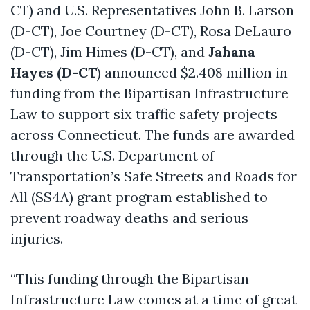
CT) and U.S. Representatives John B. Larson
(D-CT), Joe Courtney (D-CT), Rosa DeLauro
(D-CT), Jim Himes (D-CT), and
Jahana
Hayes (D-CT
) announced $2.408 million in
funding from the Bipartisan Infrastructure
Law to support six traffic safety projects
across Connecticut. The funds are awarded
through the U.S. Department of
Transportation’s Safe Streets and Roads for
All (SS4A) grant program established to
prevent roadway deaths and serious
injuries.
“This funding through the Bipartisan
Infrastructure Law comes at a time of great