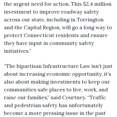
the urgent need for action. This $2.4 million
investment to improve roadway safety
across our state, including in Torrington
and the Capital Region, will go a long way to
protect Connecticut residents and ensure
they have input in community safety
initiatives.”
“The bipartisan Infrastructure Law isn’t just
about increasing economic opportunity, it’s
also about making investments to keep our
communities safe places to live, work, and
raise our families,” said Courtney. “Traffic
and pedestrian safety has unfortunately
become a more pressing issue in the past