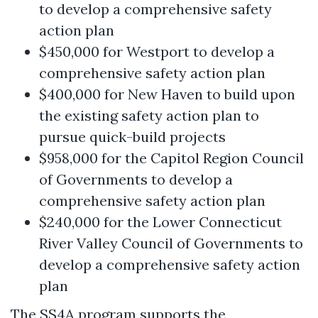
to develop a comprehensive safety
action plan
$450,000 for Westport to develop a
comprehensive safety action plan
$400,000 for New Haven to build upon
the existing safety action plan to
pursue quick-build projects
$958,000 for the Capitol Region Council
of Governments to develop a
comprehensive safety action plan
$240,000 for the Lower Connecticut
River Valley Council of Governments to
develop a comprehensive safety action
plan
The SS4A program supports the