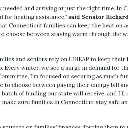
y needed and arriving at just the right time. In
d for heating assistance,”
said Senator Richar
hat Connecticut families can keep the heat on 
 to choose between staying warm through the wi
ilies and seniors rely on LIHEAP to keep their 
 Every winter, we see a surge in demand for th
Committee, I’m focused on securing as much fun
e to choose between paying their energy bill and
st batch of funding our state will receive, and I’
o make sure families in Connecticut stay safe an
 a squeeze on families’ finances, forcing them to