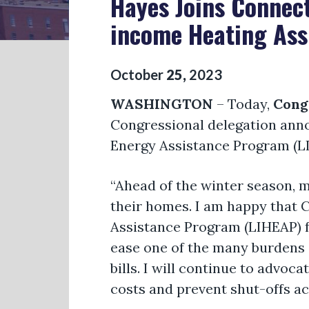
Hayes Joins Connect
income Heating Ass
October
25
,
2023
WASHINGTON
– Today,
Cong
Congressional delegation ann
Energy Assistance Program (LI
“Ahead of the winter season, 
their homes. I am happy that 
Assistance Program (LIHEAP) f
ease one of the many burdens 
bills. I will continue to advoca
costs and prevent shut-offs ac