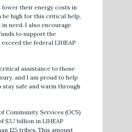
 lower their energy costs in
e high for this critical help,
in need. I also encourage
funds to support the
s exceed the federal LIHEAP
critical assistance to those
luxury, and I am proud to help
 to stay safe and warm through
 of Community Services (OCS)
f $3.7 billion in LIHEAP
than 125 tribes. This amount