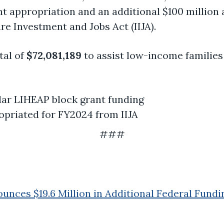
nt appropriation and an additional $100 million
re Investment and Jobs Act (IIJA).
tal of
$72,081,189
to assist low-income families
lar LIHEAP block grant funding
opriated for FY2024 from IIJA
###
nces $19.6 Million in Additional Federal Fundi