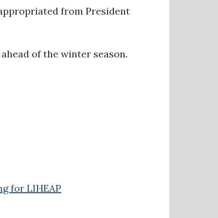
 appropriated from President
 ahead of the winter season.
ng for LIHEAP