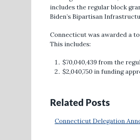
includes the regular block gra
Biden’s Bipartisan Infrastructu
Connecticut was awarded a to
This includes:
$70,040,439 from the regu
$2,040,750 in funding appr
Related Posts
Connecticut Delegation Annou