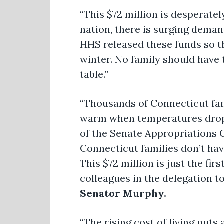
“This $72 million is desperatel
nation, there is surging deman
HHS released these funds so t
winter. No family should have
table.”
“Thousands of Connecticut fam
warm when temperatures drop.
of the Senate Appropriations 
Connecticut families don’t hav
This $72 million is just the fir
colleagues in the delegation t
Senator Murphy.
“The rising cost of living puts