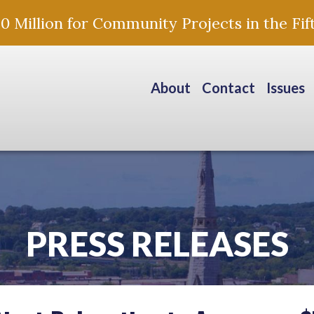
Million for Community Projects in the Fift
About
Contact
Issues
PRESS RELEASES