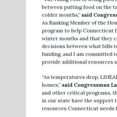
between putting food on the ta
colder months,”
said Congres
As Ranking Member of the Hous
program to help Connecticut f
winter months and that they ca
decisions between what bills to 
funding, and I am committed t
provide additional resources s
“As temperatures drop, LIHEAP 
homes,”
said Congressman La
and other critical programs, 
in our state have the support t
resources Connecticut needs f