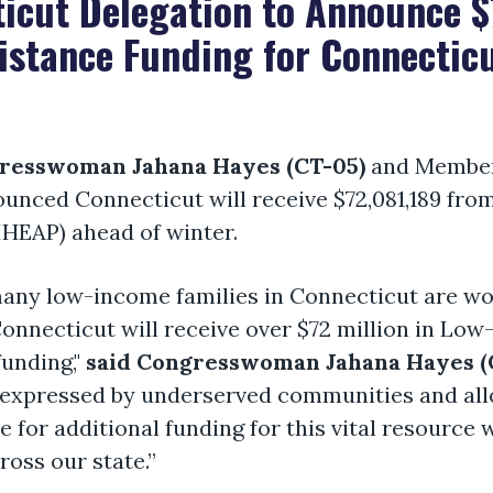
icut Delegation to Announce $7
istance Funding for Connectic
resswoman Jahana Hayes (CT-05)
and Members
ounced Connecticut will receive $72,081,189 f
HEAP) ahead of winter.
many low-income families in Connecticut are wo
Connecticut will receive over $72 million in L
unding,"
said Congresswoman Jahana Hayes (C
expressed by underserved communities and allo
te for additional funding for this vital resource 
ross our state.”