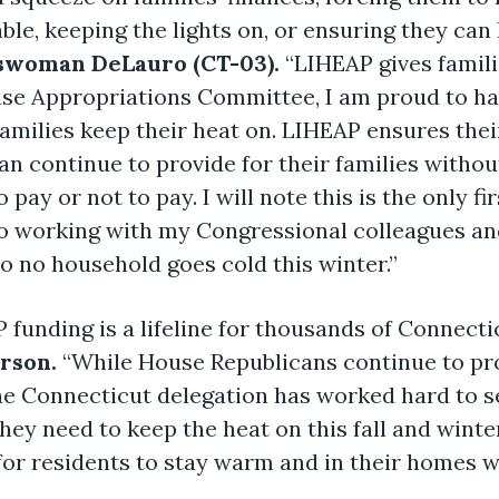
ble, keeping the lights on, or ensuring they can
swoman DeLauro (CT-03).
“LIHEAP gives famili
e Appropriations Committee, I am proud to hav
amilies keep their heat on. LIHEAP ensures the
n continue to provide for their families without
pay or not to pay. I will note this is the only f
o working with my Congressional colleagues and
o no household goes cold this winter.”
funding is a lifeline for thousands of Connectic
rson.
“While House Republicans continue to pr
the Connecticut delegation has worked hard to 
hey need to keep the heat on this fall and winter
or residents to stay warm and in their homes wi