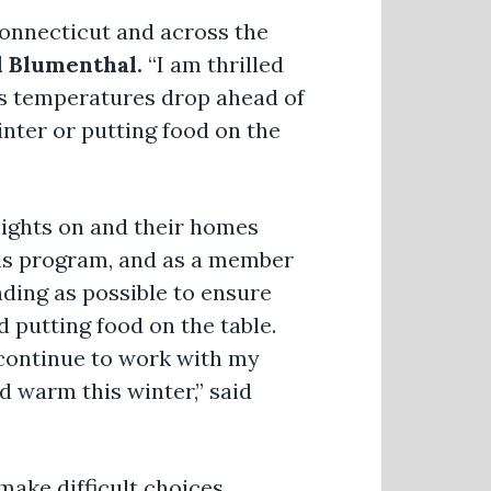
 Connecticut and across the
d Blumenthal.
“I am thrilled
as temperatures drop ahead of
nter or putting food on the
lights on and their homes
is program, and as a member
ding as possible to ensure
 putting food on the table.
ll continue to work with my
d warm this winter,” said
 make difficult choices