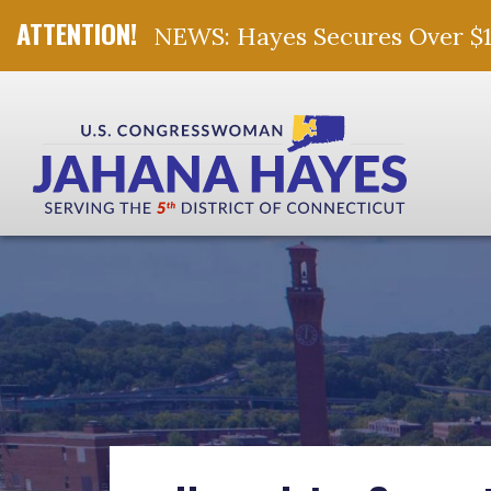
NEWS: Hayes Secures Over $10 
Skip Navigation