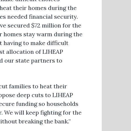
 heat their homes during the
es needed financial security.
e secured $72 million for the
ir homes stay warm during the
 having to make difficult
irst allocation of LIHEAP
 our state partners to
ut families to heat their
opose deep cuts to LIHEAP
secure funding so households
. We will keep fighting for the
thout breaking the bank.”