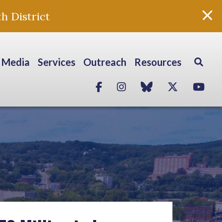
h District
Media
Services
Outreach
Resources
Facebook
Instagram
blue sky
Twitter
Yo