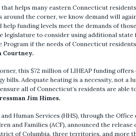
ne that helps many eastern Connecticut residents
 around the corner, we know demand will again b
 help funding levels meet the demands of those 
legislature to consider using additional state 
 Program if the needs of Connecticut resident
 Courtney.
rner, this $72 million of LIHEAP funding offers 
gy bills. Adequate heating is a necessity, not a 
o ensure all of Connecticut’s residents are able
ressman Jim Himes.
 and Human Services (HHS), through the Office
dren and Families (ACF), announced the release o
istrict of Columbia, three territories, and more 