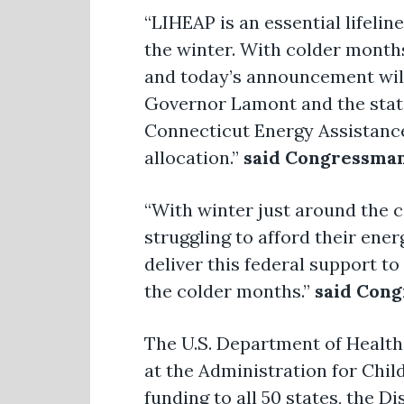
“LIHEAP is an essential lifeli
the winter. With colder months
and today’s announcement will
Governor Lamont and the state 
Connecticut Energy Assistance
allocation.”
said Congressman
“With winter just around the co
struggling to afford their ener
deliver this federal support t
the colder months.”
said Cong
The U.S. Department of Health
at the Administration for Chil
funding to all 50 states, the D