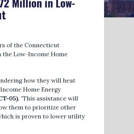
2 Million in Low-
ut
 of the Connecticut
rom the Low-Income Home
ndering how they will heat
ow-Income Home Energy
T-05).
"This assistance will
w them to prioritize other
which is proven to lower utility