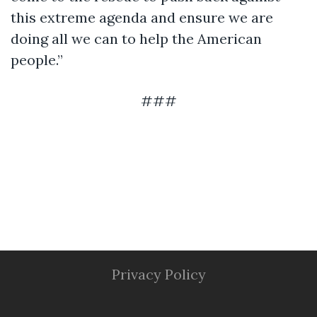
this extreme agenda and ensure we are
doing all we can to help the American
people.”
###
Privacy Policy