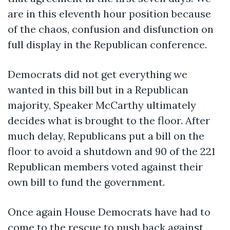
are in this eleventh hour position because
of the chaos, confusion and disfunction on
full display in the Republican conference.
Democrats did not get everything we
wanted in this bill but in a Republican
majority, Speaker McCarthy ultimately
decides what is brought to the floor. After
much delay, Republicans put a bill on the
floor to avoid a shutdown and 90 of the 221
Republican members voted against their
own bill to fund the government.
Once again House Democrats have had to
come to the rescue to push back against