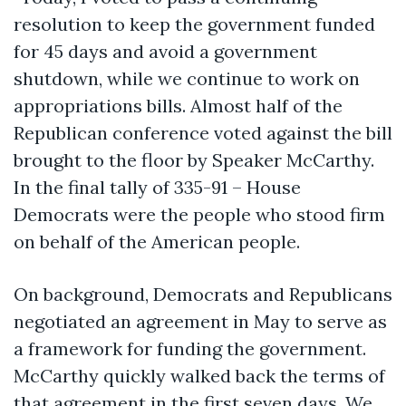
resolution to keep the government funded
for 45 days and avoid a government
shutdown, while we continue to work on
appropriations bills. Almost half of the
Republican conference voted against the bill
brought to the floor by Speaker McCarthy.
In the final tally of 335-91 – House
Democrats were the people who stood firm
on behalf of the American people.
On background, Democrats and Republicans
negotiated an agreement in May to serve as
a framework for funding the government.
McCarthy quickly walked back the terms of
that agreement in the first seven days. We