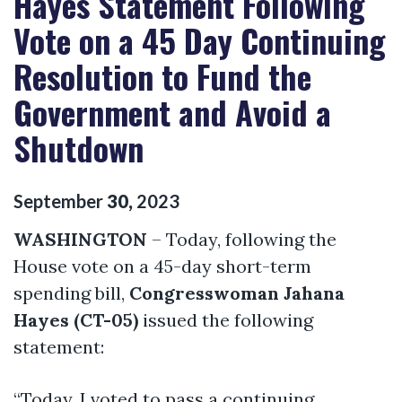
Hayes Statement Following
Vote on a 45 Day Continuing
Resolution to Fund the
Government and Avoid a
Shutdown
September
30
,
2023
WASHINGTON
– Today, following the
House vote on a 45-day short-term
spending bill,
Congresswoman Jahana
Hayes (CT-05)
issued the following
statement:
“Today, I voted to pass a continuing