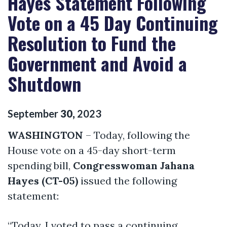
Hayes Statement Following
Vote on a 45 Day Continuing
Resolution to Fund the
Government and Avoid a
Shutdown
September
30
,
2023
WASHINGTON
– Today, following the
House vote on a 45-day short-term
spending bill,
Congresswoman Jahana
Hayes (CT-05)
issued the following
statement:
“Today, I voted to pass a continuing