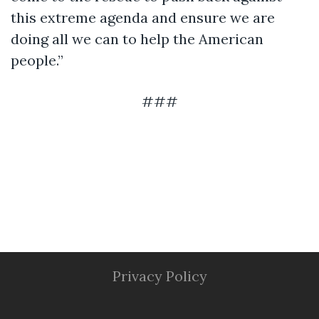
this extreme agenda and ensure we are
doing all we can to help the American
people.”
###
Privacy Policy