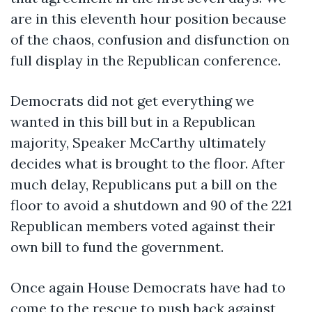
are in this eleventh hour position because
of the chaos, confusion and disfunction on
full display in the Republican conference.
Democrats did not get everything we
wanted in this bill but in a Republican
majority, Speaker McCarthy ultimately
decides what is brought to the floor. After
much delay, Republicans put a bill on the
floor to avoid a shutdown and 90 of the 221
Republican members voted against their
own bill to fund the government.
Once again House Democrats have had to
come to the rescue to push back against