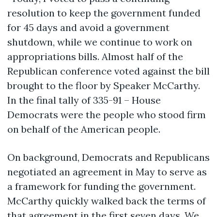
resolution to keep the government funded
for 45 days and avoid a government
shutdown, while we continue to work on
appropriations bills. Almost half of the
Republican conference voted against the bill
brought to the floor by Speaker McCarthy.
In the final tally of 335-91 – House
Democrats were the people who stood firm
on behalf of the American people.
On background, Democrats and Republicans
negotiated an agreement in May to serve as
a framework for funding the government.
McCarthy quickly walked back the terms of
that agreement in the first seven days. We