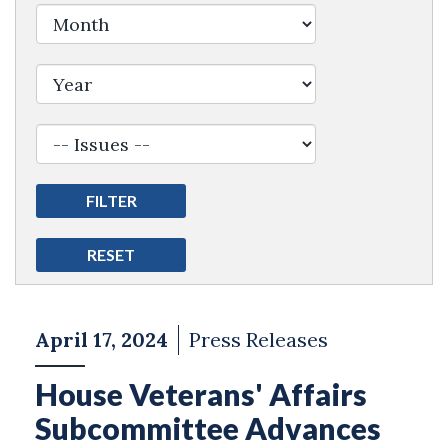
Filter by Issue Label
April 17, 2024
Press Releases
House Veterans' Affairs
Subcommittee Advances