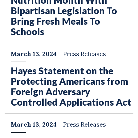
Nutrition Month With
Bipartisan Legislation To
Bring Fresh Meals To
Schools
March 13, 2024
Press Releases
Hayes Statement on the
Protecting Americans from
Foreign Adversary
Controlled Applications Act
March 13, 2024
Press Releases