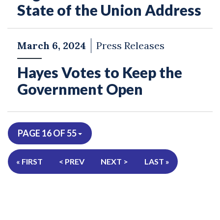
State of the Union Address
March 6, 2024
Press Releases
Hayes Votes to Keep the
Government Open
PAGE 16 OF 55
« FIRST
< PREV
NEXT >
LAST »