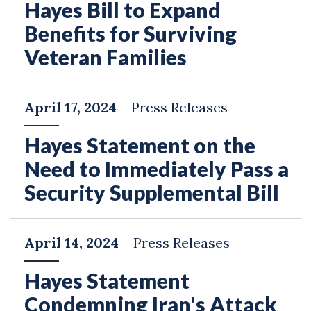
Hayes Bill to Expand
Benefits for Surviving
Veteran Families
April 17, 2024
Press Releases
Hayes Statement on the
Need to Immediately Pass a
Security Supplemental Bill
April 14, 2024
Press Releases
Hayes Statement
Condemning Iran's Attack