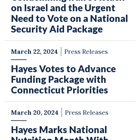
on Israel and the Urgent
Need to Vote on a National
Security Aid Package
March 22, 2024
Press Releases
Hayes Votes to Advance
Funding Package with
Connecticut Priorities
March 20, 2024
Press Releases
Hayes Marks National