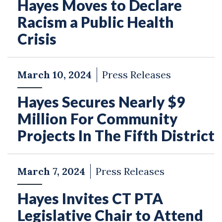
Hayes Moves to Declare
Racism a Public Health
Crisis
March 10, 2024
Press Releases
Hayes Secures Nearly $9
Million For Community
Projects In The Fifth District
March 7, 2024
Press Releases
Hayes Invites CT PTA
Legislative Chair to Attend