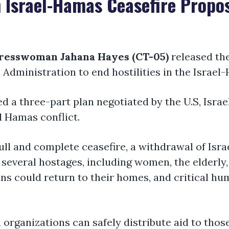
 Israel-Hamas Ceasefire Propo
resswoman Jahana Hayes (CT-05)
released th
n Administration to end hostilities in the Israe
ed a three-part plan negotiated by the U.S, Isra
d Hamas conflict.
ull and complete ceasefire, a withdrawal of Isra
f several hostages, including women, the elderl
ians could return to their homes, and critical h
 organizations can safely distribute aid to those