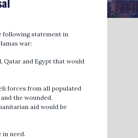
sal
e following statement in
l-Hamas war:
el, Qatar and Egypt that would
eli forces from all populated
y, and the wounded.
umanitarian aid would be
 in need.