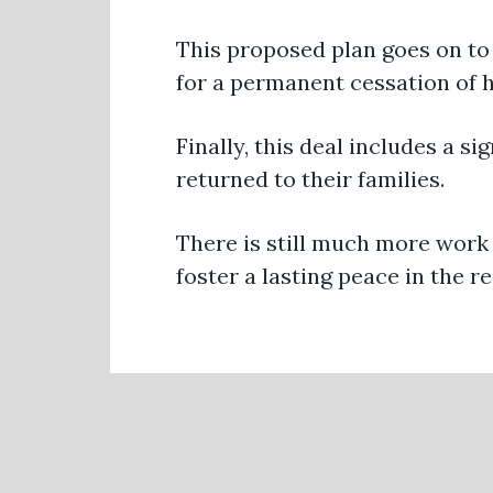
This proposed plan goes on to
for a permanent cessation of ho
Finally, this deal includes a s
returned to their families.
There is still much more work 
foster a lasting peace in the r