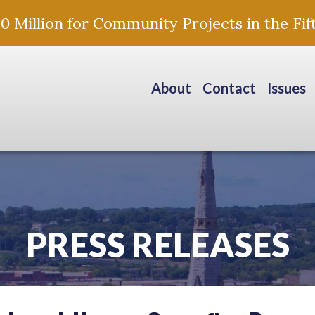
Million for Community Projects in the Fift
About
Contact
Issues
PRESS RELEASES