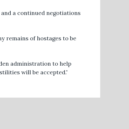
 and a continued negotiations
any remains of hostages to be
iden administration to help
ilities will be accepted."