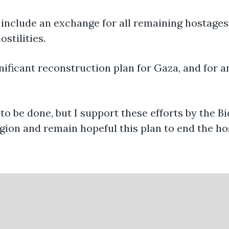
 include an exchange for all remaining hostages
stilities.
ignificant reconstruction plan for Gaza, and for 
to be done, but I support these efforts by the B
egion and remain hopeful this plan to end the host