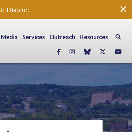
h District
Media
Services
Outreach
Resources
Facebook
Instagram
blue sky
Twitter
Yo