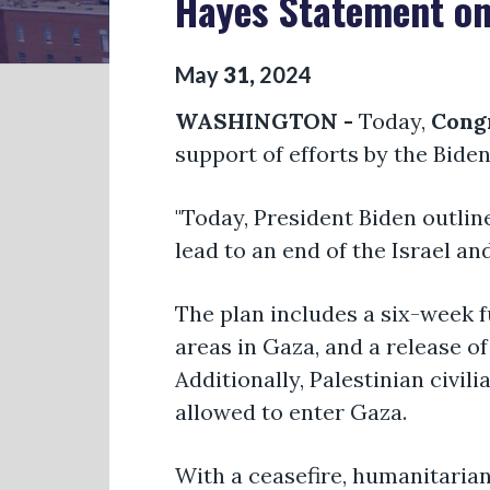
Hayes Statement on
May
31
,
2024
WASHINGTON -
Today,
Cong
support of efforts by the Bide
"Today, President Biden outlin
lead to an end of the Israel an
The plan includes a six-week f
areas in Gaza, and a release o
Additionally, Palestinian civil
allowed to enter Gaza.
With a ceasefire, humanitarian