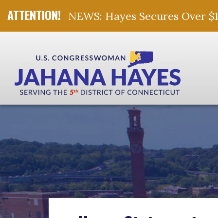
NEWS: Hayes Secures Over $10 
Skip Navigation