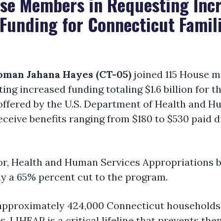
use Members in Requesting In
Funding for Connecticut Famil
man Jahana Hayes (CT-05)
joined 115 House m
ing increased funding totaling $1.6 billion fo
ffered by the U.S. Department of Health and Hu
eceive benefits ranging from $180 to $530 paid dir
r, Health and Human Services Appropriations b
y a 65% percent cut to the program.
, approximately 424,000 Connecticut households
es, LIHEAP is a critical lifeline that prevents t