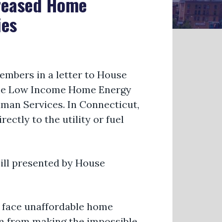
creased Home
ies
embers in a letter to House
r the Low Income Home Energy
man Services. In Connecticut,
ectly to the utility or fuel
ill presented by House
 face unaffordable home
hem from making the impossible