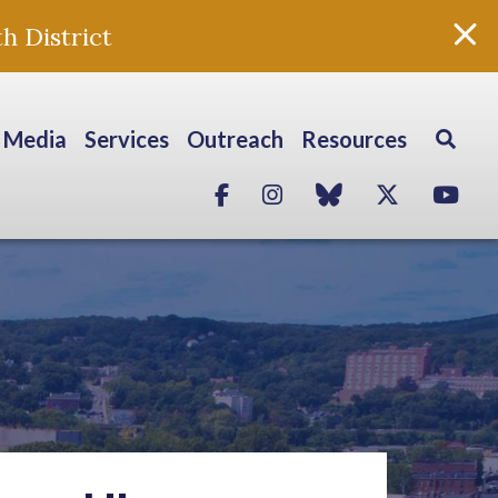
h District
Media
Services
Outreach
Resources
Facebook
Instagram
blue sky
Twitter
Yo