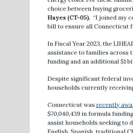
choice between buying grocerie
Hayes (CT-05).
“I joined my c
bill to ensure all Connecticut
In Fiscal Year 2023, the LIHEA
assistance to families across 
funding and an additional $1 
Despite significant federal in
households currently receivin
Connecticut was
recently aw
$70,040,439 in formula funding
assist households seeking to d
English, Spanish, traditional 