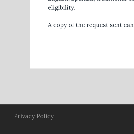
eligibility.
A copy of the request sent ca
Privacy Policy