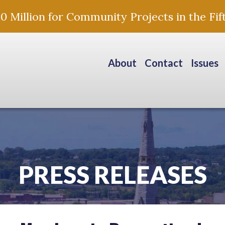
Million for Community Projects in the Fift
About
Contact
Issues
PRESS RELEASES