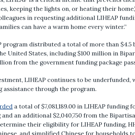
s, keeping the lights on, or heating their home
olleagues in requesting additional LIHEAP fund
 families can have a warm home every winter.”
P program distributed a total of more than $4.5 
the United States, including $100 million in Bipa
billion from the government funding package pa
vestment, LIHEAP continues to be underfunded, wi
g assistance through the program.
arded
a total of $7,081,189.00 in LIHEAP funding fo
 and an additional $2,040,750 from the Bipartis
etermine their eligibility for LIHEAP funding, H
Chinese, and simplified Chinese for households t