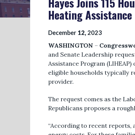
Hayes Joins 115 Ho
Heating Assistance 
December
12
,
2023
WASHINGTON
–
Congresswo
and Senate Leadership request
Assistance Program (LIHEAP) o
eligible households typically r
provider.
The request comes as the Labo
Republicans proposes a roughl
“According to recent reports
energy costs. For these famili