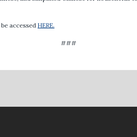
n be accessed
HERE.
###