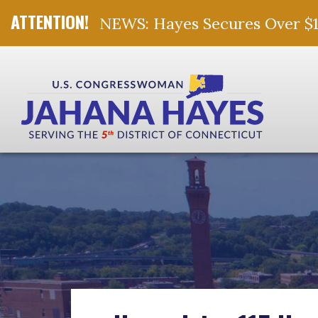
NEWS: Hayes Secures Over $10 
Skip Navigation