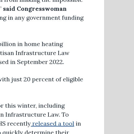
,”
said Congresswoman
ing in any government funding
billion in home heating
rtisan Infrastructure Law
ssed in September 2022.
th just 20 percent of eligible
r this winter, including
an Infrastructure Law. To
HS recently
released a tool
in
o quickly determine their