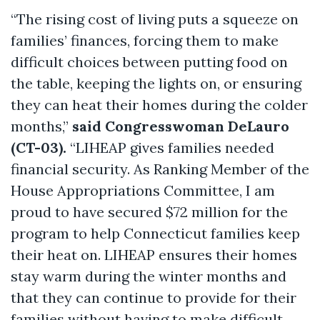
“The rising cost of living puts a squeeze on
families’ finances, forcing them to make
difficult choices between putting food on
the table, keeping the lights on, or ensuring
they can heat their homes during the colder
months,”
said Congresswoman DeLauro
(CT-03).
“LIHEAP gives families needed
financial security. As Ranking Member of the
House Appropriations Committee, I am
proud to have secured $72 million for the
program to help Connecticut families keep
their heat on. LIHEAP ensures their homes
stay warm during the winter months and
that they can continue to provide for their
families without having to make difficult