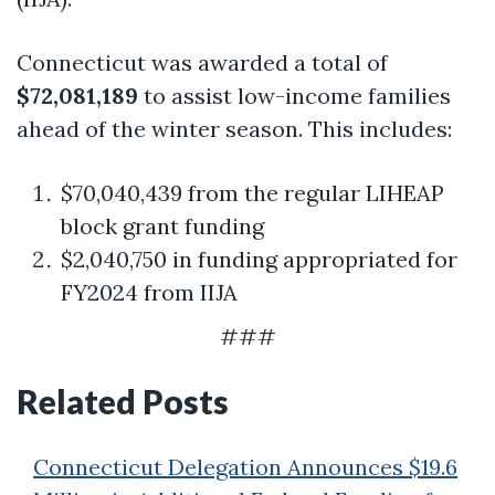
Connecticut was awarded a total of
$72,081,189
to assist low-income families
ahead of the winter season. This includes:
$70,040,439 from the regular LIHEAP
block grant funding
$2,040,750 in funding appropriated for
FY2024 from IIJA
###
Related Posts
Connecticut Delegation Announces $19.6