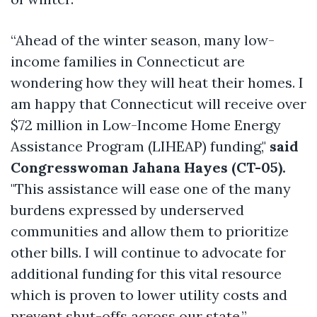
“Ahead of the winter season, many low-
income families in Connecticut are
wondering how they will heat their homes. I
am happy that Connecticut will receive over
$72 million in Low-Income Home Energy
Assistance Program (LIHEAP) funding,"
said
Congresswoman Jahana Hayes (CT-05).
"This assistance will ease one of the many
burdens expressed by underserved
communities and allow them to prioritize
other bills. I will continue to advocate for
additional funding for this vital resource
which is proven to lower utility costs and
prevent shut-offs across our state.”