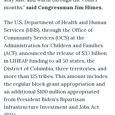
months.”
said Congressman Jim Himes.
The U.S. Department of Health and Human
Services (HHS), through the Office of
Community Services (OCS) at the
Administration for Children and Families
(ACF), announced the release of $3.7 billion
in LIHEAP funding to all 50 states, the
District of Columbia, three territories, and
more than 125 tribes. This amount includes
the regular block grant appropriation and
an additional $100 million appropriated
from President Biden’s Bipartisan
Infrastructure Investment and Jobs Act
(IIJA).