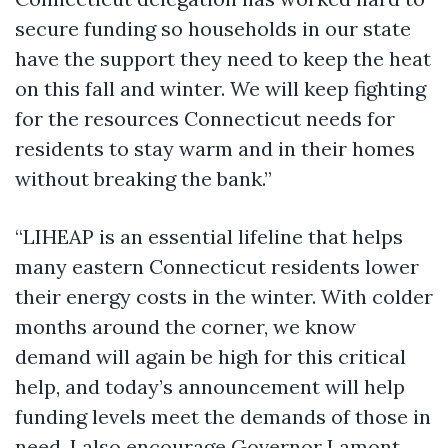
secure funding so households in our state
have the support they need to keep the heat
on this fall and winter. We will keep fighting
for the resources Connecticut needs for
residents to stay warm and in their homes
without breaking the bank.”
“LIHEAP is an essential lifeline that helps
many eastern Connecticut residents lower
their energy costs in the winter. With colder
months around the corner, we know
demand will again be high for this critical
help, and today’s announcement will help
funding levels meet the demands of those in
need. I also encourage Governor Lamont