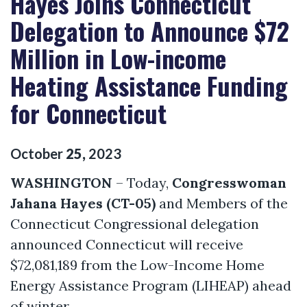
Hayes Joins Connecticut
Delegation to Announce $72
Million in Low-income
Heating Assistance Funding
for Connecticut
October
25
,
2023
WASHINGTON
– Today,
Congresswoman
Jahana Hayes (CT-05)
and Members of the
Connecticut Congressional delegation
announced Connecticut will receive
$72,081,189 from the Low-Income Home
Energy Assistance Program (LIHEAP) ahead
of winter.