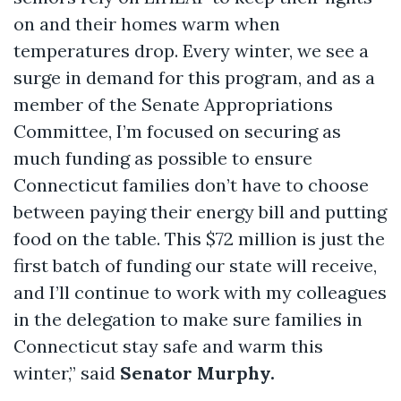
on and their homes warm when
temperatures drop. Every winter, we see a
surge in demand for this program, and as a
member of the Senate Appropriations
Committee, I’m focused on securing as
much funding as possible to ensure
Connecticut families don’t have to choose
between paying their energy bill and putting
food on the table. This $72 million is just the
first batch of funding our state will receive,
and I’ll continue to work with my colleagues
in the delegation to make sure families in
Connecticut stay safe and warm this
winter,” said
Senator Murphy.