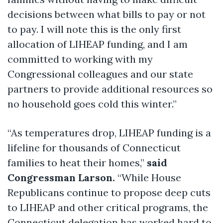
decisions between what bills to pay or not
to pay. I will note this is the only first
allocation of LIHEAP funding, and I am
committed to working with my
Congressional colleagues and our state
partners to provide additional resources so
no household goes cold this winter.”
“As temperatures drop, LIHEAP funding is a
lifeline for thousands of Connecticut
families to heat their homes,”
said
Congressman Larson.
“While House
Republicans continue to propose deep cuts
to LIHEAP and other critical programs, the
Connecticut delegation has worked hard to