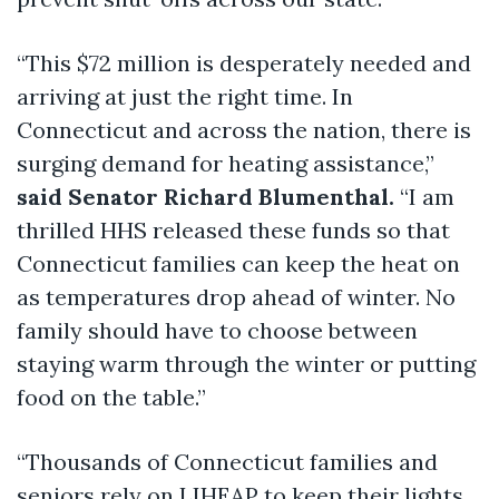
“This $72 million is desperately needed and
arriving at just the right time. In
Connecticut and across the nation, there is
surging demand for heating assistance,”
said Senator Richard Blumenthal.
“I am
thrilled HHS released these funds so that
Connecticut families can keep the heat on
as temperatures drop ahead of winter. No
family should have to choose between
staying warm through the winter or putting
food on the table.”
“Thousands of Connecticut families and
seniors rely on LIHEAP to keep their lights