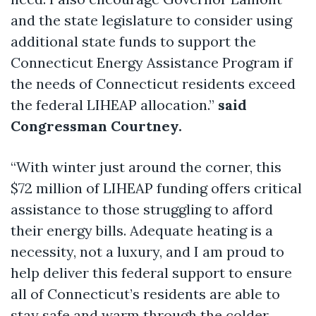
and the state legislature to consider using
additional state funds to support the
Connecticut Energy Assistance Program if
the needs of Connecticut residents exceed
the federal LIHEAP allocation.”
said
Congressman Courtney.
“With winter just around the corner, this
$72 million of LIHEAP funding offers critical
assistance to those struggling to afford
their energy bills. Adequate heating is a
necessity, not a luxury, and I am proud to
help deliver this federal support to ensure
all of Connecticut’s residents are able to
stay safe and warm through the colder