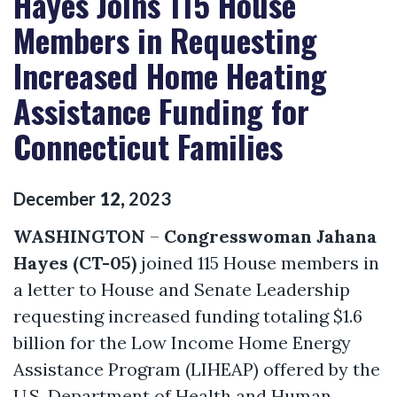
Hayes Joins 115 House
Members in Requesting
Increased Home Heating
Assistance Funding for
Connecticut Families
December
12
,
2023
WASHINGTON
–
Congresswoman Jahana
Hayes (CT-05)
joined 115 House members in
a letter to House and Senate Leadership
requesting increased funding totaling $1.6
billion for the Low Income Home Energy
Assistance Program (LIHEAP) offered by the
U.S. Department of Health and Human