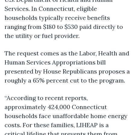
Services. In Connecticut, eligible
households typically receive benefits
ranging from $180 to $530 paid directly to
the utility or fuel provider.
The request comes as the Labor, Health and
Human Services Appropriations bill
presented by House Republicans proposes a
roughly a 65% percent cut to the program.
“According to recent reports,
approximately 424,000 Connecticut
households face unaffordable home energy
costs. For these families, LIHEAP is a
critical lifeline that prevents them from