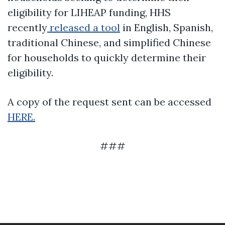
eligibility for LIHEAP funding, HHS
recently
released a tool
in English, Spanish,
traditional Chinese, and simplified Chinese
for households to quickly determine their
eligibility.
A copy of the request sent can be accessed
HERE.
###