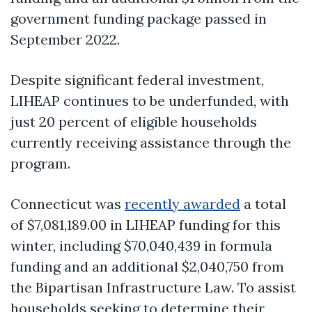
government funding package passed in
September 2022.
Despite significant federal investment,
LIHEAP continues to be underfunded, with
just 20 percent of eligible households
currently receiving assistance through the
program.
Connecticut was
recently awarded
a total
of $7,081,189.00 in LIHEAP funding for this
winter, including $70,040,439 in formula
funding and an additional $2,040,750 from
the Bipartisan Infrastructure Law. To assist
households seeking to determine their