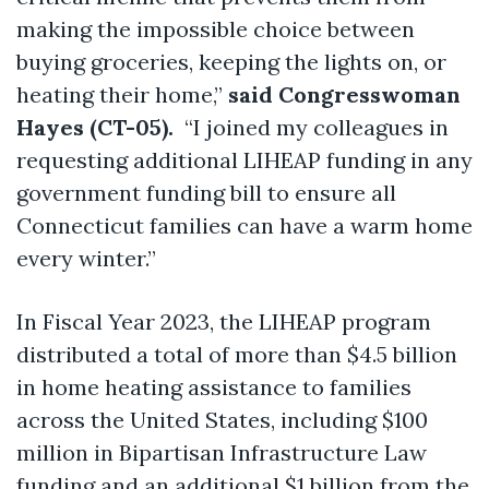
making the impossible choice between
buying groceries, keeping the lights on, or
heating their home,”
said Congresswoman
Hayes (CT-05).
“I joined my colleagues in
requesting additional LIHEAP funding in any
government funding bill to ensure all
Connecticut families can have a warm home
every winter.”
In Fiscal Year 2023, the LIHEAP program
distributed a total of more than $4.5 billion
in home heating assistance to families
across the United States, including $100
million in Bipartisan Infrastructure Law
funding and an additional $1 billion from the