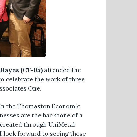
Hayes (CT-05)
attended the
 celebrate the work of three
ssociates One.
o join the Thomaston Economic
nesses are the backbone of a
 created through UniMetal
 look forward to seeing these