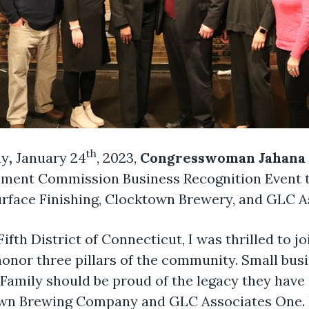
th
ay
,
January 24
, 2023,
Congresswoman Jahana 
nt Commission Business Recognition Event to
urface Finishing, Clocktown Brewery, and GLC A
 Fifth District of Connecticut, I was thrilled t
or three pillars of the community. Small busi
amily should be proud of the legacy they have
own Brewing Company and GLC Associates One. I