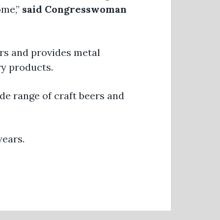
ome,”
said Congresswoman
rs and provides metal
ry products.
e range of craft beers and
years.