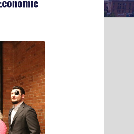
 Economic