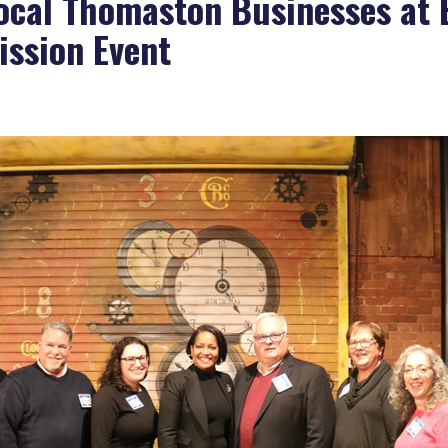
ocal Thomaston Businesses at
ssion Event