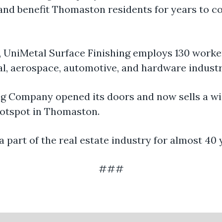
 and benefit Thomaston residents for years to c
 UniMetal Surface Finishing employs 130 worke
cal, aerospace, automotive, and hardware indust
g Company opened its doors and now sells a wid
 hotspot in Thomaston.
part of the real estate industry for almost 40 
###