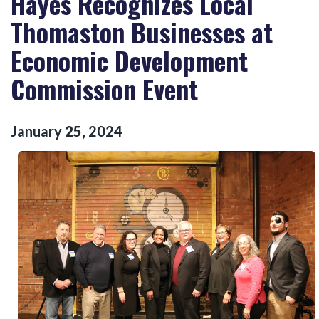
Hayes Recognizes Local
Thomaston Businesses at
Economic Development
Commission Event
January
25
,
2024