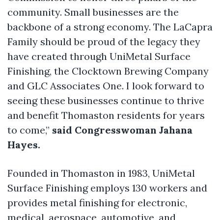
community. Small businesses are the
backbone of a strong economy. The LaCapra
Family should be proud of the legacy they
have created through UniMetal Surface
Finishing, the Clocktown Brewing Company
and GLC Associates One. I look forward to
seeing these businesses continue to thrive
and benefit Thomaston residents for years
to come,”
said Congresswoman Jahana
Hayes.
Founded in Thomaston in 1983, UniMetal
Surface Finishing employs 130 workers and
provides metal finishing for electronic,
medical, aerospace, automotive, and