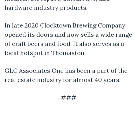
hardware industry products.
In late 2020 Clocktown Brewing Company
opened its doors and now sells a wide range
of craft beers and food. It also serves as a
local hotspot in Thomaston.
GLC Associates One has been a part of the
real estate industry for almost 40 years.
###