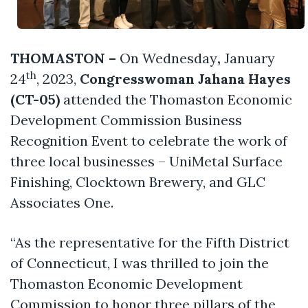
THOMASTON –
On Wednesday
,
January
th
24
, 2023,
Congresswoman Jahana Hayes
(CT-05)
attended the Thomaston Economic
Development Commission Business
Recognition Event to celebrate the work of
three local businesses – UniMetal Surface
Finishing, Clocktown Brewery, and GLC
Associates One.
“As the representative for the Fifth District
of Connecticut, I was thrilled to join the
Thomaston Economic Development
Commission to honor three pillars of the