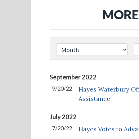
MORE 
Filter by Issue Label
September
2022
9/20/22
Hayes Waterbury Off
Assistance
July
2022
7/20/22
Hayes Votes to Adva