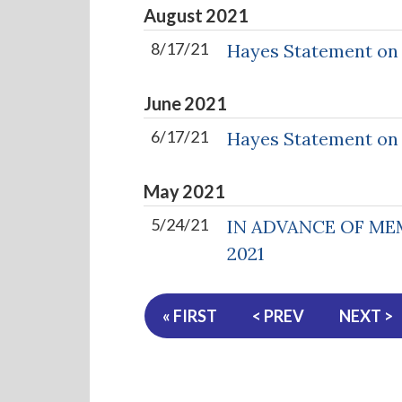
August
2021
8/17/21
Hayes Statement on
June
2021
6/17/21
Hayes Statement on H
May
2021
5/24/21
IN ADVANCE OF ME
2021
« FIRST
< PREV
NEXT >