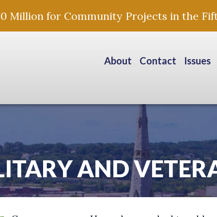
Million for Community Projects in the Fift
About
Contact
Issues
LITARY AND VETER