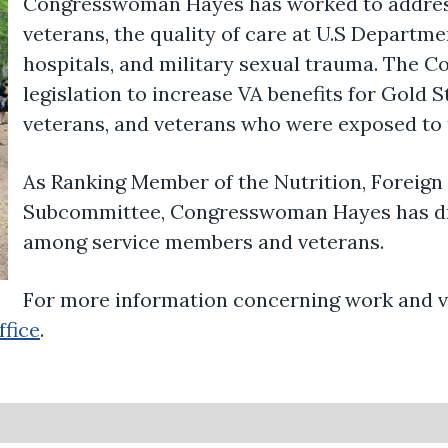
Congresswoman Hayes has worked to addres
veterans, the quality of care at U.S Departme
hospitals, and military sexual trauma. The
legislation to increase VA benefits for Gold 
veterans, and veterans who were exposed to 
As
Ranking Member of the Nutrition, Foreign 
Subcommittee
, Congresswoman Hayes has d
among service members and veterans.
For more information concerning work and vi
ffice
.