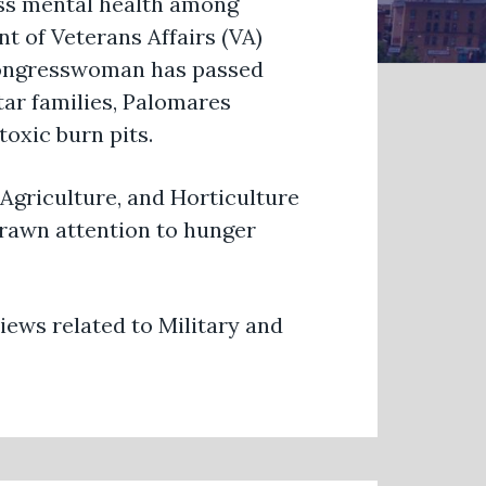
s mental health among
nt of Veterans Affairs (VA)
 Congresswoman has passed
Star families, Palomares
toxic burn pits.
Agriculture, and Horticulture
rawn attention to hunger
ews related to Military and