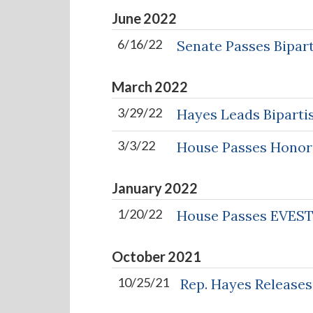
June
2022
6/16/22
Senate Passes Bipart
March
2022
3/29/22
Hayes Leads Bipartis
3/3/22
House Passes Honori
January
2022
1/20/22
House Passes EVES
October
2021
10/25/21
Rep. Hayes Releases