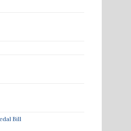
dal Bill