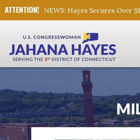
NEWS: Hayes Secures Over $10 
Skip Navigation
MI