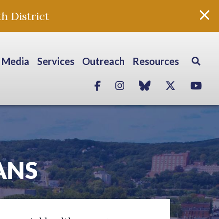
h District
Media
Services
Outreach
Resources
Facebook
Instagram
blue sky
Twitter
Yo
ANS