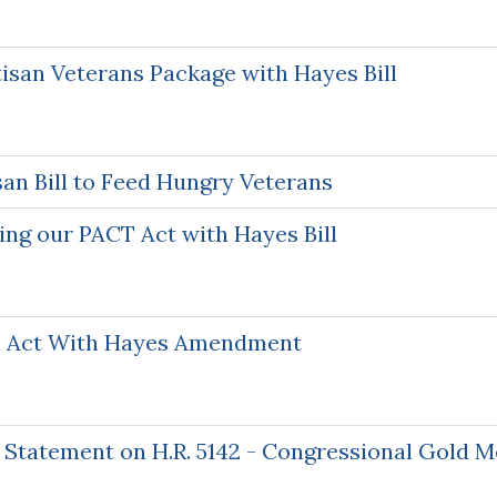
isan Veterans Package with Hayes Bill
an Bill to Feed Hungry Veterans
ng our PACT Act with Hayes Bill
T Act With Hayes Amendment
 Statement on H.R. 5142 - Congressional Gold Me