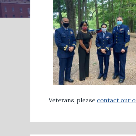
Veterans, please
contact our o