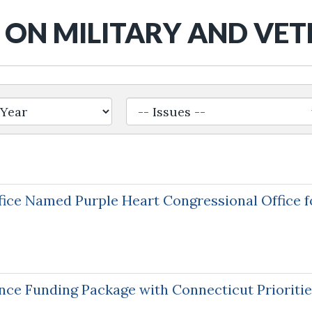
ON MILITARY AND VE
ice Named Purple Heart Congressional Office fo
nce Funding Package with Connecticut Prioriti