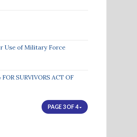
 Use of Military Force
 FOR SURVIVORS ACT OF
PAGE 3 OF 4