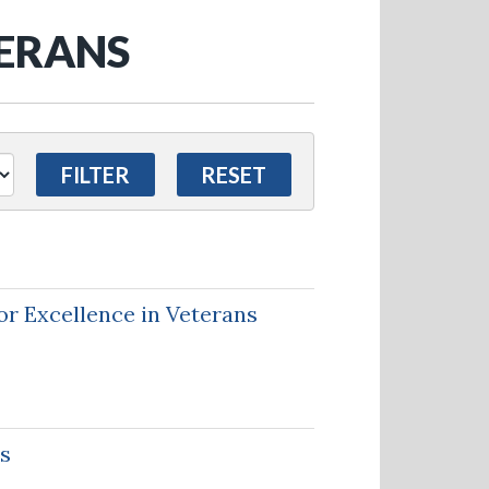
TERANS
r Excellence in Veterans
es