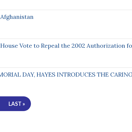
 Afghanistan
ouse Vote to Repeal the 2002 Authorization for
MORIAL DAY, HAYES INTRODUCES THE CARING
LAST »