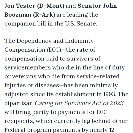
Jon Tester (D-Mont)
and
Senator John
Boozman (R-Ark)
are leading the
companion bill in the U.S. Senate.
The Dependency and Indemnity
Compensation (DIC)—the rate of
compensation paid to survivors of
servicemembers who die in the line of duty
or veterans who die from service-related
injuries or diseases—has been minimally
adjusted since its establishment in 1993. The
bipartisan
Caring for Survivors Act of 2023
will bring parity to payments for DIC
recipients, which currently lag behind other
Federal program payments by nearly 12