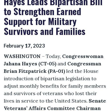
Hayes Leads Bipartisan Bill
to Strengthen Earned
Support for Military
Survivors and Families
February
17
,
2023
WASHINGTON
– Today,
Congresswoman
Jahana Hayes (CT-05)
and
Congressman
Brian Fitzpatrick (PA-01)
led the House
introduction of bipartisan legislation to
adjust monthly benefits for family members
and survivors of veterans who lost their
lives in service to the United States.
Senate
Veterans’ Affairs Committee Chairman