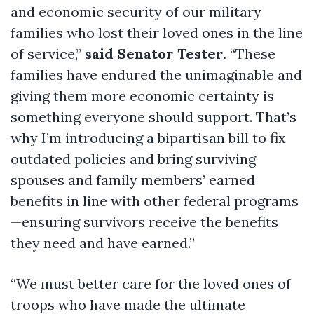
and economic security of our military
families who lost their loved ones in the line
of service,”
said Senator Tester.
“These
families have endured the unimaginable and
giving them more economic certainty is
something everyone should support. That’s
why I’m introducing a bipartisan bill to fix
outdated policies and bring surviving
spouses and family members’ earned
benefits in line with other federal programs
—ensuring survivors receive the benefits
they need and have earned.”
“We must better care for the loved ones of
troops who have made the ultimate