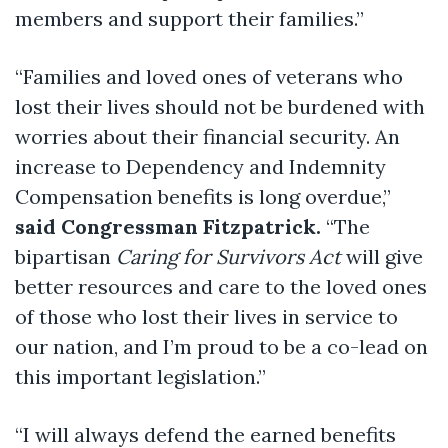
members and support their families.”
“Families and loved ones of veterans who
lost their lives should not be burdened with
worries about their financial security. An
increase to Dependency and Indemnity
Compensation benefits is long overdue,”
said Congressman Fitzpatrick.
“The
bipartisan
Caring for Survivors Act
will give
better resources and care to the loved ones
of those who lost their lives in service to
our nation, and I’m proud to be a co-lead on
this important legislation.”
“I will always defend the earned benefits