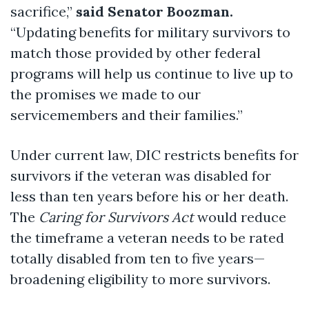
sacrifice,”
said Senator Boozman.
“Updating benefits for military survivors to
match those provided by other federal
programs will help us continue to live up to
the promises we made to our
servicemembers and their families.”
Under current law, DIC restricts benefits for
survivors if the veteran was disabled for
less than ten years before his or her death.
The
Caring for Survivors Act
would reduce
the timeframe a veteran needs to be rated
totally disabled from ten to five years—
broadening eligibility to more survivors.