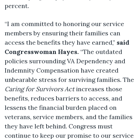
percent.
“I am committed to honoring our service
members by ensuring their families can
access the benefits they have earned,”
said
Congresswoman Hayes.
“The outdated
policies surrounding VA Dependency and
Indemnity Compensation have created
unbearable stress for surviving families. The
Caring for Survivors Act
increases those
benefits, reduces barriers to access, and
lessens the financial burden placed on
veterans, service members, and the families
they have left behind. Congress must
continue to keep our promise to our service