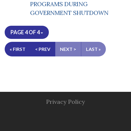
PROGRAMS DURING
GOVERNMENT SHUTDOWN
PAGE 4 OF 4
« FIRST
< PREV
NEXT >
LAST »
Privacy Policy