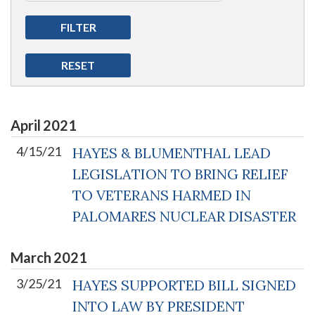
April
2021
4/15/21
HAYES & BLUMENTHAL LEAD
LEGISLATION TO BRING RELIEF
TO VETERANS HARMED IN
PALOMARES NUCLEAR DISASTER
March
2021
3/25/21
HAYES SUPPORTED BILL SIGNED
INTO LAW BY PRESIDENT