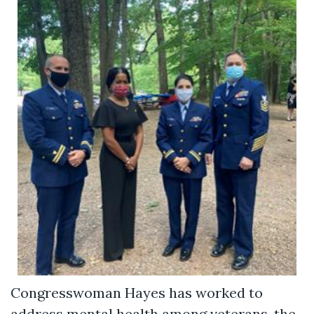
Congresswoman Hayes has worked to
address mental health among veterans, the