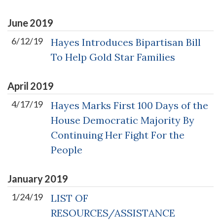
June
2019
6/12/19
Hayes Introduces Bipartisan Bill
To Help Gold Star Families
April
2019
4/17/19
Hayes Marks First 100 Days of the
House Democratic Majority By
Continuing Her Fight For the
People
January
2019
1/24/19
LIST OF
RESOURCES/ASSISTANCE