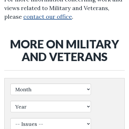
views related to Military and Veterans,
please
contact our office
.
MORE ON MILITARY
AND VETERANS
Filter by Issue Label