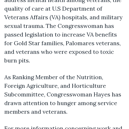
quality of care at U.S Department of
Veterans Affairs (VA) hospitals, and military
sexual trauma. The Congresswoman has
passed legislation to increase VA benefits
for Gold Star families, Palomares veterans,
and veterans who were exposed to toxic
burn pits.
As
Ranking Member of the Nutrition,
Foreign Agriculture, and Horticulture
Subcommittee
, Congresswoman Hayes has
drawn attention to hunger among service
members and veterans.
For more information concerning work and