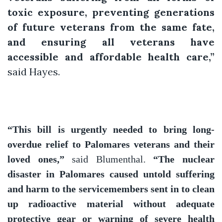
toxic exposure, preventing generations
of future veterans from the same fate,
and ensuring all veterans have
accessible and affordable health care,”
said Hayes.
“This bill is urgently needed to bring long-
overdue relief to Palomares veterans and their
loved ones,”
said Blumenthal.
“The nuclear
disaster in Palomares caused untold suffering
and harm to the servicemembers sent in to clean
up radioactive material without adequate
protective gear or warning of severe health