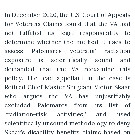
In December 2020, the U.S. Court of Appeals
for Veterans Claims found that the VA had
not fulfilled its legal responsibility to
determine whether the method it uses to
assess Palomares veterans’ radiation
exposure is scientifically sound and
demanded that the VA reexamine this
policy. The lead appellant in the case is
Retired Chief Master Sergeant Victor Skaar
who argues the VA has unjustifiably
excluded Palomares from its list of
“radiation-risk activities,” and used
scientifically unsound methodology to deny
Skaar’s disability benefits claims based on