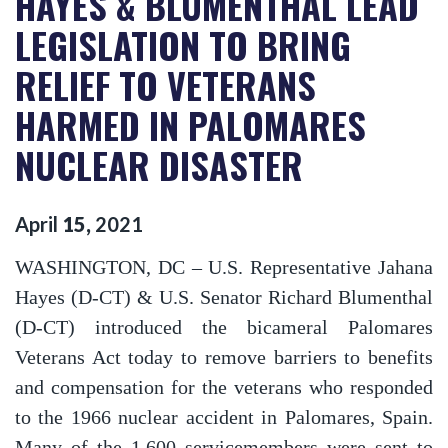
HAYES & BLUMENTHAL LEAD
LEGISLATION TO BRING
RELIEF TO VETERANS
HARMED IN PALOMARES
NUCLEAR DISASTER
April
15
,
2021
WASHINGTON, DC
– U.S. Representative Jahana
Hayes (D-CT) & U.S. Senator Richard Blumenthal
(D-CT) introduced the bicameral Palomares
Veterans Act today to remove barriers to benefits
and compensation for the veterans who responded
to the 1966 nuclear accident in Palomares, Spain.
Many of the 1,600 servicemembers were sent to