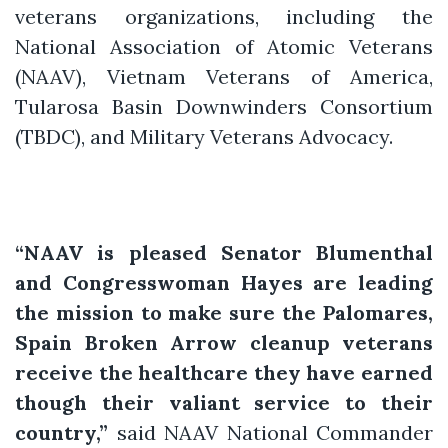
veterans organizations, including the
National Association of Atomic Veterans
(NAAV), Vietnam Veterans of America,
Tularosa Basin Downwinders Consortium
(TBDC), and Military Veterans Advocacy.
“NAAV is pleased Senator Blumenthal
and Congresswoman Hayes are leading
the mission to make sure the Palomares,
Spain Broken Arrow cleanup veterans
receive the healthcare they have earned
though their valiant service to their
country,”
said NAAV National Commander