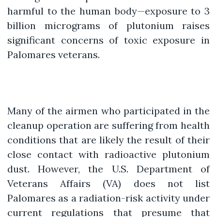
harmful to the human body—exposure to 3
billion micrograms of plutonium raises
significant concerns of toxic exposure in
Palomares veterans.
Many of the airmen who participated in the
cleanup operation are suffering from health
conditions that are likely the result of their
close contact with radioactive plutonium
dust. However, the U.S. Department of
Veterans Affairs (VA) does not list
Palomares as a radiation-risk activity under
current regulations that presume that