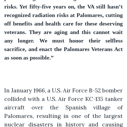
risks. Yet fifty-five years on, the VA still hasn’t
recognized radiation risks at Palomares, cutting
off benefits and health care for these deserving
veterans. They are aging and this cannot wait
any longer. We must honor their selfless
sacrifice, and enact the Palomares Veterans Act
as soon as possible.”
In January 1966, a U.S. Air Force B-52 bomber
collided with a U.S. Air Force KC-135 tanker
aircraft over the Spanish village of
Palomares, resulting in one of the largest
nuclear disasters in history and causing