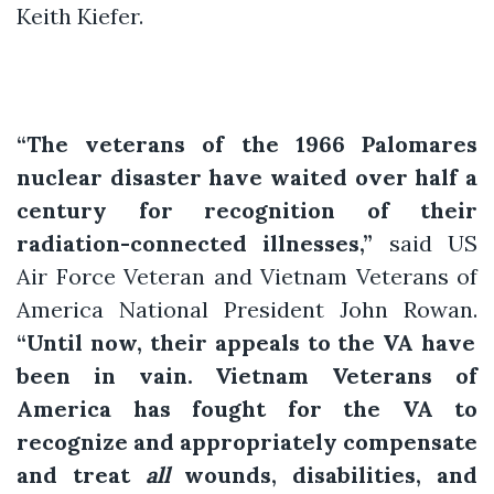
Keith Kiefer.
“The veterans of the 1966 Palomares
nuclear disaster have waited over half a
century for recognition of their
radiation-connected illnesses,”
said US
Air Force Veteran and Vietnam Veterans of
America National President John Rowan.
“Until now, their appeals to the VA have
been in vain. Vietnam Veterans of
America has fought for the VA to
recognize and appropriately compensate
and treat
all
wounds, disabilities, and