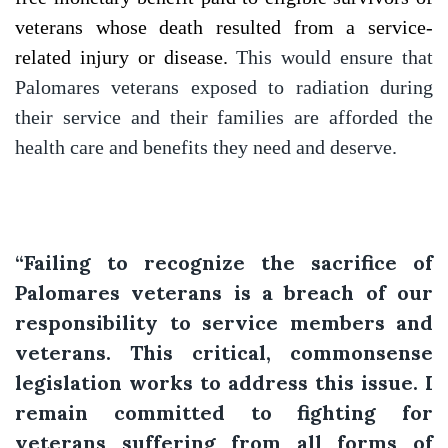
veterans whose death resulted from a service-
related injury or disease.
This would ensure that
Palomares veterans exposed to radiation during
their service and their families are afforded the
health care and benefits they need and deserve.
“Failing to recognize the sacrifice of
Palomares veterans is a breach of our
responsibility to service members and
veterans. This critical, commonsense
legislation works to address this issue. I
remain committed to fighting for
veterans suffering from all forms of