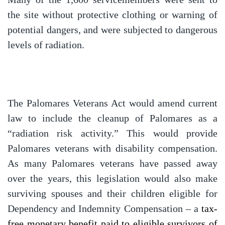
the site without protective clothing or warning of
potential dangers, and were subjected to dangerous
levels of radiation.
The Palomares Veterans Act would amend current
law to include the cleanup of Palomares as a
“radiation risk activity.” This would provide
Palomares veterans with disability compensation.
As many Palomares veterans have passed away
over the years, this legislation would also make
surviving spouses and their children eligible for
Dependency and Indemnity Compensation – a
tax-
free monetary benefit paid to eligible survivors of