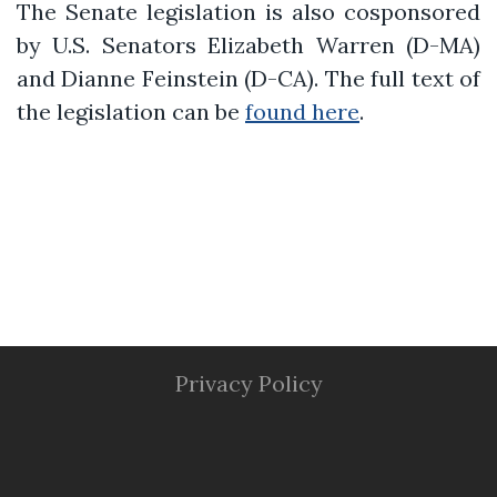
The Senate legislation is also cosponsored
by U.S. Senators Elizabeth Warren (D-MA)
and Dianne Feinstein (D-CA). The full text of
the legislation can be
found here
.
Privacy Policy