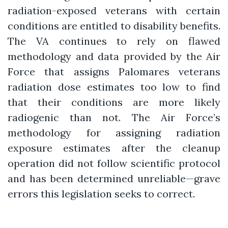
radiation-exposed veterans with certain
conditions are entitled to disability benefits.
The VA continues to rely on flawed
methodology and data provided by the Air
Force that assigns Palomares veterans
radiation dose estimates too low to find
that their conditions are more likely
radiogenic than not. The Air Force’s
methodology for assigning radiation
exposure estimates after the cleanup
operation did not follow scientific protocol
and has been determined unreliable—grave
errors this legislation seeks to correct.