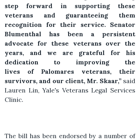
step forward in supporting these
veterans and guaranteeing them
recognition for their service. Senator
Blumenthal has been a persistent
advocate for these veterans over the
years, and we are grateful for his
dedication to improving the
lives of Palomares veterans, their
survivors, and our client, Mr. Skaar,”
said
Lauren Lin, Yale's Veterans Legal Services
Clinic.
The bill has been endorsed by a number of