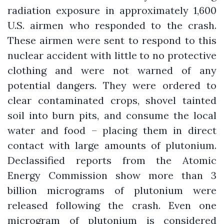
radiation exposure in approximately 1,600
U.S. airmen who responded to the crash.
These airmen were sent to respond to this
nuclear accident with little to no protective
clothing and were not warned of any
potential dangers. They were ordered to
clear contaminated crops, shovel tainted
soil into burn pits, and consume the local
water and food – placing them in direct
contact with large amounts of plutonium.
Declassified reports from the Atomic
Energy Commission show more than 3
billion micrograms of plutonium were
released following the crash. Even one
microgram of plutonium is considered