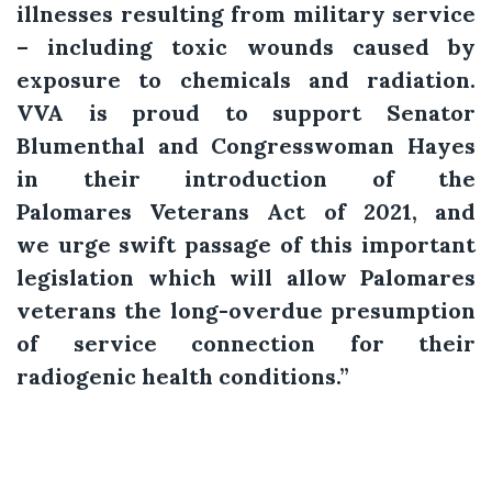
illnesses resulting from military service
– including toxic wounds caused by
exposure to chemicals and radiation.
VVA is proud to support Senator
Blumenthal and Congresswoman Hayes
in their introduction of the
Palomares Veterans Act of 2021, and
we urge swift passage of this important
legislation which will allow Palomares
veterans the long-overdue presumption
of service connection for their
radiogenic health conditions.”