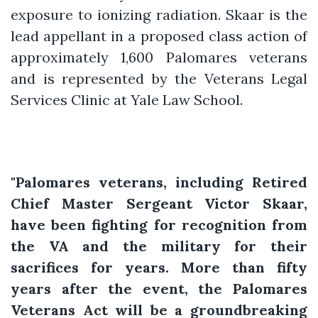
exposure to ionizing radiation. Skaar is the
lead appellant in a proposed class action of
approximately 1,600 Palomares veterans
and is represented by the Veterans Legal
Services Clinic at Yale Law School.
"Palomares veterans, including Retired
Chief Master Sergeant Victor Skaar,
have been fighting for recognition from
the VA and the military for their
sacrifices for years. More than fifty
years after the event, the Palomares
Veterans Act will be a groundbreaking