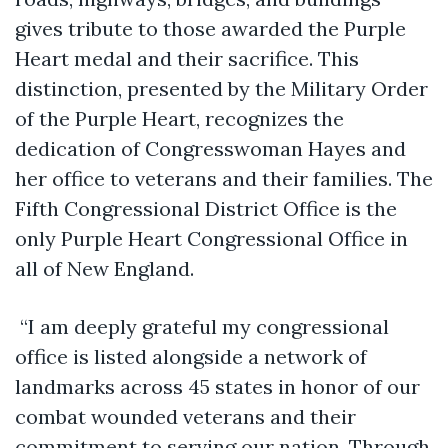
gives tribute to those awarded the Purple
Heart medal and their sacrifice. This
distinction, presented by the Military Order
of the Purple Heart, recognizes the
dedication of Congresswoman Hayes and
her office to veterans and their families. The
Fifth Congressional District Office is the
only Purple Heart Congressional Office in
all of New England.
“I am deeply grateful my congressional
office is listed alongside a network of
landmarks across 45 states in honor of our
combat wounded veterans and their
commitment to serving our nation. Through