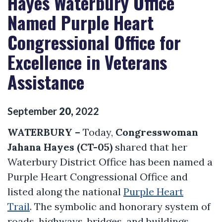
Hayes Waterbury Office
Named Purple Heart
Congressional Office for
Excellence in Veterans
Assistance
September
20
,
2022
WATERBURY –
Today,
Congresswoman
Jahana Hayes (CT-05)
shared that her
Waterbury District Office has been named a
Purple Heart Congressional Office and
listed along the national
Purple Heart
Trail
. The symbolic and honorary system of
roads, highways, bridges, and buildings