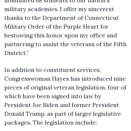
nominated 68 students to our nation’s
military academies. I offer my sincerest
thanks to the Department of Connecticut
Military Order of the Purple Heart for
bestowing this honor upon my office and
partnering to assist the veterans of the Fifth
District.”
In addition to constituent services,
Congresswoman Hayes has introduced nine
pieces of original veteran legislation, four of
which have been signed into law by
President Joe Biden and former President
Donald Trump, as part of larger legislative
packages. The legislation include: