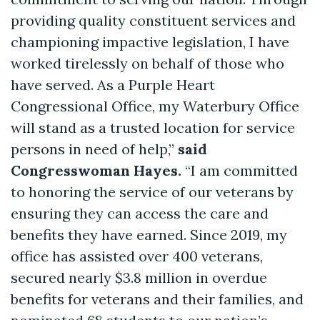
providing quality constituent services and
championing impactive legislation, I have
worked tirelessly on behalf of those who
have served. As a Purple Heart
Congressional Office, my Waterbury Office
will stand as a trusted location for service
persons in need of help,”
said
Congresswoman Hayes.
“I am committed
to honoring the service of our veterans by
ensuring they can access the care and
benefits they have earned. Since 2019, my
office has assisted over 400 veterans,
secured nearly $3.8 million in overdue
benefits for veterans and their families, and