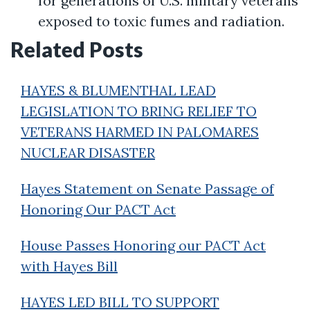
for generations of U.S. military veterans
exposed to toxic fumes and radiation.
Related Posts
HAYES & BLUMENTHAL LEAD
LEGISLATION TO BRING RELIEF TO
VETERANS HARMED IN PALOMARES
NUCLEAR DISASTER
Hayes Statement on Senate Passage of
Honoring Our PACT Act
House Passes Honoring our PACT Act
with Hayes Bill
HAYES LED BILL TO SUPPORT