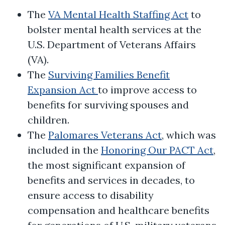
The
VA Mental Health Staffing Act
to
bolster mental health services at the
U.S. Department of Veterans Affairs
(VA).
The
Surviving Families Benefit
Expansion Act
to improve access to
benefits for surviving spouses and
children.
The
Palomares Veterans Act
, which was
included in the
Honoring Our PACT Act
,
the most significant expansion of
benefits and services in decades, to
ensure access to disability
compensation and healthcare benefits