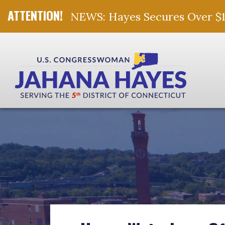
NEWS: Hayes Secures Over $10 
Skip Navigation