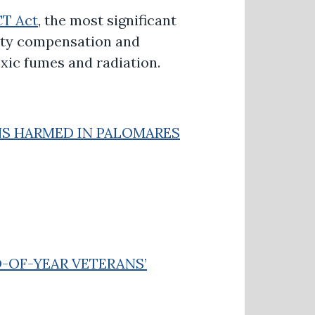
CT Act
, the most significant
lity compensation and
oxic fumes and radiation.
NS HARMED IN PALOMARES
D-OF-YEAR VETERANS’