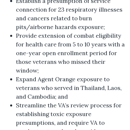
Establish a presumption of service
connection for 23 respiratory illnesses
and cancers related to burn
pits/airborne hazards exposure;
Provide extension of combat eligibility
for health care from 5 to 10 years with a
one-year open enrollment period for
those veterans who missed their
window;
Expand Agent Orange exposure to
veterans who served in Thailand, Laos,
and Cambodia; and
Streamline the VA’s review process for
establishing toxic exposure
presumptions, and require VA to