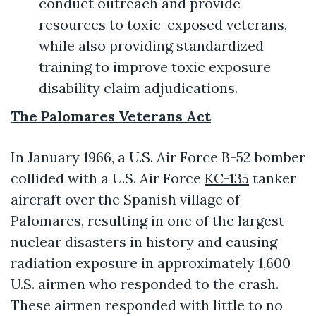
conduct outreach and provide
resources to toxic-exposed veterans,
while also providing standardized
training to improve toxic exposure
disability claim adjudications.
The Palomares Veterans Act
In January 1966, a U.S. Air Force B-52 bomber
collided with a U.S. Air Force
KC-135
tanker
aircraft over the Spanish village of
Palomares, resulting in one of the largest
nuclear disasters in history and causing
radiation exposure in approximately 1,600
U.S. airmen who responded to the crash.
These airmen responded with little to no