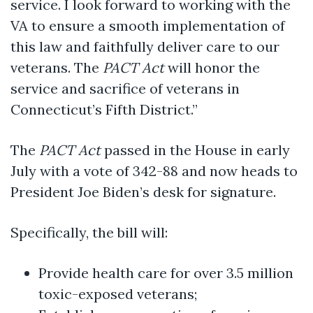
service. I look forward to working with the
VA to ensure a smooth implementation of
this law and faithfully deliver care to our
veterans. The
PACT Act
will honor the
service and sacrifice of veterans in
Connecticut’s Fifth District.”
The
PACT Act
passed in the House in early
July with a vote of 342-88 and now heads to
President Joe Biden’s desk for signature.
Specifically, the bill will:
Provide health care for over 3.5 million
toxic-exposed veterans;