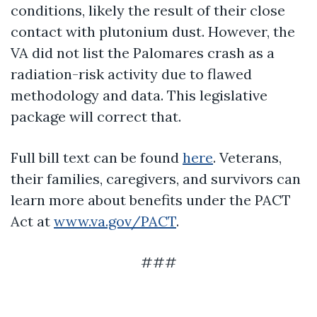
conditions, likely the result of their close
contact with plutonium dust. However, the
VA did not list the Palomares crash as a
radiation-risk activity due to flawed
methodology and data. This legislative
package will correct that.
Full bill text can be found
here
. Veterans,
their families, caregivers, and survivors can
learn more about benefits under the PACT
Act at
www.va.gov/PACT
.
###