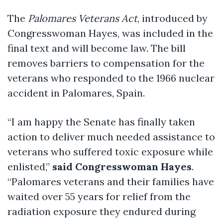
The
Palomares Veterans Act
, introduced by
Congresswoman Hayes, was included in the
final text and will become law. The bill
removes barriers to compensation for the
veterans who responded to the 1966 nuclear
accident in Palomares, Spain.
“I am happy the Senate has finally taken
action to deliver much needed assistance to
veterans who suffered toxic exposure while
enlisted,”
said Congresswoman Hayes
.
“Palomares veterans and their families have
waited over 55 years for relief from the
radiation exposure they endured during