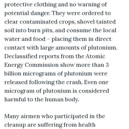
protective clothing and no warning of
potential danger. They were ordered to
clear contaminated crops, shovel tainted
soil into burn pits, and consume the local
water and food – placing them in direct
contact with large amounts of plutonium.
Declassified reports from the Atomic
Energy Commission show more than 3
billion micrograms of plutonium were
released following the crash. Even one
microgram of plutonium is considered
harmful to the human body.
Many airmen who participated in the
cleanup are suffering from health