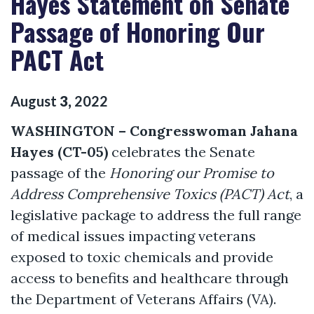
Hayes Statement on Senate
Passage of Honoring Our
PACT Act
August
3
,
2022
WASHINGTON
–
Congresswoman Jahana
Hayes (CT-05)
celebrates the Senate
passage of the
Honoring our Promise to
Address Comprehensive Toxics (PACT) Act
, a
legislative package to address the full range
of medical issues impacting veterans
exposed to toxic chemicals and provide
access to benefits and healthcare through
the Department of Veterans Affairs (VA).