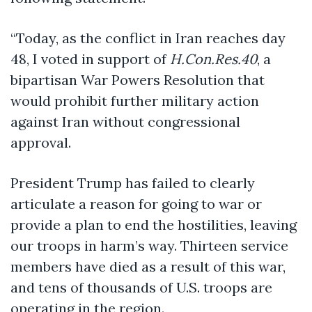
“Today, as the conflict in Iran reaches day
48, I voted in support of
H.Con.Res.40
, a
bipartisan War Powers Resolution that
would prohibit further military action
against Iran without congressional
approval.
President Trump has failed to clearly
articulate a reason for going to war or
provide a plan to end the hostilities, leaving
our troops in harm’s way. Thirteen service
members have died as a result of this war,
and tens of thousands of U.S. troops are
operating in the region.