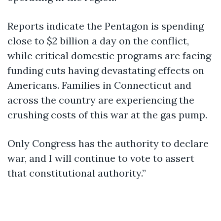
Reports indicate the Pentagon is spending
close to $2 billion a day on the conflict,
while critical domestic programs are facing
funding cuts having devastating effects on
Americans. Families in Connecticut and
across the country are experiencing the
crushing costs of this war at the gas pump.
Only Congress has the authority to declare
war, and I will continue to vote to assert
that constitutional authority.”