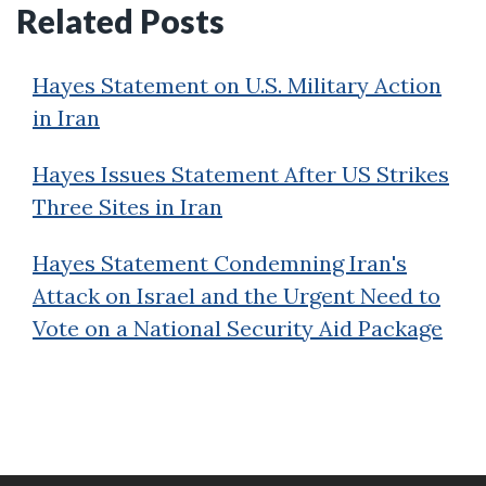
Related Posts
Hayes Statement on U.S. Military Action
in Iran
Hayes Issues Statement After US Strikes
Three Sites in Iran
Hayes Statement Condemning Iran's
Attack on Israel and the Urgent Need to
Vote on a National Security Aid Package