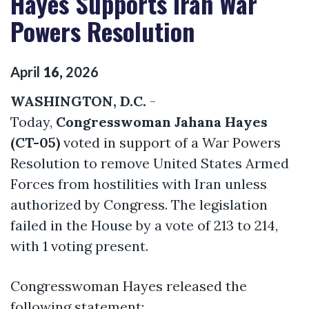
Hayes Supports Iran War
Powers Resolution
April
16
,
2026
WASHINGTON, D.C.
-
Today,
Congresswoman Jahana Hayes
(CT-05)
voted in support of a War Powers
Resolution to remove United States Armed
Forces from hostilities with Iran unless
authorized by Congress. The legislation
failed in the House by a vote of 213 to 214,
with 1 voting present.
Congresswoman Hayes released the
following statement: