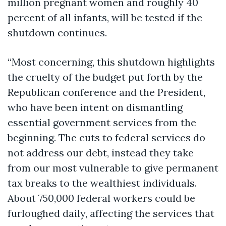
million pregnant women and roughly 40
percent of all infants, will be tested if the
shutdown continues.
“Most concerning, this shutdown highlights
the cruelty of the budget put forth by the
Republican conference and the President,
who have been intent on dismantling
essential government services from the
beginning. The cuts to federal services do
not address our debt, instead they take
from our most vulnerable to give permanent
tax breaks to the wealthiest individuals.
About 750,000 federal workers could be
furloughed daily, affecting the services that