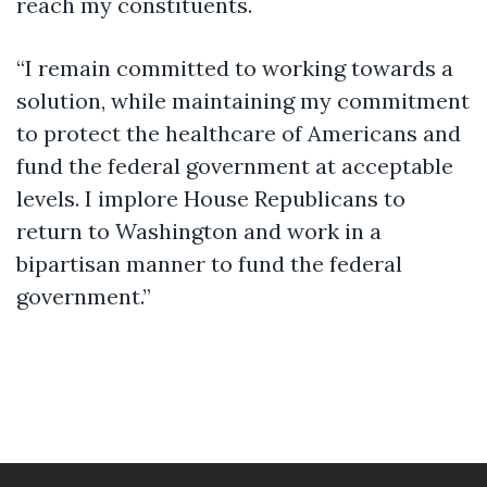
reach my constituents.
“I remain committed to working towards a
solution, while maintaining my commitment
to protect the healthcare of Americans and
fund the federal government at acceptable
levels. I implore House Republicans to
return to Washington and work in a
bipartisan manner to fund the federal
government.”