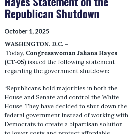
Hayes Statement on the
Republican Shutdown
October
1
,
2025
WASHINGTON, D.C. –
Today,
Congresswoman Jahana Hayes
(CT-05)
issued the following statement
regarding the government shutdown:
“Republicans hold majorities in both the
House and Senate and control the White
House. They have decided to shut down the
federal government instead of working with
Democrats to create a bipartisan solution
to lower costs and protect affordable