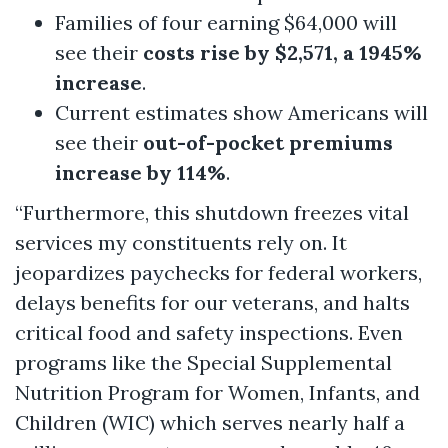
Families of four earning $64,000 will
see their
costs rise by $2,571, a 1945%
increase
.
Current estimates show Americans will
see their
out-of-pocket premiums
increase by 114%
.
“Furthermore, this shutdown freezes vital
services my constituents rely on. It
jeopardizes paychecks for federal workers,
delays benefits for our veterans, and halts
critical food and safety inspections. Even
programs like the Special Supplemental
Nutrition Program for Women, Infants, and
Children (WIC) which serves nearly half a