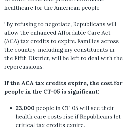
healthcare for the American people.
“By refusing to negotiate, Republicans will
allow the enhanced Affordable Care Act
(ACA) tax credits to expire. Families across
the country, including my constituents in
the Fifth District, will be left to deal with the
repercussions.
If the ACA tax credits expire, the cost for
people in the CT-05 is significant:
23,000
people in CT-05 will see their
health care costs rise if Republicans let
critical tax credits expire.